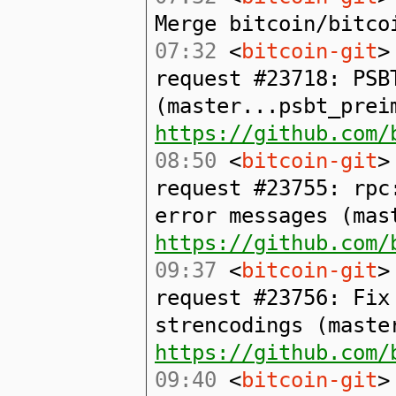
Merge bitcoin/bitco
07:32
<
bitcoin-git
>
request #23718: PSB
(master...psbt_prei
https://github.com/
08:50
<
bitcoin-git
>
request #23755: rpc
error messages (mas
https://github.com/
09:37
<
bitcoin-git
>
request #23756: Fix
strencodings (maste
https://github.com/
09:40
<
bitcoin-git
>