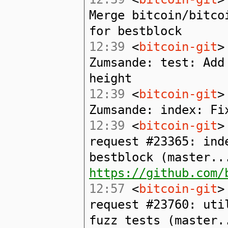
Merge bitcoin/bitco
for bestblock
12:39
<
bitcoin-git
>
Zumsande: test: Add
height
12:39
<
bitcoin-git
>
Zumsande: index: Fi
12:39
<
bitcoin-git
>
request #23365: ind
bestblock (master..
https://github.com/
12:57
<
bitcoin-git
>
request #23760: uti
fuzz tests (master.