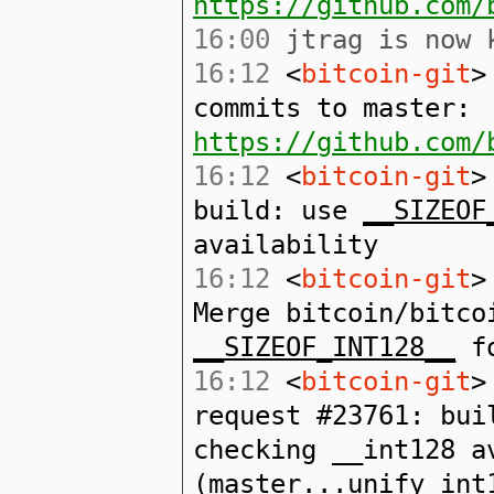
https://github.com/
16:00
jtrag is now k
16:12
<
bitcoin-git
>
commits to master:
https://github.com/
16:12
<
bitcoin-git
>
build: use
__SIZEOF
availability
16:12
<
bitcoin-git
>
Merge bitcoin/bitco
__SIZEOF_INT128__
fo
16:12
<
bitcoin-git
>
request #23761: bu
checking __int128 a
(master...unify_int