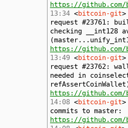
https://github.com/
13:34
<
bitcoin-git
>
request #23761: bu
checking __int128 a
(master...unify_int
https://github.com/
13:49
<
bitcoin-git
>
request #23762: wal
needed in coinselec
refAssertCoinWallet
https://github.com/
14:08
<
bitcoin-git
>
commits to master:
https://github.com/