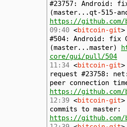
#23757: Android: fi
(master...qt-515-an
https://github.com/
09:40
<
bitcoin-git
>
#504: Android: fix 
(master...master)
h
core/gui/pull/504
11:34
<
bitcoin-git
>
request #23758: net
peer connection tim
https://github.com/
12:39
<
bitcoin-git
>
commits to master:
https://github.com/
12:39
<
bitcoin-git
>