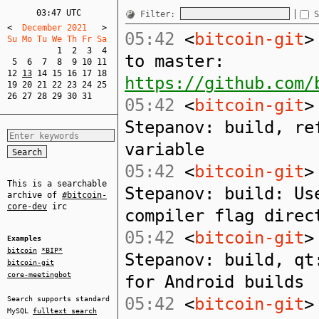
03:47 UTC
Filter:
S
<
  December 2021   
>
05:42
<
bitcoin-git
>
Su Mo Tu We Th Fr Sa  
1
2
3
4
to master:
5
6
7
8
9
10
11
12
13
14
15
16
17
18
https://github.com/
19
20
21
22
23
24
25
26
27
28
29
30
31
05:42
<
bitcoin-git
>
Stepanov: build, re
variable
05:42
<
bitcoin-git
>
This is a searchable
Stepanov: build: Us
archive of
#bitcoin-
core-dev
irc
compiler flag direc
05:42
<
bitcoin-git
>
Examples
bitcoin
*BIP*
Stepanov: build, qt
bitcoin-git
core-meetingbot
for Android builds
05:42
<
bitcoin-git
>
Search supports standard
MySQL
fulltext search