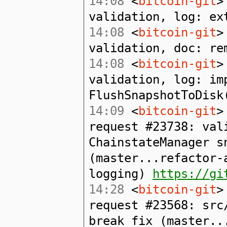
14:08
<
bitcoin-git
>
validation, log: ex
14:08
<
bitcoin-git
>
validation, doc: re
14:08
<
bitcoin-git
>
validation, log: im
FlushSnapshotToDisk
14:09
<
bitcoin-git
>
request #23738: val
ChainstateManager s
(master...refactor-
logging)
https://gi
14:28
<
bitcoin-git
>
request #23568: src
break fix (master..