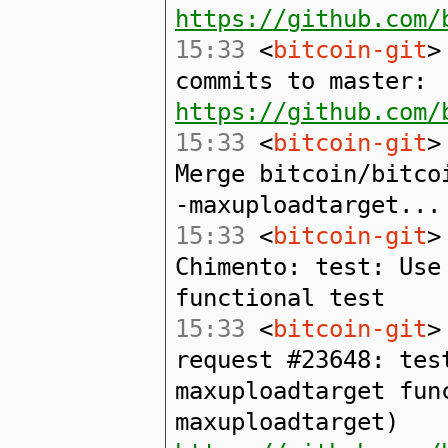
https://github.com/
15:33
<
bitcoin-git
>
commits to master:
https://github.com/
15:33
<
bitcoin-git
>
Merge bitcoin/bitco
-maxuploadtarget...
15:33
<
bitcoin-git
>
Chimento: test: Use
functional test
15:33
<
bitcoin-git
>
request #23648: tes
maxuploadtarget fun
maxuploadtarget)