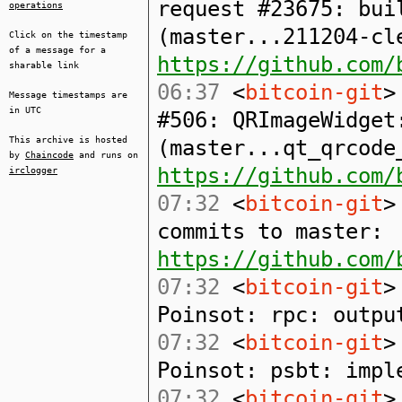
request #23675: bui
operations
(master...211204-cl
Click on the timestamp
of a message for a
https://github.com/
sharable link
06:37
<
bitcoin-git
>
Message timestamps are
in UTC
#506: QRImageWidget
This archive is hosted
(master...qt_qrcode
by
Chaincode
and runs on
https://github.com/
irclogger
07:32
<
bitcoin-git
>
commits to master:
https://github.com/
07:32
<
bitcoin-git
>
Poinsot: rpc: outpu
07:32
<
bitcoin-git
>
Poinsot: psbt: impl
07:32
<
bitcoin-git
>