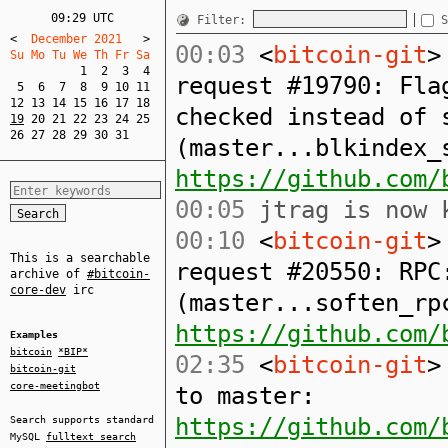
09:29 UTC
Filter:
S
<
  December 2021   
>
00:03
<
bitcoin-git
>
Su Mo Tu We Th Fr Sa  
1
2
3
4
request #19790: Fla
5
6
7
8
9
10
11
12
13
14
15
16
17
18
checked instead of 
19
20
21
22
23
24
25
26
27
28
29
30
31
(master...blkindex_
https://github.com/
00:05
jtrag is now k
00:10
<
bitcoin-git
>
This is a searchable
request #20550: RPC
archive of
#bitcoin-
core-dev
irc
(master...soften_rp
https://github.com/
Examples
bitcoin
*BIP*
02:35
<
bitcoin-git
>
bitcoin-git
core-meetingbot
to master:
https://github.com/
Search supports standard
MySQL
fulltext search