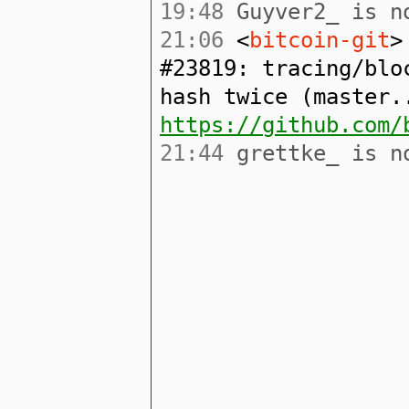
19:48
Guyver2_ is no
21:06
<
bitcoin-git
>
#23819: tracing/blo
hash twice (master.
https://github.com/
21:44
grettke_ is no