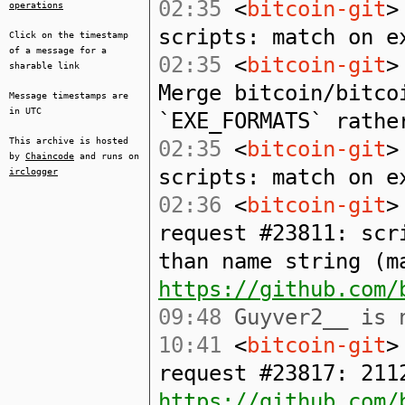
02:35
<
bitcoin-git
>
operations
scripts: match on e
Click on the timestamp
of a message for a
02:35
<
bitcoin-git
>
sharable link
Merge bitcoin/bitco
Message timestamps are
in UTC
`EXE_FORMATS` rathe
This archive is hosted
02:35
<
bitcoin-git
>
by
Chaincode
and runs on
scripts: match on e
irclogger
02:36
<
bitcoin-git
>
request #23811: scr
than name string (m
https://github.com/
09:48
Guyver2__ is n
10:41
<
bitcoin-git
>
request #23817: 211
https://github.com/