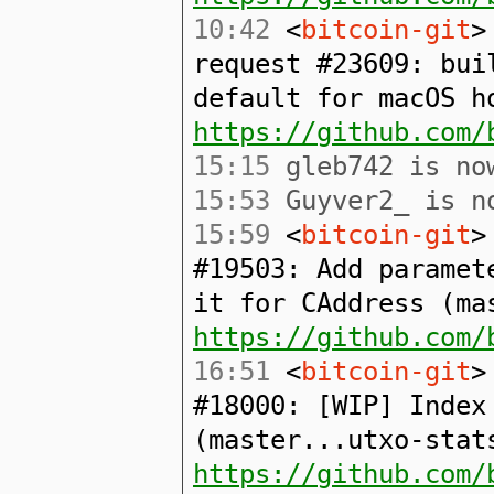
10:42
<
bitcoin-git
>
request #23609: bui
default for macOS h
https://github.com/
15:15
gleb742 is now
15:53
Guyver2_ is no
15:59
<
bitcoin-git
>
#19503: Add paramet
it for CAddress (ma
https://github.com/
16:51
<
bitcoin-git
>
#18000: [WIP] Index
(master...utxo-stat
https://github.com/