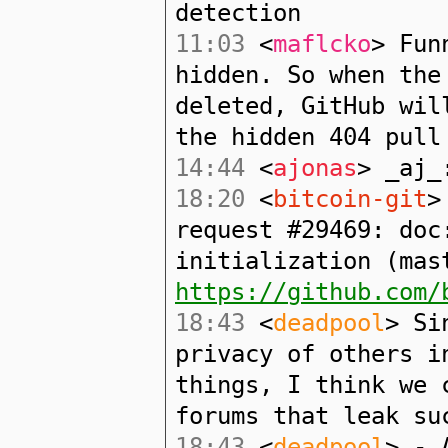
detection
11:03
<
maflcko
> Fun
hidden. So when the
deleted, GitHub wil
the hidden 404 pull
14:44
<
ajonas
> _aj_
18:20
<
bitcoin-git
>
request #29469: doc
initialization (mas
https://github.com/
18:43
<
deadpool
> Si
privacy of others i
things, I think we 
forums that leak su
18:43
<
deadpool
> - 