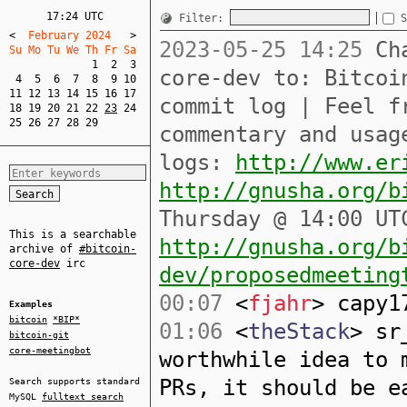
17:24 UTC
Filter:
S
<
  February 2024   
>
2023-05-25 14:25
Cha
Su Mo Tu We Th Fr Sa  
1
2
3
core-dev to: Bitcoi
4
5
6
7
8
9
10
11
12
13
14
15
16
17
commit log | Feel f
18
19
20
21
22
23
24
25
26
27
28
29
commentary and usag
logs:
http://www.er
http://gnusha.org/b
Thursday @ 14:00 UT
This is a searchable
http://gnusha.org/b
archive of
#bitcoin-
core-dev
irc
dev/proposedmeeting
00:07
<
fjahr
> capy1
Examples
bitcoin
*BIP*
01:06
<
theStack
> sr
bitcoin-git
core-meetingbot
worthwhile idea to 
PRs, it should be e
Search supports standard
MySQL
fulltext search