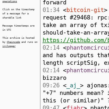
forward
operations
01:34
<
bitcoin-git
>
Click on the timestamp
of a message for a
request #29468: rpc
sharable link
take an array of tx
Message timestamps are
in UTC
should-take-an-arra
This archive is hosted
https://github.com/
by
Chaincode
and runs on
02:14
<
phantomcircu
irclogger
and has outputs tha
length scriptSig, e
02:14
<
phantomcircu
bizzaro
09:26
<
_aj_
> ajonas
"+7" numbers mean? 
this (or similar)" 
09:47
<
fjahr
> phant