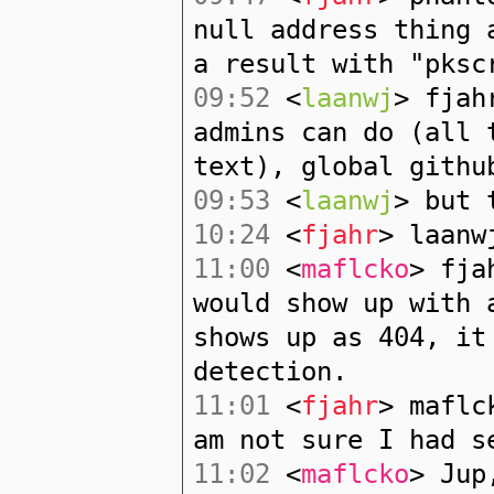
null address thing 
a result with "pksc
09:52
<
laanwj
> fjah
admins can do (all 
text), global githu
09:53
<
laanwj
> but 
10:24
<
fjahr
> laanw
11:00
<
maflcko
> fja
would show up with 
shows up as 404, it
detection.
11:01
<
fjahr
> maflc
am not sure I had s
11:02
<
maflcko
> Jup