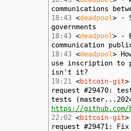
communications betw
18:43
<
deadpool
> - 
governments
18:43
<
deadpool
> - 
communication publi
18:43
<
deadpool
> Ho
use inscription to 
isn't it?
19:21
<
bitcoin-git
>
request #29470: tes
tests (master...202
https://github.com/
22:02
<
bitcoin-git
>
request #29471: Fix