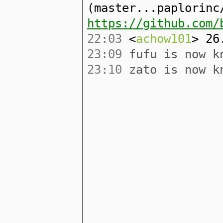
(master...paplorinc
https://github.com/
22:03
<
achow101
> 26
23:09
fufu is now k
23:10
zato is now k