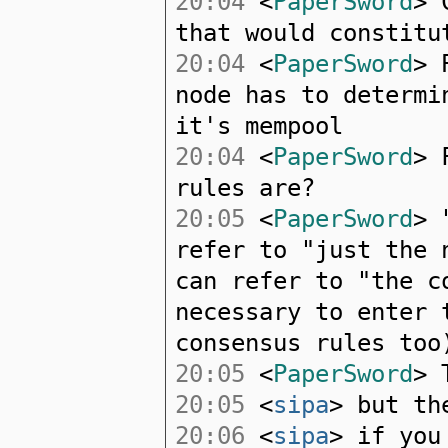
20:04
<
PaperSword
> 
that would constitu
20:04
<
PaperSword
> 
node has to determi
it's mempool
20:04
<
PaperSword
> 
rules are?
20:05
<
PaperSword
> 
refer to "just the 
can refer to "the c
necessary to enter 
consensus rules too
20:05
<
PaperSword
> 
20:05
<
sipa
> but th
20:06
<
sipa
> if you