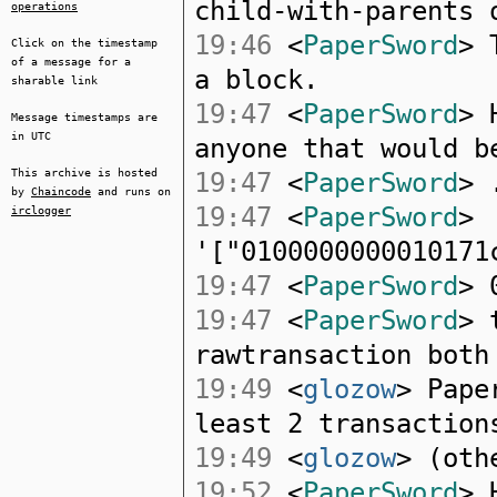
child-with-parents 
operations
19:46
<
PaperSword
> 
Click on the timestamp
of a message for a
a block.
sharable link
19:47
<
PaperSword
> 
Message timestamps are
in UTC
anyone that would b
This archive is hosted
19:47
<
PaperSword
> 
by
Chaincode
and runs on
19:47
<
PaperSword
>
irclogger
'["0100000000010171
19:47
<
PaperSword
> 
19:47
<
PaperSword
> 
rawtransaction both
19:49
<
glozow
> Pape
least 2 transaction
19:49
<
glozow
> (oth
19:52
<
PaperSword
> 