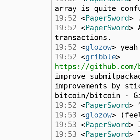
array is quite conf
19:52
<
PaperSword
> 
19:52
<
PaperSword
> 
transactions.
19:52
<
glozow
> yeah
19:52
<
gribble
>
https://github.com/
improve submitpacka
improvements by sti
bitcoin/bitcoin · G
19:52
<
PaperSword
> 
19:53
<
glozow
> (fee
19:53
<
PaperSword
> 
19:53
<
PaperSword
> 