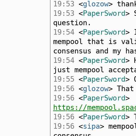
19:53
<
glozow
> than
19:53
<
PaperSword
> 
question.
19:54
<
PaperSword
> 
mempool that is val
consensus and my ha
19:54
<
PaperSword
> 
just mempool accept
19:55
<
PaperSword
> 
19:56
<
glozow
> That
19:56
<
PaperSword
>
https://mempool.spa
19:56
<
PaperSword
> 
19:56
<
sipa
> mempoo
consensus