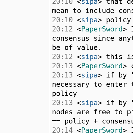
20:10
<
sipa
> that d
mean to include con
20:10
<
sipa
> policy
20:12
<
PaperSword
> 
consensus since any
be of value.
20:12
<
sipa
> this i
20:13
<
PaperSword
> 
20:13
<
sipa
> if by 
necessary to enter 
policy
20:13
<
sipa
> if by 
nodes are free to p
== policy + consens
20:14
<
PaperSword
> 