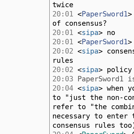
twice
20:01
<
PaperSword1
>
of consensus?
20:01
<
sipa
> no
20:01
<
PaperSword1
>
20:02
<
sipa
> consen
rules
20:02
<
sipa
> policy
20:03
PaperSword1 is
20:04
<
sipa
> when y
to "just the non-co
refer to "the combi
necessary to enter 
consensus rules too