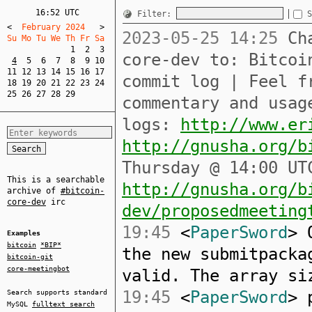
16:52 UTC
Filter:
S
<
  February 2024   
>
2023-05-25 14:25
Cha
Su Mo Tu We Th Fr Sa  
1
2
3
core-dev to: Bitcoi
4
5
6
7
8
9
10
11
12
13
14
15
16
17
commit log | Feel f
18
19
20
21
22
23
24
25
26
27
28
29
commentary and usag
logs:
http://www.er
http://gnusha.org/b
Thursday @ 14:00 UT
This is a searchable
http://gnusha.org/b
archive of
#bitcoin-
core-dev
irc
dev/proposedmeeting
19:45
<
PaperSword
> 
Examples
bitcoin
*BIP*
the new submitpacka
bitcoin-git
core-meetingbot
valid. The array si
19:45
<
PaperSword
> 
Search supports standard
MySQL
fulltext search