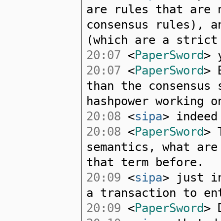
are rules that are 
consensus rules), a
(which are a strict
20:07
<
PaperSword
> 
20:07
<
PaperSword
> 
than the consensus 
hashpower working o
20:08
<
sipa
> indeed
20:08
<
PaperSword
> 
semantics, what are
that term before.
20:09
<
sipa
> just i
a transaction to en
20:09
<
PaperSword
> 