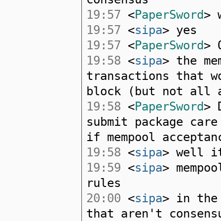
19:57
<
PaperSword
> 
19:57
<
sipa
> yes
19:57
<
PaperSword
> 
19:58
<
sipa
> the m
transactions that w
block (but not all 
19:58
<
PaperSword
> 
submit package care
if mempool acceptan
19:58
<
sipa
> well i
19:59
<
sipa
> mempoo
rules
20:00
<
sipa
> in the
that aren't consens