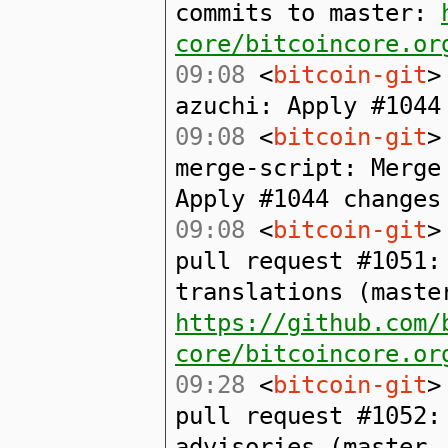
commits to master:
core/bitcoincore.or
09:08
<
bitcoin-git
>
azuchi: Apply #1044
09:08
<
bitcoin-git
>
merge-script: Merge
Apply #1044 changes
09:08
<
bitcoin-git
>
pull request #1051:
translations (maste
https://github.com/
core/bitcoincore.or
09:28
<
bitcoin-git
>
pull request #1052:
advisories (master.