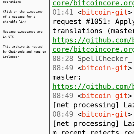
core/bitcoincore.or
operations
01:41
<
bitcoin-git
>
Click on the timestamp
of a message for a
request #1051: Appl
sharable link
translations (maste
Message timestamps are
in UTC
https://github.com/
This archive is hosted
core/bitcoincore.or
by
Chaincode
and runs on
08:28
SpellChecker_ 
irclogger
08:49
<
bitcoin-git
>
master:
https://github.com/
08:49
<
bitcoin-git
>
[net processing] La
08:49
<
bitcoin-git
>
[net processing] La
m_recent_rejects_re