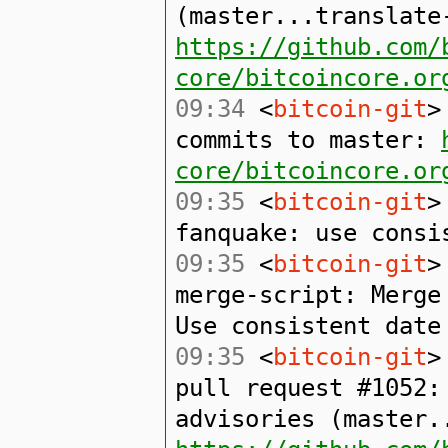
(master...translate
https://github.com/
core/bitcoincore.or
09:34
<
bitcoin-git
>
commits to master:
core/bitcoincore.or
09:35
<
bitcoin-git
>
fanquake: use consi
09:35
<
bitcoin-git
>
merge-script: Merge
Use consistent date
09:35
<
bitcoin-git
>
pull request #1052:
advisories (master.