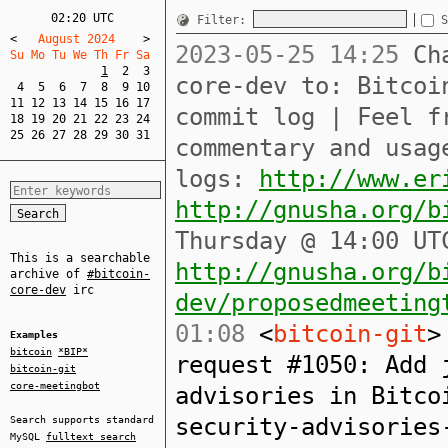
02:20 UTC
Filter:
S
<
   August 2024    
>
2023-05-25 14:25
Cha
Su Mo Tu We Th Fr Sa  
1
2
3
core-dev to: Bitcoi
4
5
6
7
8
9
10
11
12
13
14
15
16
17
commit log | Feel f
18
19
20
21
22
23
24
25
26
27
28
29
30
31
commentary and usag
logs:
http://www.er
http://gnusha.org/b
Thursday @ 14:00 UT
This is a searchable
http://gnusha.org/b
archive of
#bitcoin-
core-dev
irc
dev/proposedmeeting
01:08
<
bitcoin-git
>
Examples
bitcoin
*BIP*
request #1050: Add 
bitcoin-git
core-meetingbot
advisories in Bitco
security-advisorie
Search supports standard
MySQL
fulltext search