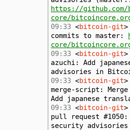
https://github.com/
core/bitcoincore.or
09:33
<
bitcoin-git
>
commits to master:
core/bitcoincore.or
09:33
<
bitcoin-git
>
azuchi: Add japanes
advisories in Bitco
09:33
<
bitcoin-git
>
merge-script: Merge
Add japanese transl
09:33
<
bitcoin-git
>
pull request #1050:
security advisories