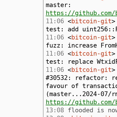
master:
https://github.com/
11:06
<
bitcoin-git
>
test: add uint256::
11:06
<
bitcoin-git
>
fuzz: increase From
11:06
<
bitcoin-git
>
test: replace Wtxid
11:06
<
bitcoin-git
>
#30532: refactor: r
favour of transacti
(master...2024-07/r
https://github.com/
13:08
flooded is now