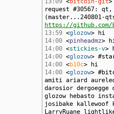
13:09
<
bitcoin-git
>
request #30567: qt,
(master...240801-qt
https://github.com/
13:59
<
glozow
> hi
14:00
<
pinheadmz
> h
14:00
<
stickies-v
> 
14:00
<
glozow
> #sta
14:00
<
b10c
> hi
14:00
<
glozow
> #bit
amiti ariard aurele
darosior dergoegge 
glozow hebasto inst
josibake kallewoof 
LarryRuane lightlik