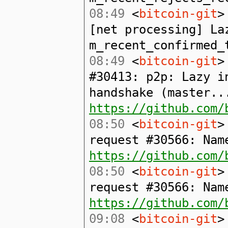
08:49
<
bitcoin-git
>
[net processing] La
m_recent_confirmed_
08:49
<
bitcoin-git
>
#30413: p2p: Lazy i
handshake (master..
https://github.com/
08:50
<
bitcoin-git
>
request #30566: Nam
https://github.com/
08:50
<
bitcoin-git
>
request #30566: Nam
https://github.com/
09:08
<
bitcoin-git
>