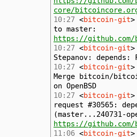
https://github.com/
core/bitcoincore.or
10:27
<
bitcoin-git
>
to master:
https://github.com/
10:27
<
bitcoin-git
>
Stepanov: depends: 
10:27
<
bitcoin-git
>
Merge bitcoin/bitco
on OpenBSD
10:27
<
bitcoin-git
>
request #30565: dep
(master...240731-op
https://github.com/
11:06
<
bitcoin-git
>