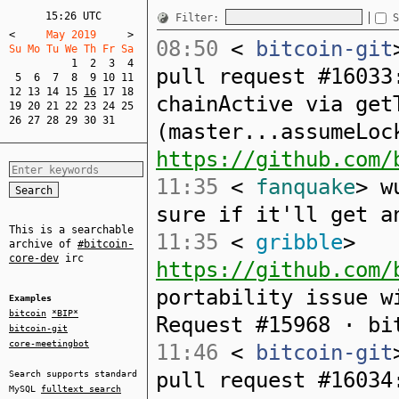
15:26 UTC
Filter:
S
<
     May 2019     
>
08:50
<
bitcoin-git
Su Mo Tu We Th Fr Sa  
1
2
3
4
pull request #16033
5
6
7
8
9
10
11
12
13
14
15
16
17
18
chainActive via get
19
20
21
22
23
24
25
26
27
28
29
30
31
(master...assumeLoc
https://github.com/
11:35
<
fanquake
> w
sure if it'll get a
This is a searchable
11:35
<
gribble
>
archive of
#bitcoin-
core-dev
irc
https://github.com/
portability issue w
Examples
bitcoin
*BIP*
Request #15968 · bi
bitcoin-git
core-meetingbot
11:46
<
bitcoin-git
pull request #16034
Search supports standard
MySQL
fulltext search