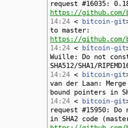
request #16035: 0.1
https://github.com/
14:24
<
bitcoin-git
to master:
https://github.com/
14:24
<
bitcoin-git
Wuille: Do not cons
SHA512/SHA1/RIPEMD1
14:24
<
bitcoin-git
van der Laan: Merge
bound pointers in S
14:24
<
bitcoin-git
request #15950: Do 
in SHA2 code (maste
https://github.com/