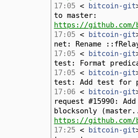
17:05
<
bitcoin-git
to master:
https://github.com/
17:05
<
bitcoin-git
net: Rename ::fRela
17:05
<
bitcoin-git
test: Format predic
17:05
<
bitcoin-git
test: Add test for 
17:06
<
bitcoin-git
request #15990: Add
blocksonly (master.
https://github.com/
17:25
<
bitcoin-git