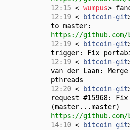
12:15
<
wumpus
> fan
12:19
<
bitcoin-git
to master:
https://github.com/
12:19
<
bitcoin-git
trigger: Fix portab
12:19
<
bitcoin-git
van der Laan: Merge
pthreads
12:20
<
bitcoin-git
request #15968: Fix
(master...master)
https://github.com/
14:10
<
bitcoin-git