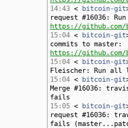
14:43
<
bitcoin-git
request #16036: Run
https://github.com/
15:04
<
bitcoin-git
commits to master:
https://github.com/
15:04
<
bitcoin-git
Fleischer: Run all 
15:04
<
bitcoin-git
Merge #16036: travi
fails
15:05
<
bitcoin-git
request #16036: tra
fails (master...pat