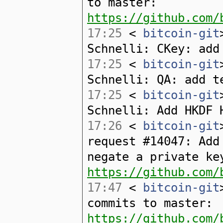
to master:
https://github.com/
17:25
<
bitcoin-git
Schnelli: CKey: add
17:25
<
bitcoin-git
Schnelli: QA: add t
17:25
<
bitcoin-git
Schnelli: Add HKDF 
17:26
<
bitcoin-git
request #14047: Add
negate a private ke
https://github.com/
17:47
<
bitcoin-git
commits to master:
https://github.com/