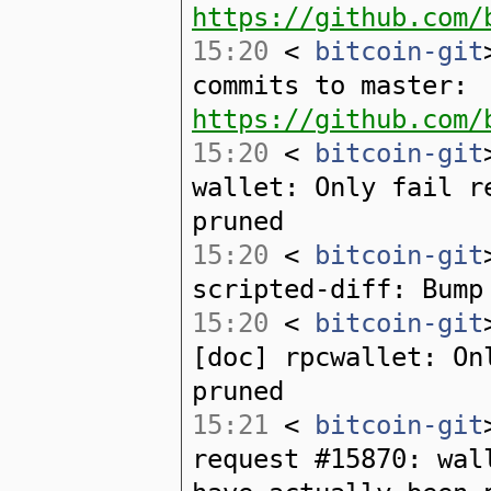
https://github.com/
15:20
<
bitcoin-git
commits to master:
https://github.com/
15:20
<
bitcoin-git
wallet: Only fail r
pruned
15:20
<
bitcoin-git
scripted-diff: Bump
15:20
<
bitcoin-git
[doc] rpcwallet: On
pruned
15:21
<
bitcoin-git
request #15870: wal