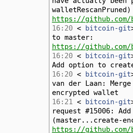
have actually been 
walletRescanPruned)
https://github.com/
16:20
<
bitcoin-git
to master:
https://github.com/
16:20
<
bitcoin-git
Add option to creat
16:20
<
bitcoin-git
van der Laan: Merge
encrypted wallet
16:21
<
bitcoin-git
request #15006: Add
(master...create-en
https://github.com/