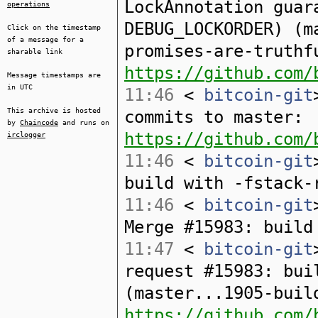
LockAnnotation guar
operations
DEBUG_LOCKORDER) (m
Click on the timestamp
of a message for a
promises-are-truthf
sharable link
https://github.com/
Message timestamps are
in UTC
11:46
<
bitcoin-git
This archive is hosted
commits to master:
by
Chaincode
and runs on
https://github.com/
irclogger
11:46
<
bitcoin-git
build with -fstack-
11:46
<
bitcoin-git
Merge #15983: build
11:47
<
bitcoin-git
request #15983: bui
(master...1905-buil
https://github.com/