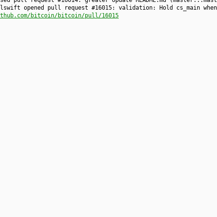
osed pull request #16014: greater Update README.md (master...mas
lswift opened pull request #16015: validation: Hold cs_main when
thub.com/bitcoin/bitcoin/pull/16015