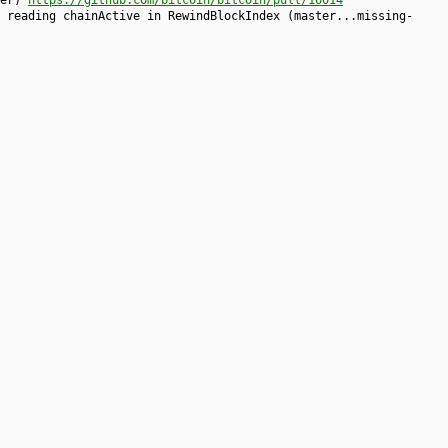
ter)
https://github.com/bitcoin/bitcoin/pull/16014
 reading chainActive in RewindBlockIndex (master...missing-