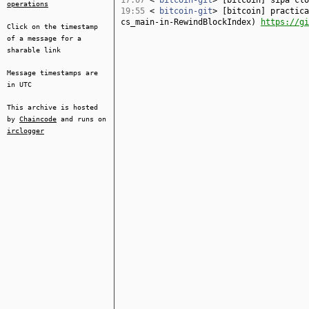
17:07
<
bitcoin-git
> [bitcoin] sipa cl
operations
19:55
<
bitcoin-git
> [bitcoin] practica
cs_main-in-RewindBlockIndex)
https://gi
Click on the timestamp
of a message for a
sharable link
Message timestamps are
in UTC
This archive is hosted
by
Chaincode
and runs on
irclogger