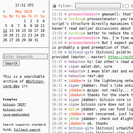
17:51 UTC
Filter:
S
<
     May 2019     
>
13:33
<
provoostenator
> gmaxwell: that'
Su Mo Tu We Th Fr Sa  
13:52
<
harding
> provoostenator: you're
1
2
3
4
script's structure directly maximizes t
5
6
7
8
9
10
11
haven't read earlier discussions about 
12
13
14
15
16
17
18
13:52
<
harding
> better to reduce the c
19
20
21
22
23
24
25
13:53
<
provoostenator
> Yes. I'm fine w
26
27
28
29
30
31
13:54
<
provoostenator
> But I expect pe
is probably a good preemption of that.
15:08
<
bitcoin-git
> [bitcoin] ps1dr3x 
provided (master...master)
https://gith
15:37
<
hebasto
> hi! Can other's read a
15:38
<
sipa
> walet.dat, sure
15:38
<
hebasto
> I mean blk*.dat and ev
15:39
<
hebasto
> rev*.dat
This is a searchable
16:07
<
jdabber
> is the lightening netw
archive of
#bitcoin-
16:11
<
sipa
> jdabber: that's like aski
core-dev
irc
16:12
<
jdabber
> @sipa: not really....t
16:13
<
jdabber
> thanks for the snark t
Examples
16:15
<
sipa
> jdabber: bitcoin core is 
16:16
<
sipa
> bitcoin core does not in 
bitcoin
*BIP*
16:16
<
molz
> jdabber, you can fund lig
bitcoin-git
16:17
<
jdabber
> not concerned, just lo
core-meetingbot
16:18
<
jb55
> jdabber: check out #light
16:20
<
jdabber
> ok, thanks
Search supports standard
17:05
<
bitcoin-git
> [bitcoin] urban25
MySQL
fulltext search