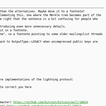
than the alternatives. Maybe move it to a footnote?
lementing this, one where the Merkle tree becomes part of the
e right that the sentence is a bit confusing for people who
troducing even more unnecessary details.
it in a footnote.
ne", so a footnote pointing to some older mailingslist threads
ack to OutputType::LEGACY when uncompressed public keys are
re implementations of the lightning protocol
to correct you here
.master)
https://github.com/bitcoin/bitcoin/pull/16014