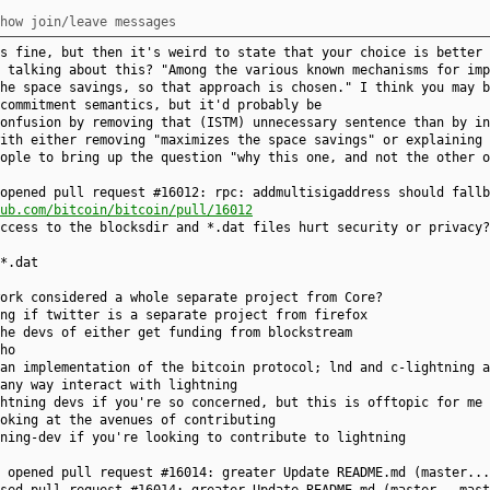
how join/leave messages
s fine, but then it's weird to state that your choice is better 
 talking about this? "Among the various known mechanisms for imp
he space savings, so that approach is chosen." I think you may b
commitment semantics, but it'd probably be
onfusion by removing that (ISTM) unnecessary sentence than by in
ith either removing "maximizes the space savings" or explaining 
ople to bring up the question "why this one, and not the other o
opened pull request #16012: rpc: addmultisigaddress should fallb
ub.com/bitcoin/bitcoin/pull/16012
ccess to the blocksdir and *.dat files hurt security or privacy?
*.dat
ork considered a whole separate project from Core?
ng if twitter is a separate project from firefox
he devs of either get funding from blockstream
ho
an implementation of the bitcoin protocol; lnd and c-lightning a
any way interact with lightning
htning devs if you're so concerned, but this is offtopic for me 
oking at the avenues of contributing
ning-dev if you're looking to contribute to lightning
4 opened pull request #16014: greater Update README.md (master..