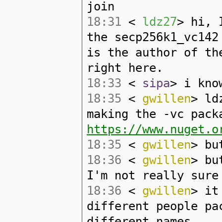
join
18:31
<
ldz27
> hi, 
the secp256k1_vc142
is the author of th
right here.
18:33
<
sipa
> i kno
18:35
<
gwillen
> ld
making the -vc pack
https://www.nuget.o
18:35
<
gwillen
> bu
18:36
<
gwillen
> bu
I'm not really sure
18:36
<
gwillen
> it
different people pa
different names