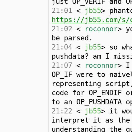
just OP_VERIF and O
21:01
<
jb55
> phant
https://jb55.com/s/
21:02
<
roconnor
> y
be parsed.
21:04
<
jb55
> so wh
pushdata? am I miss
21:07
<
roconnor
> I
OP_IF were to naive
representing script
code for OP_ENDIF o
to an OP_PUSHDATA o
21:22
<
jb55
> it wo
interpret it as the
understanding the q