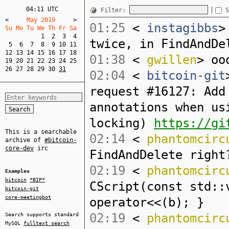
04:11 UTC
Filter:
S
<
     May 2019     
>
01:25
<
instagibbs
>
Su Mo Tu We Th Fr Sa  
1
2
3
4
twice, in FindAndDe
5
6
7
8
9
10
11
12
13
14
15
16
17
18
01:38
<
gwillen
> oo
19
20
21
22
23
24
25
26
27
28
29
30
31
02:04
<
bitcoin-git
request #16127: Add
annotations when us
locking)
https://gi
This is a searchable
02:14
<
phantomcirc
archive of
#bitcoin-
core-dev
irc
FindAndDelete right
02:19
<
phantomcirc
Examples
bitcoin
*BIP*
CScript(const std::
bitcoin-git
core-meetingbot
operator<<(b); }
02:19
<
phantomcirc
Search supports standard
MySQL
fulltext search