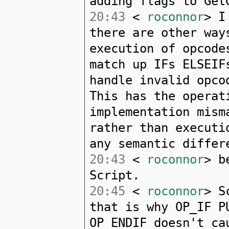
adding flags to Get
20:43
<
roconnor
> I
there are other way
execution of opcode
match up IFs ELSEIF
handle invalid opco
This has the operat
implementation mism
rather than executi
any semantic differ
20:43
<
roconnor
> b
Script.
20:45
<
roconnor
> S
that is why OP_IF P
OP_ENDIF doesn't ca