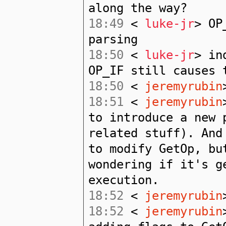
along the way?
18:49
<
luke-jr
> OP
parsing
18:50
<
luke-jr
> in
OP_IF still causes 
18:50
<
jeremyrubin
18:51
<
jeremyrubin
to introduce a new 
related stuff). And
to modify GetOp, bu
wondering if it's g
execution.
18:52
<
jeremyrubin
18:52
<
jeremyrubin