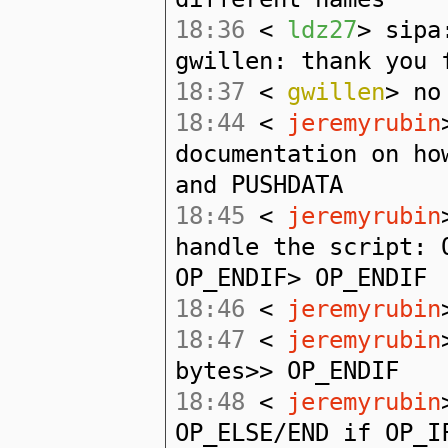
18:36
<
ldz27
> sipa
gwillen: thank you 
18:37
<
gwillen
> no
18:44
<
jeremyrubin
documentation on ho
and PUSHDATA
18:45
<
jeremyrubin
handle the script: 
OP_ENDIF> OP_ENDIF
18:46
<
jeremyrubin
18:47
<
jeremyrubin
bytes>> OP_ENDIF
18:48
<
jeremyrubin
OP_ELSE/END if OP_I