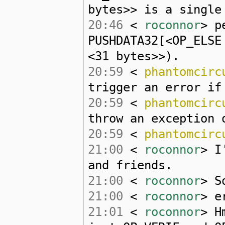
bytes>> is a single
20:46
<
roconnor
> p
PUSHDATA32[<OP_ELSE
<31 bytes>>).
20:59
<
phantomcirc
trigger an error if
20:59
<
phantomcirc
throw an exception 
20:59
<
phantomcirc
21:00
<
roconnor
> I
and friends.
21:00
<
roconnor
> S
21:00
<
roconnor
> e
21:01
<
roconnor
> H