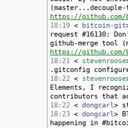
(master...decouple-
https://github.com/
18:19
<
bitcoin-git
request #16130: Don
github-merge tool (
https://github.com/
18:21
<
stevenroose
.gitconfig configur
18:22
<
stevenroose
Elements, I recogni
contributors that a
18:22
<
dongcarl
> s
18:23
<
dongcarl
> B
happening in #bitco