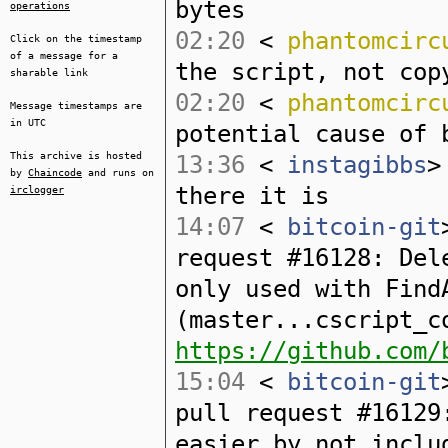
bytes
operations
02:20
<
phantomcirc
Click on the timestamp
of a message for a
the script, not cop
sharable link
02:20
<
phantomcirc
Message timestamps are
in UTC
potential cause of 
This archive is hosted
13:36
<
instagibbs
>
by
Chaincode
and runs on
there it is
irclogger
14:07
<
bitcoin-git
request #16128: Del
only used with Find
(master...cscript_c
https://github.com/
15:04
<
bitcoin-git
pull request #16129
easier by not inclu