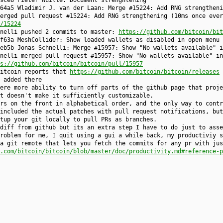
9ce8 Pieter Wuille: Document strenghtening
64a5 Wladimir J. van der Laan: Merge #15224: Add RNG strengtheni
erged pull request #15224: Add RNG strengthening (10ms once ever
/15224
hnelli pushed 2 commits to master:
https://github.com/bitcoin/bit
f63a MeshCollider: Show loaded wallets as disabled in open menu 
eb5b Jonas Schnelli: Merge #15957: Show "No wallets available" i
nelli merged pull request #15957: Show "No wallets available" in
s://github.com/bitcoin/bitcoin/pull/15957
bitcoin reports that
https://github.com/bitcoin/bitcoin/releases
 added there
ere more ability to turn off parts of the github page that proje
t doesn't make it sufficiently customizable.
rs on the front in alphabetical order, and the only way to contr
included the actual patches with pull request notifications, but
tup your git locally to pull PRs as branches.
diff from github but its an extra step I have to do just to asse
roblem for me, I quit using a gui a while back, my productiviy s
a git remote that lets you fetch the commits for any pr with jus
.com/bitcoin/bitcoin/blob/master/doc/productivity.md#reference-p