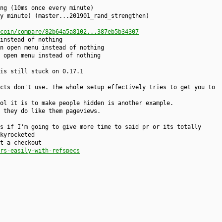
ng (10ms once every minute)
y minute) (master...201901_rand_strengthen)
coin/compare/82b64a5a8102...387eb5b34307
instead of nothing
n open menu instead of nothing
 open menu instead of nothing
is still stuck on 0.17.1
cts don't use. The whole setup effectively tries to get you to
ol it is to make people hidden is another example.
 they do like them pageviews.
s if I'm going to give more time to said pr or its totally
kyrocketed
t a checkout
rs-easily-with-refspecs