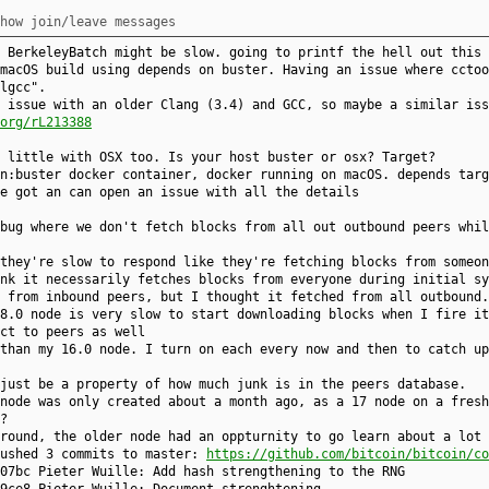
how join/leave messages
 BerkeleyBatch might be slow. going to printf the hell out this 
macOS build using depends on buster. Having an issue where cctoo
lgcc".
 issue with an older Clang (3.4) and GCC, so maybe a similar iss
org/rL213388
 little with OSX too. Is your host buster or osx? Target?
n:buster docker container, docker running on macOS. depends targ
e got an can open an issue with all the details
bug where we don't fetch blocks from all out outbound peers whil
they're slow to respond like they're fetching blocks from someon
nk it necessarily fetches blocks from everyone during initial sy
 from inbound peers, but I thought it fetched from all outbound.
8.0 node is very slow to start downloading blocks when I fire it
ct to peers as well
than my 16.0 node. I turn on each every now and then to catch up
just be a property of how much junk is in the peers database.
node was only created about a month ago, as a 17 node on a fresh
?
round, the older node had an oppturnity to go learn about a lot 
pushed 3 commits to master:
https://github.com/bitcoin/bitcoin/co
07bc Pieter Wuille: Add hash strengthening to the RNG