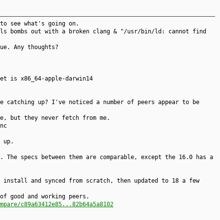
to see what's going on.
ls bombs out with a broken clang & "/usr/bin/ld: cannot find
ue. Any thoughts?
et is x86_64-apple-darwin14
e catching up? I've noticed a number of peers appear to be
e, but they never fetch from me.
nc
 up.
. The specs between them are comparable, except the 16.0 has a
 install and synced from scratch, then updated to 18 a few
of good and working peers.
mpare/c89a63412e85...82b64a5a8102