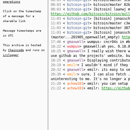
08:03
<
bitcoin-git
> bitcoin/master 3cb
operations
08:03
<
bitcoin-git
> bitcoin/master 82b
08:03
<
bitcoin-git
> [bitcoin] laanwj m
Click on the timestamp
https://github.com/bitcoin/bitcoin/pull
of a message for a
11:03
<
bitcoin-git
> [bitcoin] jonassc
sharable link
11:03
<
bitcoin-git
> bitcoin/master c3e
11:03
<
bitcoin-git
> bitcoin/master 387
Message timestamps are
11:03
<
bitcoin-git
> [bitcoin] jonassch
in UTC
(master...201905_openwallet_empty)
http
17:46
<
gmaxwell
> wumpus: cncr04s in #
This archive is hosted
18:22
<
wumpus
> gmaxwell:ah yes, 0.18.0
by
Chaincode
and runs on
18:25
<
gmaxwell
> I really wish there w
irclogger
use github as the projects' website, bu
18:25
<
gmaxwell
> Displaying contributo
20:19
<
emilr
> I wouldn't mind if they 
20:32
<
gmaxwell
> emilr: its easy to se
20:39
<
emilr
> sure, I can also fetch .
uninteresting to me. It's no longer a p
21:20
<
achow101
> emilr: you can setup 
21:22
<
achow101
> emilr:
https://github