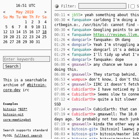
16:51 UTC
Filter:
S
<
     May 2019     
>
00:11
<
jb55
> yeah something about this
Su Mo Tu We Th Fr Sa  
00:30
<
fanquake
> carldong I'm doing a 
1
2
3
4
crtbegin.o:, /usr/bin/ld: cannot find -
5
6
7
8
9
10
11
00:30
<
fanquake
> Googling points to an
12
13
14
15
16
17
18
00:31
<
fanquake
>
https://reviews.llvm.
19
20
21
22
23
24
25
01:26
<
dongcarl
> fanquake: Oh dang
26
27
28
29
30
31
01:26
<
dongcarl
> Yeah I'm struggling a
01:29
<
fanquake
> dongcarl it's a debia
01:29
<
fanquake
> I'll tidy up what I'v
01:35
<
dongcarl
> fanquake: dope
06:00
<
gmaxwell
> any chance we have a 
doing this.
06:00
<
gmaxwell
> They startup behind, 
06:53
<
wumpus
> don't know, I don't thi
This is a searchable
06:57
<
gmaxwell
> IIRC it doesn't fetch
archive of
#bitcoin-
07:05
<
CubicEarth
> I have noticed my 1
core-dev
irc
07:06
<
CubicEarth
> Seems slow to conne
07:12
<
CubicEarth
> quite a bit slower 
Examples
SSD
07:14
<
gmaxwell
> CubicEarth: that can 
bitcoin
*BIP*
07:19
<
CubicEarth
> gmaxwell: The 18.0 
bitcoin-git
days ago. So probably not too much junk
core-meetingbot
07:19
<
gmaxwell
> kinda the other way a
08:03
<
bitcoin-git
> [bitcoin] laanwj 
Search supports standard
08:03
<
bitcoin-git
> bitcoin/master 1d2
MySQL
fulltext search