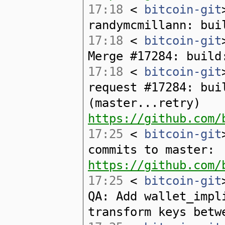
17:18
<
bitcoin-git
randymcmillann: bui
17:18
<
bitcoin-git
Merge #17284: build
17:18
<
bitcoin-git
request #17284: bui
(master...retry)
https://github.com/
17:25
<
bitcoin-git
commits to master:
https://github.com/
17:25
<
bitcoin-git
QA: Add wallet_impl
transform keys betw