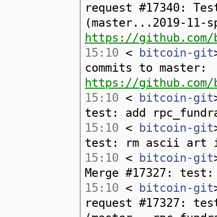
request #17340: Tes
(master...2019-11-s
https://github.com/
15:10
<
bitcoin-git
commits to master:
https://github.com/
15:10
<
bitcoin-git
test: add rpc_fundr
15:10
<
bitcoin-git
test: rm ascii art 
15:10
<
bitcoin-git
Merge #17327: test:
15:10
<
bitcoin-git
request #17327: tes