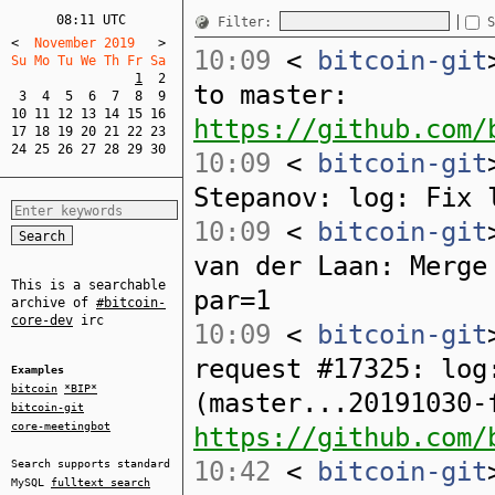
08:11 UTC
Filter:
S
<
  November 2019   
>
10:09
<
bitcoin-git
Su Mo Tu We Th Fr Sa  
1
2
to master:
3
4
5
6
7
8
9
10
11
12
13
14
15
16
https://github.com/
17
18
19
20
21
22
23
24
25
26
27
28
29
30
10:09
<
bitcoin-git
Stepanov: log: Fix 
10:09
<
bitcoin-git
van der Laan: Merge
This is a searchable
par=1
archive of
#bitcoin-
core-dev
irc
10:09
<
bitcoin-git
request #17325: log
Examples
bitcoin
*BIP*
(master...20191030-
bitcoin-git
core-meetingbot
https://github.com/
10:42
<
bitcoin-git
Search supports standard
MySQL
fulltext search