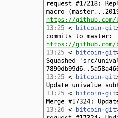
request #17218: Rep
macro (master...201
https://github.com/
13:25
<
bitcoin-git
commits to master:
https://github.com/
13:25
<
bitcoin-git
Squashed 'src/univa
7890db99d6..5a58a46
13:25
<
bitcoin-git
Update univalue sub
13:25
<
bitcoin-git
Merge #17324: Updat
13:26
<
bitcoin-git
request #17324: Upd