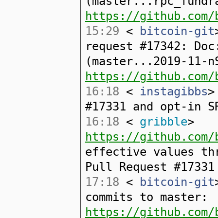
(master...rpc_fundr
https://github.com/
15:29
<
bitcoin-git
request #17342: Doc
(master...2019-11-n
https://github.com/
16:18
<
instagibbs
>
#17331 and opt-in S
16:18
<
gribble
>
https://github.com/
effective values th
Pull Request #17331
17:18
<
bitcoin-git
commits to master:
https://github.com/