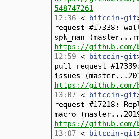
548747261
12:36
<
bitcoin-git
request #17338: wal
spk_man (master...r
https://github.com/
12:59
<
bitcoin-git
pull request #17339
issues (master...20
https://github.com/
13:07
<
bitcoin-git
request #17218: Rep
macro (master...201
https://github.com/
13:07
<
bitcoin-git