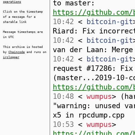
to master:
operations
https://github.com/
Click on the timestamp
of a message for a
10:42
<
bitcoin-git
sharable link
Riard: Fix incorrec
Message timestamps are
in UTC
10:42
<
bitcoin-git
This archive is hosted
van der Laan: Merge
by
Chaincode
and runs on
10:42
<
bitcoin-git
irclogger
request #17286: Fix
(master...2019-10-c
https://github.com/
10:48
<
wumpus
> (ha
"warning: unused va
x5 in rpcdump.cpp
10:53
<
wumpus
>
https://github.com/