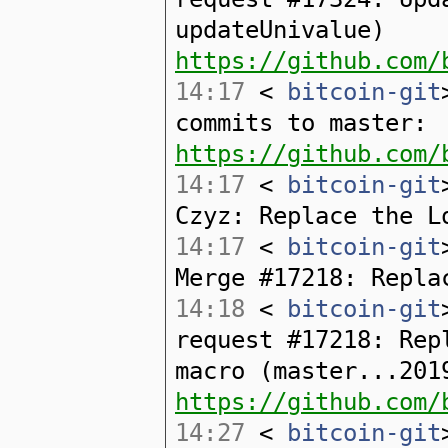
updateUnivalue)
https://github.com/
14:17
<
bitcoin-git
commits to master:
https://github.com/
14:17
<
bitcoin-git
Czyz: Replace the L
14:17
<
bitcoin-git
Merge #17218: Repla
14:18
<
bitcoin-git
request #17218: Rep
macro (master...201
https://github.com/
14:27
<
bitcoin-git