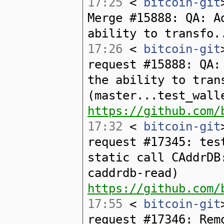
17:25
<
bitcoin-git
Merge #15888: QA: A
ability to transfo.
17:26
<
bitcoin-git
request #15888: QA:
the ability to tran
(master...test_wall
https://github.com/
17:32
<
bitcoin-git
request #17345: tes
static call CAddrDB
caddrdb-read)
https://github.com/
17:55
<
bitcoin-git
request #17346: Rem