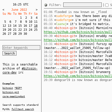
16:25 UTC
Filter:
S
<
    June 2022     
>
01:06
flooded is now known as _flood
Su Mo Tu We Th Fr Sa  
01:15
<
sudoforge
> has there been any di
1
2
3
4
01:15
<
sudoforge
> i'm not sure if this 
5
6
7
8
9
10
11
05:33
<
laanwj
> it's bridged to matrix, 
12
13
14
15
16
17
18
08:40
<
bitcoin-git
> [bitcoin] MarnixCro
19
20
21
22
23
24
25
https://github.com/bitcoin/bitcoin/pull
26
27
28
29
30
09:39
<
bitcoin-git
> [bitcoin] mruddy re
https://github.com/bitcoin/bitcoin/pull
13:31
<
bitcoin-git
> [bitcoin] furszy op
(master...2022_wallet_25005_follow-up)
16:12
<
bitcoin-git
> [bitcoin] MarcoFal
16:12
<
bitcoin-git
> bitcoin/master 7ca8
16:12
<
bitcoin-git
> bitcoin/master 8e7e
16:12
<
bitcoin-git
> [bitcoin] MarcoFalk
This is a searchable
(master...2022_wallet_25005_follow-up)
archive of
#bitcoin-
19:51
<
bitcoin-git
> [bitcoin] brunoerg 
core-dev
irc
https://github.com/bitcoin/bitcoin/pull
20:39
dongcarl9 is now known as dongcar
Examples
bitcoin
*BIP*
bitcoin-git
core-meetingbot
Search supports standard
MySQL
fulltext search