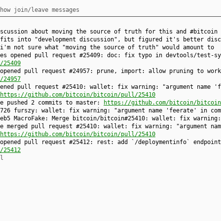
how join/leave messages
scussion about moving the source of truth for this and #bitcoin 
fits into "development discussion", but figured it's better disc
i'm not sure what "moving the source of truth" would amount to
es opened pull request #25409: doc: fix typo in devtools/test-sy
/25409
opened pull request #24957: prune, import: allow pruning to wor
/24957
ened pull request #25410: wallet: fix warning: "argument name 'f
https://github.com/bitcoin/bitcoin/pull/25410
ke pushed 2 commits to master:
https://github.com/bitcoin/bitcoin
726 furszy: wallet: fix warning: "argument name 'feerate' in com
eb5 MacroFake: Merge bitcoin/bitcoin#25410: wallet: fix warning:
e merged pull request #25410: wallet: fix warning: "argument nam
https://github.com/bitcoin/bitcoin/pull/25410
opened pull request #25412: rest: add `/deploymentinfo` endpoint
/25412
l