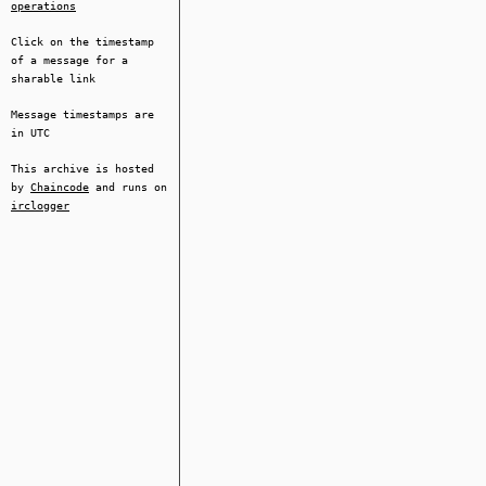
operations
Click on the timestamp
of a message for a
sharable link
Message timestamps are
in UTC
This archive is hosted
by
Chaincode
and runs on
irclogger