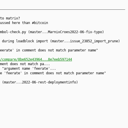
to matrix?
ussed here than #bitcoin
mbol-check.py (master...MarnixCroes2022-06-fix-typo)
k during loadblock import (master...issue_23852_import_prune)
eerate' in comment does not match parameter name"
/compare/8be652e43964...8e7eeb597144
ment does not match pa...
 "argument name 'feerate'...
e 'feerate' in comment does not match parameter name"
 (master...2022-06-rest-deploymentinfo)