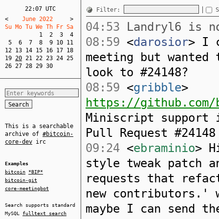
22:07 UTC
Filter:
S
<
    June 2022     
>
04:53
Landryl6 is no
Su Mo Tu We Th Fr Sa  
1
2
3
4
08:59
<
darosior
> I 
5
6
7
8
9
10
11
12
13
14
15
16
17
18
meeting but wanted 
19
20
21
22
23
24
25
26
27
28
29
30
look to #24148?
08:59
<
gribble
>
https://github.com/
Miniscript support 
This is a searchable
Pull Request #24148
archive of
#bitcoin-
core-dev
irc
09:24
<
ebraminio
> H
style tweak patch a
Examples
bitcoin
*BIP*
requests that refac
bitcoin-git
core-meetingbot
new contributors.' 
maybe I can send th
Search supports standard
MySQL
fulltext search