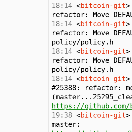
18:14
<
bitcoin-git
>
refactor: Move DEFA
18:14
<
bitcoin-git
>
refactor: Move DEFA
policy/policy.h
18:14
<
bitcoin-git
>
refactor: Move DEFA
policy/policy.h
18:14
<
bitcoin-git
>
#25388: refactor: m
(master...25295_cle
https://github.com/
19:38
<
bitcoin-git
>
master: