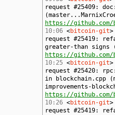
request #25409: doc
(master...MarnixCro
https://github.com/
10:06
<
bitcoin-git
>
request #25419: ref
greater-than signs 
https://github.com/
10:25
<
bitcoin-git
>
request #25420: rpc
in blockchain.cpp (
improvements-blockc
https://github.com/
10:26
<
bitcoin-git
>
request #25419: ref