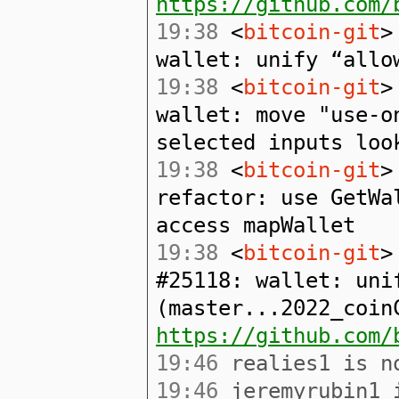
https://github.com/
19:38
<
bitcoin-git
>
wallet: unify “allo
19:38
<
bitcoin-git
>
wallet: move "use-o
selected inputs loo
19:38
<
bitcoin-git
>
refactor: use GetWa
access mapWallet
19:38
<
bitcoin-git
>
#25118: wallet: uni
(master...2022_coin
https://github.com/
19:46
realies1 is no
19:46
jeremyrubin1 i