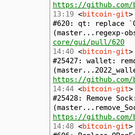
https://github.com/
13:19
<
bitcoin-git
>
#620: qt: replace `
(master...regexp-o
core/gui/pull/620
14:40
<
bitcoin-git
>
#25427: wallet: rem
(master...2022_wall
https://github.com/
14:44
<
bitcoin-git
>
#25428: Remove Sock
(master...remove_So
https://github.com/
14:48
<
bitcoin-git
>