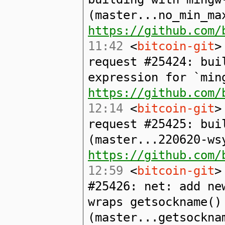
(master...no_min_ma
https://github.com/
11:42
<
bitcoin-git
>
request #25424: bui
expression for `min
https://github.com/
12:14
<
bitcoin-git
>
request #25425: bui
(master...220620-ws
https://github.com/
12:59
<
bitcoin-git
>
#25426: net: add ne
wraps getsockname()
(master...getsockna