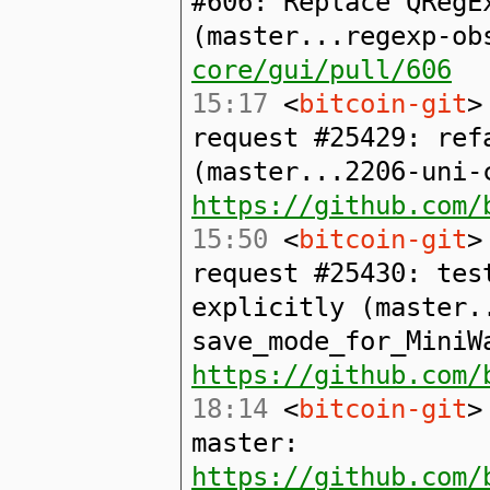
#606: Replace QRegE
(master...regexp-o
core/gui/pull/606
15:17
<
bitcoin-git
>
request #25429: ref
(master...2206-uni-
https://github.com/
15:50
<
bitcoin-git
>
request #25430: tes
explicitly (master.
save_mode_for_MiniW
https://github.com/
18:14
<
bitcoin-git
>
master:
https://github.com/