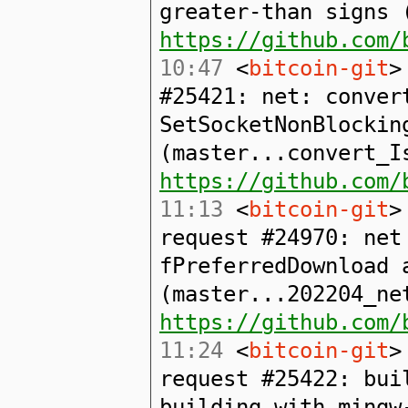
greater-than signs 
https://github.com/
10:47
<
bitcoin-git
>
#25421: net: conver
SetSocketNonBlockin
(master...convert_I
https://github.com/
11:13
<
bitcoin-git
>
request #24970: net
fPreferredDownload 
(master...202204_ne
https://github.com/
11:24
<
bitcoin-git
>
request #25422: bui
building with mingw