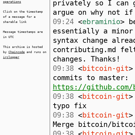
privately so I can 
operations
argue on why not if
Click on the timestamp
of a message for a
09:24
<
ebraminio
> b
sharable link
essentially a minor
Message timestamps are
in UTC
syntax change alrea
This archive is hosted
contributing.md fel
by
Chaincode
and runs on
changes. Thanks!
irclogger
09:38
<
bitcoin-git
>
commits to master:
https://github.com/
09:38
<
bitcoin-git
>
typo fix
09:38
<
bitcoin-git
>
Merge bitcoin/bitco
09:38
<
bitcoin-git
>