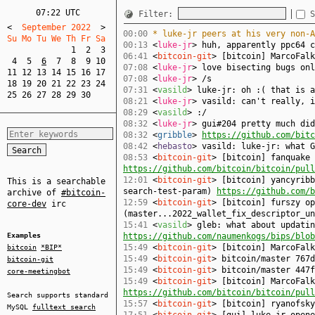
07:22 UTC
Filter:
S
<
  September 2022  
>
00:00
* luke-jr peers at his very non-A
Su Mo Tu We Th Fr Sa  
00:13
<
luke-jr
> huh, apparently ppc64 c
1
2
3
06:41
<
bitcoin-git
> [bitcoin] MarcoFal
4
5
6
7
8
9
10
07:08
<
luke-jr
> love bisecting bugs onl
11
12
13
14
15
16
17
07:08
<
luke-jr
> /s
18
19
20
21
22
23
24
07:31
<
vasild
> luke-jr: oh :( that is a
25
26
27
28
29
30
08:21
<
luke-jr
> vasild: can't really, i
08:29
<
vasild
> :/
08:32
<
luke-jr
> gui#204 pretty much did
08:32
<
gribble
>
https://github.com/bitc
08:42
<
hebasto
> vasild: luke-jr: what G
08:53
<
bitcoin-git
> [bitcoin] fanquake 
https://github.com/bitcoin/bitcoin/pull
12:01
<
bitcoin-git
> [bitcoin] yancyribb
This is a searchable
search-test-param)
https://github.com/b
archive of
#bitcoin-
12:59
<
bitcoin-git
> [bitcoin] furszy op
core-dev
irc
(master...2022_wallet_fix_descriptor_u
15:41
<
vasild
> gleb: what about updati
Examples
https://github.com/naumenkogs/bips/blob
15:49
<
bitcoin-git
> [bitcoin] MarcoFal
bitcoin
*BIP*
15:49
<
bitcoin-git
> bitcoin/master 767d
bitcoin-git
15:49
<
bitcoin-git
> bitcoin/master 447f
core-meetingbot
15:49
<
bitcoin-git
> [bitcoin] MarcoFalk
https://github.com/bitcoin/bitcoin/pull
Search supports standard
15:57
<
bitcoin-git
> [bitcoin] ryanofsk
MySQL
fulltext search