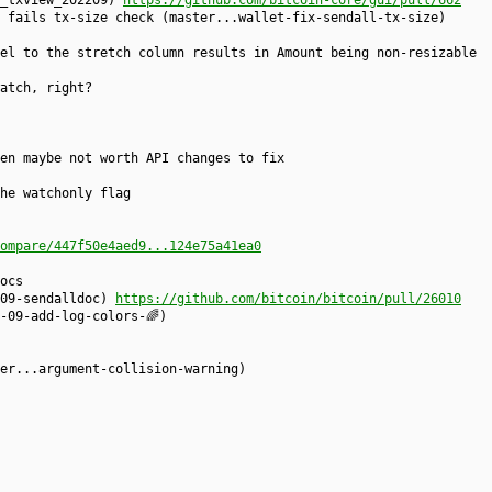
x_txview_202209)
https://github.com/bitcoin-core/gui/pull/662
 fails tx-size check (master...wallet-fix-sendall-tx-size)
el to the stretch column results in Amount being non-resizable
atch, right?
en maybe not worth API changes to fix
he watchonly flag
ompare/447f50e4aed9...124e75a41ea0
ocs
209-sendalldoc)
https://github.com/bitcoin/bitcoin/pull/26010
-09-add-log-colors-🌈)
er...argument-collision-warning)