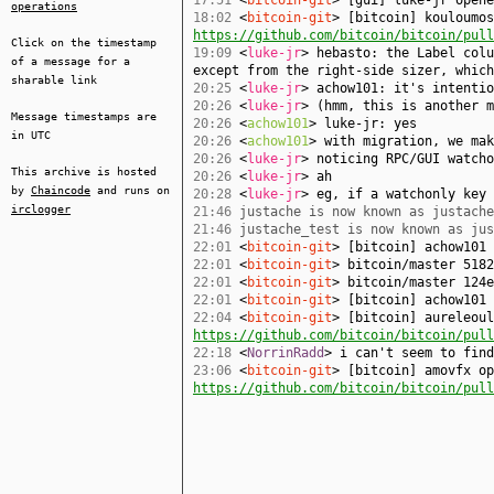
17:51
<
bitcoin-git
> [gui] luke-jr open
operations
18:02
<
bitcoin-git
> [bitcoin] kouloumos
https://github.com/bitcoin/bitcoin/pull
Click on the timestamp
19:09
<
luke-jr
> hebasto: the Label colu
of a message for a
except from the right-side sizer, which
sharable link
20:25
<
luke-jr
> achow101: it's intentio
20:26
<
luke-jr
> (hmm, this is another m
Message timestamps are
20:26
<
achow101
> luke-jr: yes
in UTC
20:26
<
achow101
> with migration, we mak
20:26
<
luke-jr
> noticing RPC/GUI watcho
This archive is hosted
20:26
<
luke-jr
> ah
by
Chaincode
and runs on
20:28
<
luke-jr
> eg, if a watchonly key 
irclogger
21:46
justache is now known as justache
21:46
justache_test is now known as jus
22:01
<
bitcoin-git
> [bitcoin] achow101
22:01
<
bitcoin-git
> bitcoin/master 5182
22:01
<
bitcoin-git
> bitcoin/master 124e
22:01
<
bitcoin-git
> [bitcoin] achow101
22:04
<
bitcoin-git
> [bitcoin] aureleoul
https://github.com/bitcoin/bitcoin/pull
22:18
<
NorrinRadd
> i can't seem to find
23:06
<
bitcoin-git
> [bitcoin] amovfx op
https://github.com/bitcoin/bitcoin/pull