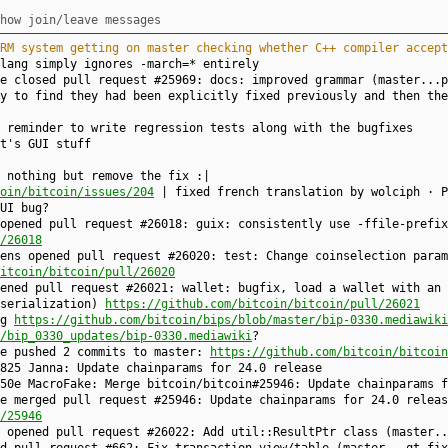
how join/leave messages
RM system getting on master checking whether C++ compiler accept
lang simply ignores -march=* entirely
ke closed pull request #25969: docs: improved grammar (master...
y to find they had been explicitly fixed previously and then the
 reminder to write regression tests along with the bugfixes
t's GUI stuff
 nothing but remove the fix :|
oin/bitcoin/issues/204
| fixed french translation by wolciph · P
UI bug?
opened pull request #26018: guix: consistently use -ffile-prefix
/26018
ens opened pull request #26020: test: Change coinselection param
itcoin/bitcoin/pull/26020
ened pull request #26021: wallet: bugfix, load a wallet with an 
nserialization)
https://github.com/bitcoin/bitcoin/pull/26021
ng
https://github.com/bitcoin/bips/blob/master/bip-0330.mediawiki
/bip_0330_updates/bip-0330.mediawiki
?
ke pushed 2 commits to master:
https://github.com/bitcoin/bitcoin
825 Janna: Update chainparams for 24.0 release
50e MacroFake: Merge bitcoin/bitcoin#25946: Update chainparams f
e merged pull request #25946: Update chainparams for 24.0 releas
/25946
y opened pull request #26022: Add util::ResultPtr class (master.