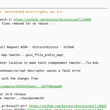
s -march=armv8-a+crc+crypto… yes O.o
patch-1)
https://github.com/bitcoin/bitcoin/pull/25969
 fixes removed for no reason -.-
ull Request #204 · bitcoin/bitcoin · GitHub
-map (master...guix_ffile_prefix_map)
eter location to make tests independent (master...fix-bnb-
unknown/corrupt descriptor causes a fatal error
with the changes from
/compare/5291933fedce...447f50e4aed9
or 24.0 release
e (master...chainparams24)
..pr/bresult-ptr)
https://github.com/bitcoin/bitcoin/pull/26022