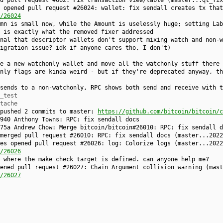
ed pull request #662: Fix transaction view/table (master...qt_fi
 opened pull request #26024: wallet: fix sendall creates tx that
/26024
mn is small now, while the Amount is uselessly huge; setting Lab
 is exactly what the removed fixer addressed
nal that descriptor wallets don't support mixing watch and non-w
igration issue? idk if anyone cares tho, I don't)
e a new watchonly wallet and move all the watchonly stuff there
nly flags are kinda weird - but if they're deprecated anyway, th
sends to a non-watchonly, RPC shows both send and receive with t
_test
tache
 pushed 2 commits to master:
https://github.com/bitcoin/bitcoin/c
940 Anthony Towns: RPC: fix sendall docs
75a Andrew Chow: Merge bitcoin/bitcoin#26010: RPC: fix sendall d
 merged pull request #26010: RPC: fix sendall docs (master...202
es opened pull request #26026: log: Colorize logs (master...2022
/26026
 where the make check target is defined. can anyone help me?
ened pull request #26027: Chain Argument collision warning (mast
/26027