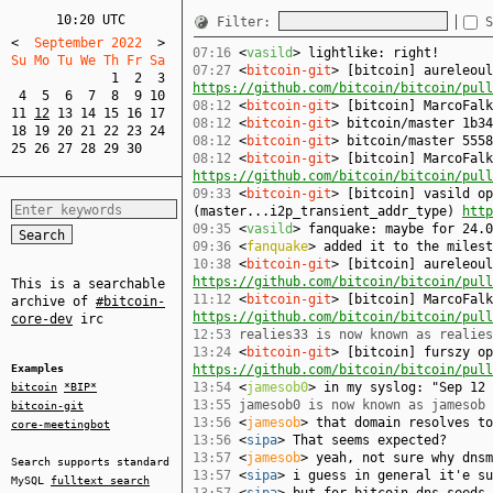
10:20 UTC
Filter:
S
<
  September 2022  
>
07:16
<
vasild
> lightlike: right!
Su Mo Tu We Th Fr Sa  
07:27
<
bitcoin-git
> [bitcoin] aureleoul
1
2
3
https://github.com/bitcoin/bitcoin/pull
4
5
6
7
8
9
10
08:12
<
bitcoin-git
> [bitcoin] MarcoFal
11
12
13
14
15
16
17
08:12
<
bitcoin-git
> bitcoin/master 1b34
18
19
20
21
22
23
24
08:12
<
bitcoin-git
> bitcoin/master 5558
25
26
27
28
29
30
08:12
<
bitcoin-git
> [bitcoin] MarcoFalk
https://github.com/bitcoin/bitcoin/pull
09:33
<
bitcoin-git
> [bitcoin] vasild op
(master...i2p_transient_addr_type)
http
09:35
<
vasild
> fanquake: maybe for 24.0
09:36
<
fanquake
> added it to the milest
10:38
<
bitcoin-git
> [bitcoin] aureleoul
https://github.com/bitcoin/bitcoin/pull
This is a searchable
11:12
<
bitcoin-git
> [bitcoin] MarcoFalk
archive of
#bitcoin-
https://github.com/bitcoin/bitcoin/pull
core-dev
irc
12:53
realies33 is now known as realies
13:24
<
bitcoin-git
> [bitcoin] furszy op
Examples
https://github.com/bitcoin/bitcoin/pull
13:54
<
jamesob0
> in my syslog: "Sep 12 
bitcoin
*BIP*
13:55
jamesob0 is now known as jamesob
bitcoin-git
13:56
<
jamesob
> that domain resolves to
core-meetingbot
13:56
<
sipa
> That seems expected?
13:57
<
jamesob
> yeah, not sure why dnsm
Search supports standard
13:57
<
sipa
> i guess in general it'e su
MySQL
fulltext search