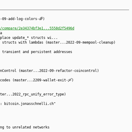
-09-add-log-colors-🌈)
/compare/2e34374bf3e1...5558d2f5496d
a
place update_* structs wi...
 structs with lambdas (master...2022-09-mempool-cleanup)
 transient and persistent addresses
nControl (master...2022-09-refactor-coincontrol)
codes (master...2209-wallet-exit-🛶)
ter...2022_rpc_unify_error_type)
: bitcoin.jonasschnelli.ch"
ng to unrelated networks