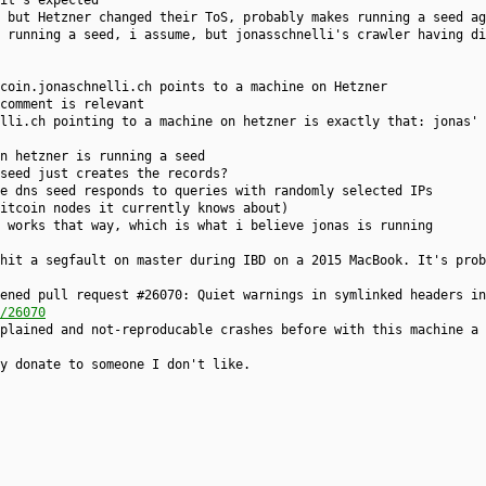
it's expected
 but Hetzner changed their ToS, probably makes running a seed ag
 running a seed, i assume, but jonasschnelli's crawler having di
coin.jonaschnelli.ch points to a machine on Hetzner
comment is relevant
elli.ch pointing to a machine on hetzner is exactly that: jonas' 
on hetzner is running a seed
seed just creates the records?
e dns seed responds to queries with randomly selected IPs
itcoin nodes it currently knows about)
 works that way, which is what i believe jonas is running
hit a segfault on master during IBD on a 2015 MacBook. It's prob
ened pull request #26070: Quiet warnings in symlinked headers in
/26070
plained and not-reproducable crashes before with this machine a 
y donate to someone I don't like.