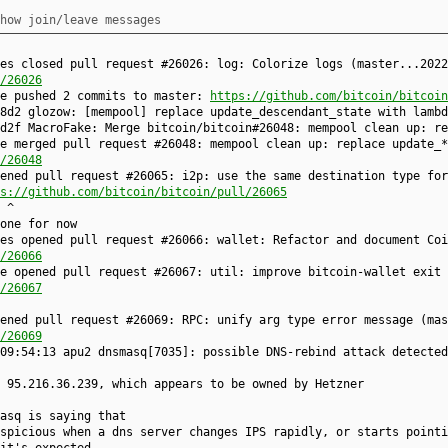
how join/leave messages
es closed pull request #26026: log: Colorize logs (master...2022
/26026
ke pushed 2 commits to master:
https://github.com/bitcoin/bitcoin
8d2 glozow: [mempool] replace update_descendant_state with lambd
d2f MacroFake: Merge bitcoin/bitcoin#26048: mempool clean up: re
e merged pull request #26048: mempool clean up: replace update_*
/26048
ened pull request #26065: i2p: use the same destination type for
s://github.com/bitcoin/bitcoin/pull/26065
 ^
one for now
es opened pull request #26066: wallet: Refactor and document Coi
/26066
e opened pull request #26067: util: improve bitcoin-wallet exit 
/26067
ened pull request #26069: RPC: unify arg type error message (mas
/26069
09:54:13 apu2 dnsmasq[7035]: possible DNS-rebind attack detected
 95.216.36.239, which appears to be owned by Hetzner
asq is saying that
spicious when a dns server changes IPS rapidly, or starts pointi