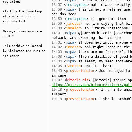
13:57
<
sipa
> but for bitcoin dns seeds 
operations
13:57
<
instagibbs
> not related exactly,
13:59
<
sipa
> this is not a hetzner user
Click on the timestamp
his dns seed
of a message for a
13:59
<
instagibbs
> :) ignore me then
sharable link
13:59
<
jamesob
> no, I'm saying that bit
14:00
<
jamesob
> so I think instagibbs' 
Message timestamps are
14:01
<
sipa
> @jamesob bitcoin.jonaschn
in UTC
network, and exposing that via dns
14:01
<
sipa
> it does not imply anyone 
This archive is hosted
14:02
<
jamesob
> ooh right, because the 
by
Chaincode
and runs on
14:03
<
sipa
> there are no "records", th
irclogger
14:03
<
sipa
> (from a database of good b
14:04
<
sipa
> at least, my seed software
14:05
<
jamesob
> got it, thanks
18:45
<
provoostenator
> Just managed to 
in case.
19:07
<
bitcoin-git
> [bitcoin] theuni op
https://github.com/bitcoin/bitcoin/pull
19:18
<
provoostenator
> (I ran into unex
suspect)
19:18
<
provoostenator
> I should probabl