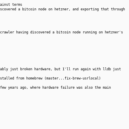
ainst terms
scovered a bitcoin node on hetzner, and exporting that through
crawler having discovered a bitcoin node running on hetzner's
ably just broken hardware, but I'll run again with lldb just
stalled from homebrew (master...fix-brew-usrlocal)
few years ago, where hardware failure was also the main