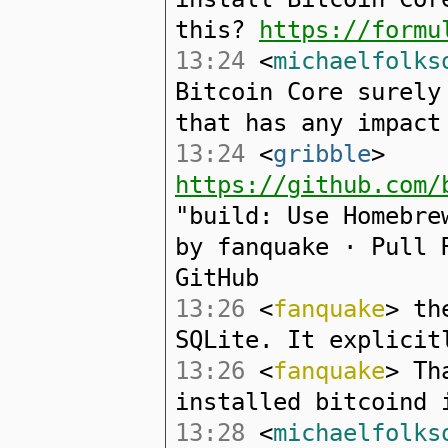
this?
https://formu
13:24
<
michaelfolks
Bitcoin Core surely
that has any impact
13:24
<
gribble
>
https://github.com/
"build: Use Homebre
by fanquake · Pull 
GitHub
13:26
<
fanquake
> th
SQLite. It explicit
13:26
<
fanquake
> Th
installed bitcoind 
13:28
<
michaelfolks