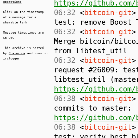
https://github.com/
operations
06:32
<
bitcoin-git
>
Click on the timestamp
of a message for a
test: remove Boost 
sharable link
06:32
<
bitcoin-git
>
Message timestamps are
in UTC
Merge bitcoin/bitco
This archive is hosted
from libtest_util
by
Chaincode
and runs on
06:32
<
bitcoin-git
>
irclogger
request #26009: tes
libtest_util (maste
https://github.com/
06:38
<
bitcoin-git
>
commits to master:
https://github.com/
06:38
<
bitcoin-git
>
test: verify best b