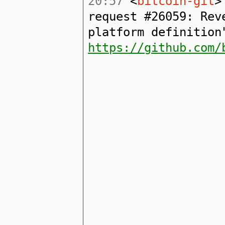
20:57
<
bitcoin-git
>
request #26059: Rev
platform definition
https://github.com/