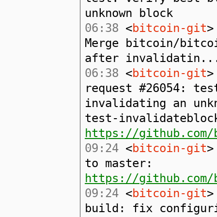
unknown block
06:38
<
bitcoin-git
>
Merge bitcoin/bitco
after invalidatin..
06:38
<
bitcoin-git
>
request #26054: tes
invalidating an unk
test-invalidatebloc
https://github.com/
09:24
<
bitcoin-git
>
to master:
https://github.com/
09:24
<
bitcoin-git
>
build: fix configur