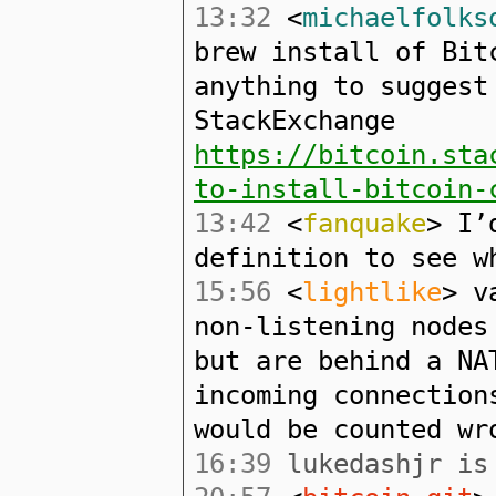
13:32
<
michaelfolks
brew install of Bit
anything to suggest
StackExchange
https://bitcoin.sta
to-install-bitcoin-
13:42
<
fanquake
> I’
definition to see w
15:56
<
lightlike
> v
non-listening nodes
but are behind a NA
incoming connection
would be counted wr
16:39
lukedashjr is 