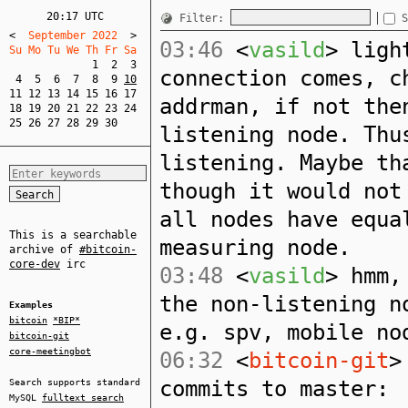
20:17 UTC
Filter:
S
<
  September 2022  
>
03:46
<
vasild
> ligh
Su Mo Tu We Th Fr Sa  
1
2
3
connection comes, c
4
5
6
7
8
9
10
11
12
13
14
15
16
17
addrman, if not the
18
19
20
21
22
23
24
25
26
27
28
29
30
listening node. Thu
listening. Maybe th
though it would not
all nodes have equa
This is a searchable
measuring node.
archive of
#bitcoin-
core-dev
irc
03:48
<
vasild
> hmm,
the non-listening n
Examples
bitcoin
*BIP*
e.g. spv, mobile no
bitcoin-git
core-meetingbot
06:32
<
bitcoin-git
>
commits to master:
Search supports standard
MySQL
fulltext search