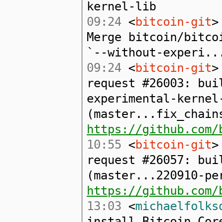
kernel-lib
09:24
<
bitcoin-git
>
Merge bitcoin/bitco
`--without-experi..
09:24
<
bitcoin-git
>
request #26003: bui
experimental-kernel
(master...fix_chain
https://github.com/
10:55
<
bitcoin-git
>
request #26057: bui
(master...220910-pe
https://github.com/
13:03
<
michaelfolks
install Bitcoin Cor