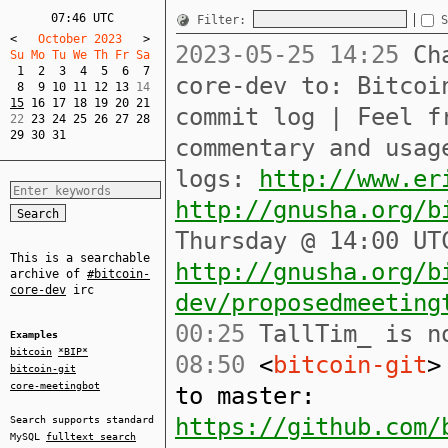
07:46 UTC
Filter:
S
<
   October 2023   
>
2023-05-25 14:25
Cha
Su Mo Tu We Th Fr Sa  
1
2
3
4
5
6
7
core-dev to: Bitcoi
8
9
10
11
12
13
15
16
17
18
19
20
21
commit log | Feel f
22 
23
24
25
26
27
28
29
30
31
commentary and usag
logs:
http://www.er
http://gnusha.org/b
Thursday @ 14:00 UT
This is a searchable
http://gnusha.org/b
archive of
#bitcoin-
core-dev
irc
dev/proposedmeeting
00:25
TallTim_ is no
Examples
bitcoin
*BIP*
08:50
<
bitcoin-git
>
bitcoin-git
core-meetingbot
to master:
https://github.com/
Search supports standard
MySQL
fulltext search