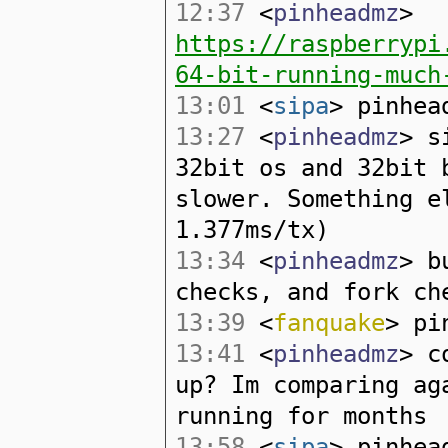
12:37
<
pinheadmz
>
https://raspberrypi
64-bit-running-much
13:01
<
sipa
> pinhea
13:27
<
pinheadmz
> s
32bit os and 32bit 
slower. Something e
1.377ms/tx)
13:34
<
pinheadmz
> b
checks, and fork ch
13:39
<
fanquake
> pi
13:41
<
pinheadmz
> c
up? Im comparing ag
running for months
13:58
<
sipa
> pinhea