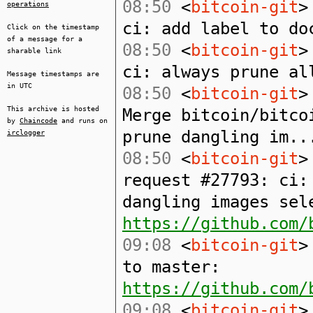
08:50
<
bitcoin-git
>
operations
ci: add label to do
Click on the timestamp
of a message for a
08:50
<
bitcoin-git
>
sharable link
ci: always prune al
Message timestamps are
in UTC
08:50
<
bitcoin-git
>
This archive is hosted
Merge bitcoin/bitco
by
Chaincode
and runs on
prune dangling im..
irclogger
08:50
<
bitcoin-git
>
request #27793: ci:
dangling images sel
https://github.com/
09:08
<
bitcoin-git
>
to master:
https://github.com/
09:08
<
bitcoin-git
>