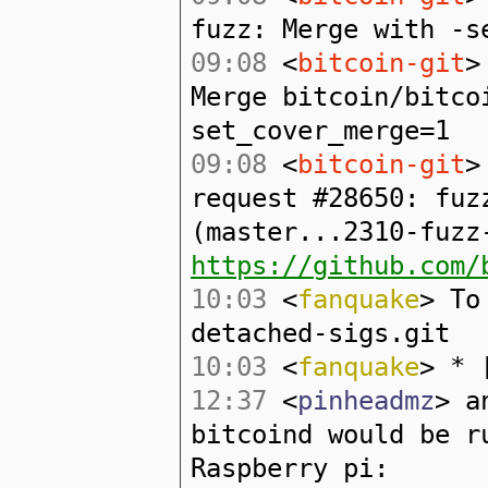
fuzz: Merge with -s
09:08
<
bitcoin-git
>
Merge bitcoin/bitco
set_cover_merge=1
09:08
<
bitcoin-git
>
request #28650: fuz
(master...2310-fuzz
https://github.com/
10:03
<
fanquake
> To
detached-sigs.git
10:03
<
fanquake
> * 
12:37
<
pinheadmz
> a
bitcoind would be r
Raspberry pi: