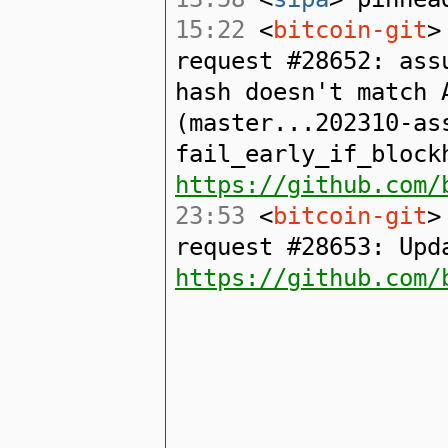
15:22
<
bitcoin-git
>
request #28652: ass
hash doesn't match 
(master...202310-as
fail_early_if_block
https://github.com/
23:53
<
bitcoin-git
>
request #28653: Upd
https://github.com/