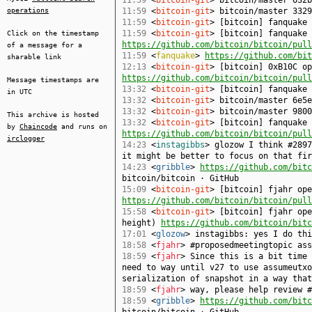
11:59
<
bitcoin-git
> bitcoin/master 632b
operations
11:59
<
bitcoin-git
> bitcoin/master 3329
11:59
<
bitcoin-git
> [bitcoin] fanquake
11:59
<
bitcoin-git
> [bitcoin] fanquake 
Click on the timestamp
https://github.com/bitcoin/bitcoin/pull
of a message for a
11:59
<
fanquake
>
https://github.com/bit
sharable link
12:13
<
bitcoin-git
> [bitcoin] 0xB10C op
https://github.com/bitcoin/bitcoin/pull
Message timestamps are
13:32
<
bitcoin-git
> [bitcoin] fanquake
in UTC
13:32
<
bitcoin-git
> bitcoin/master 6e5e
13:32
<
bitcoin-git
> bitcoin/master 9800
This archive is hosted
13:32
<
bitcoin-git
> [bitcoin] fanquake 
by
Chaincode
and runs on
https://github.com/bitcoin/bitcoin/pull
irclogger
14:23
<
instagibbs
> glozow I think #2897
it might be better to focus on that fir
14:23
<
gribble
>
https://github.com/bitc
bitcoin/bitcoin · GitHub
15:09
<
bitcoin-git
> [bitcoin] fjahr ope
https://github.com/bitcoin/bitcoin/pull
15:58
<
bitcoin-git
> [bitcoin] fjahr ope
height)
https://github.com/bitcoin/bitc
17:01
<
glozow
> instagibbs: yes I do thi
18:58
<
fjahr
> #proposedmeetingtopic ass
18:59
<
fjahr
> Since this is a bit time 
need to way until v27 to use assumeutxo
serialization of snapshot in a way that
18:59
<
fjahr
> way, please help review #
18:59
<
gribble
>
https://github.com/bitc