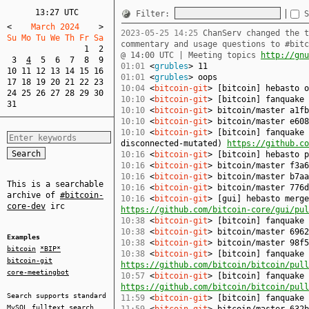
13:27 UTC
Filter:
S
<
    March 2024    
>
2023-05-25 14:25
ChanServ changed the t
Su Mo Tu We Th Fr Sa  
commentary and usage questions to #bit
1
2
@ 14:00 UTC | Meeting topics
http://gnu
3
4
5
6
7
8
9
01:01
<
grubles
> 11
10
11
12
13
14
15
16
01:01
<
grubles
> oops
17
18
19
20
21
22
23
10:04
<
bitcoin-git
> [bitcoin] hebasto 
24
25
26
27
28
29
30
10:10
<
bitcoin-git
> [bitcoin] fanquake
31
10:10
<
bitcoin-git
> bitcoin/master a1fb
10:10
<
bitcoin-git
> bitcoin/master e608
10:10
<
bitcoin-git
> [bitcoin] fanquake 
disconnected-mutated)
https://github.co
10:16
<
bitcoin-git
> [bitcoin] hebasto 
10:16
<
bitcoin-git
> bitcoin/master f3a6
10:16
<
bitcoin-git
> bitcoin/master b7aa
This is a searchable
10:16
<
bitcoin-git
> bitcoin/master 776d
archive of
#bitcoin-
10:16
<
bitcoin-git
> [gui] hebasto merge
core-dev
irc
https://github.com/bitcoin-core/gui/pul
10:38
<
bitcoin-git
> [bitcoin] fanquake
10:38
<
bitcoin-git
> bitcoin/master 6962
Examples
10:38
<
bitcoin-git
> bitcoin/master 98f5
bitcoin
*BIP*
10:38
<
bitcoin-git
> [bitcoin] fanquake 
bitcoin-git
https://github.com/bitcoin/bitcoin/pull
core-meetingbot
10:57
<
bitcoin-git
> [bitcoin] fanquake 
https://github.com/bitcoin/bitcoin/pull
Search supports standard
11:59
<
bitcoin-git
> [bitcoin] fanquake
MySQL
fulltext search