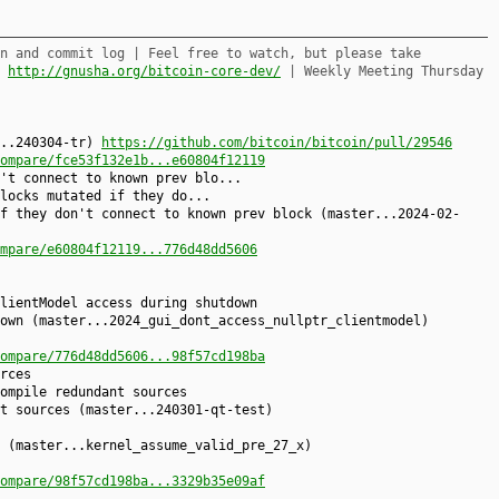
n and commit log | Feel free to watch, but please take
,
http://gnusha.org/bitcoin-core-dev/
| Weekly Meeting Thursday
...240304-tr)
https://github.com/bitcoin/bitcoin/pull/29546
ompare/fce53f132e1b...e60804f12119
't connect to known prev blo...
locks mutated if they do...
f they don't connect to known prev block (master...2024-02-
mpare/e60804f12119...776d48dd5606
lientModel access during shutdown
own (master...2024_gui_dont_access_nullptr_clientmodel)
ompare/776d48dd5606...98f57cd198ba
rces
ompile redundant sources
t sources (master...240301-qt-test)
 (master...kernel_assume_valid_pre_27_x)
ompare/98f57cd198ba...3329b35e09af