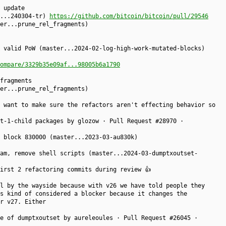
 update
r...240304-tr)
https://github.com/bitcoin/bitcoin/pull/29546
er...prune_rel_fragments)
 valid PoW (master...2024-02-log-high-work-mutated-blocks)
ompare/3329b35e09af...98005b6a1790
fragments
er...prune_rel_fragments)
 want to make sure the refactors aren't effecting behavior so
t-1-child packages by glozow · Pull Request #28970 ·
 block 830000 (master...2023-03-au830k)
am, remove shell scripts (master...2024-03-dumptxoutset-
irst 2 refactoring commits during review 👍
l by the wayside because with v26 we have told people they
s kind of considered a blocker because it changes the
r v27. Either
e of dumptxoutset by aureleoules · Pull Request #26045 ·