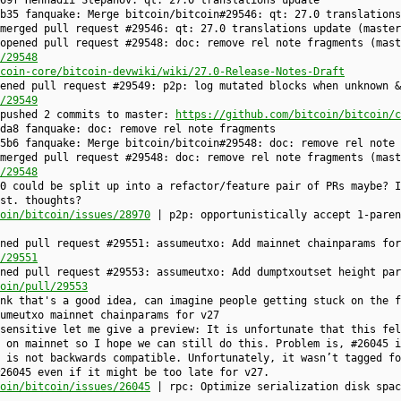
69f Hennadii Stepanov: qt: 27.0 translations update
b35 fanquake: Merge bitcoin/bitcoin#29546: qt: 27.0 translations
 merged pull request #29546: qt: 27.0 translations update (maste
opened pull request #29548: doc: remove rel note fragments (mast
/29548
coin-core/bitcoin-devwiki/wiki/27.0-Release-Notes-Draft
ened pull request #29549: p2p: log mutated blocks when unknown &
/29549
 pushed 2 commits to master:
https://github.com/bitcoin/bitcoin/c
da8 fanquake: doc: remove rel note fragments
5b6 fanquake: Merge bitcoin/bitcoin#29548: doc: remove rel note 
merged pull request #29548: doc: remove rel note fragments (mast
/29548
0 could be split up into a refactor/feature pair of PRs maybe? I
st. thoughts?
oin/bitcoin/issues/28970
| p2p: opportunistically accept 1-paren
ned pull request #29551: assumeutxo: Add mainnet chainparams for
/29551
ned pull request #29553: assumeutxo: Add dumptxoutset height par
oin/pull/29553
nk that's a good idea, can imagine people getting stuck on the f
umeutxo mainnet chainparams for v27
sensitive let me give a preview: It is unfortunate that this fel
 on mainnet so I hope we can still do this. Problem is, #26045 i
 is not backwards compatible. Unfortunately, it wasn’t tagged fo
26045 even if it might be too late for v27.
oin/bitcoin/issues/26045
| rpc: Optimize serialization disk spac