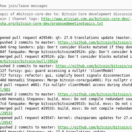
how join/leave messages
opic of #bitcoin-core-dev to: Bitcoin Core development discussio
coin | Channel logs:
http://www.erisian.com.au/bitcoin-core-dev/
sha.org/bitcoin-core-dev/proposedmeetingtopics.txt
opened pull request #29546: qt: 27.0 translations update (master
 pushed 2 commits to master:
https://github.com/bitcoin/bitcoin/c
de0 Greg Sanders: p2p: Don't consider blocks mutated if they don
04f fanquake: Merge bitcoin/bitcoin#29524: p2p: Don't consider b
merged pull request #29524: p2p: Don't consider blocks mutated i
m/bitcoin/bitcoin/pull/29524
pushed 3 commits to master:
https://github.com/bitcoin/bitcoin/co
12f furszy: gui: guard accessing a nullptr 'clientModel'
717 furszy: refactor: gui, simplify boost signals disconnection
48d Hennadii Stepanov: Merge bitcoin-core/gui#801: Fix nullptr c
d pull request #801: Fix nullptr clientModel access during shutd
l/801
 pushed 2 commits to master:
https://github.com/bitcoin/bitcoin/c
c66 Hennadii Stepanov: build, msvc: Do not compile redundant sou
7cd fanquake: Merge bitcoin/bitcoin#29533: build, msvc: Do not c
merged pull request #29533: build, msvc: Do not compile redundan
/29533
opened pull request #29547: kernel: chainparams updates for 27.x
/29547
 pushed 2 commits to master:
https://github.com/bitcoin/bitcoin/c