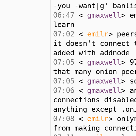
-you -want|g' banli
06:47
<
gmaxwell
> e
learn
07:02
<
emilr
> peer
it doesn't connect 
added with addnode
07:05
<
gmaxwell
> 9
that many onion pee
07:05
<
gmaxwell
> s
07:06
<
gmaxwell
> a
connections disable
anything except .on
07:08
<
emilr
> only
from making connect