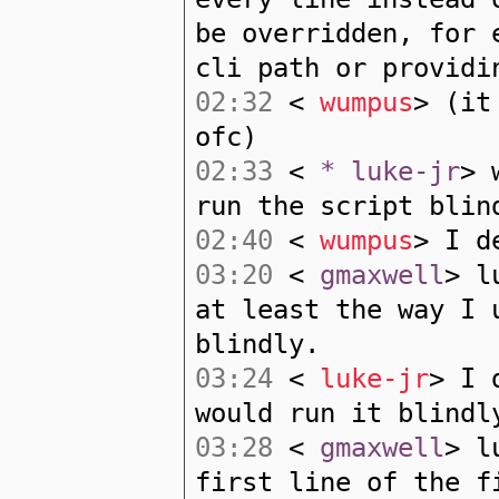
be overridden, for 
cli path or providi
02:32
<
wumpus
> (it
ofc)
02:33
<
* luke-jr
> 
run the script blin
02:40
<
wumpus
> I d
03:20
<
gmaxwell
> l
at least the way I 
blindly.
03:24
<
luke-jr
> I 
would run it blindl
03:28
<
gmaxwell
> l
first line of the f