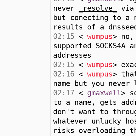
never
_resolve_
via 
but conecting to a 
results of a dnssee
02:15
<
wumpus
> no,
supported SOCKS4A a
addresses
02:15
<
wumpus
> exa
02:16
<
wumpus
> tha
name but you never 
02:17
<
gmaxwell
> s
to a name, gets add
don't want to throu
whatever unlucky ho
risks overloading t