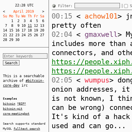
22:28 UTC
Filter:
S
<
    April 2019    
>
00:15
<
achow101
> j
Su Mo Tu We Th Fr Sa  
1
2
3
4
5
6
pretty often
7
8
9
10
11
12
13
14
15
16
17
18
19
20
02:04
<
gmaxwell
> M
21
22
23
24
25
26
27
28
29
30
includes more than 
connectors, and oth
https://people.xiph
https://people.xiph
This is a searchable
02:05
<
wumpus
> don
archive of
#bitcoin-
core-dev
irc
onion addresses, it
is not known, I thi
Examples
bitcoin
*BIP*
can be wrong) conne
bitcoin-git
core-meetingbot
It's kind of a hack
used and can go...
Search supports standard
MySQL
fulltext search