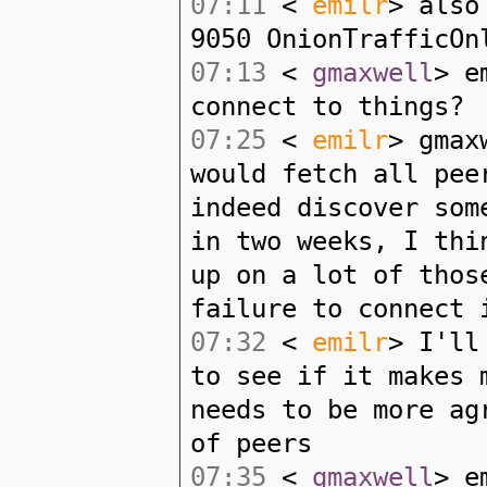
07:11
<
emilr
> also
9050 OnionTrafficOn
07:13
<
gmaxwell
> e
connect to things?
07:25
<
emilr
> gmax
would fetch all pee
indeed discover som
in two weeks, I thi
up on a lot of thos
failure to connect 
07:32
<
emilr
> I'll
to see if it makes 
needs to be more ag
of peers
07:35
<
gmaxwell
> e