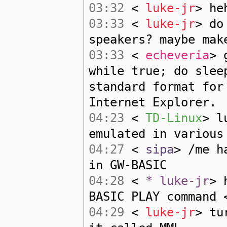
03:32
<
luke-jr
> he
03:33
<
luke-jr
> do
speakers? maybe mak
03:33
<
echeveria
> 
while true; do slee
standard format for
Internet Explorer.
04:23
<
TD-Linux
> l
emulated in various
04:27
<
sipa
> /me h
in GW-BASIC
04:28
<
* luke-jr
> 
BASIC PLAY command 
04:29
<
luke-jr
> tu