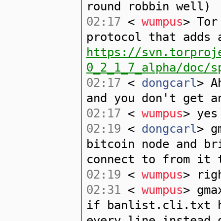
round robbin well)
02:17
<
wumpus
> Tor
protocol that adds 
https://svn.torproj
0_2_1_7_alpha/doc/s
02:17
<
dongcarl
> A
and you don't get a
02:17
<
wumpus
> yes
02:19
<
dongcarl
> g
bitcoin node and br
connect to from it 
02:19
<
wumpus
> rig
02:31
<
wumpus
> gma
if banlist.cli.txt 
every line instead 