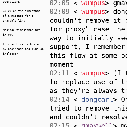
02:05
<
wumpus
> gma
operations
02:09
<
wumpus
> don
Click on the timestamp
of a message for a
couldn't remove it 
sharable link
tor proxy" case the
Message timestamps are
in UTC
way to initially se
This archive is hosted
support, I remember
by
Chaincode
and runs on
this flow at some p
irclogger
moment
02:11
<
wumpus
> (I 
to replace use of t
as they're always t
02:14
<
dongcarl
> O
tried to remove thi
and couldn't resolv
02:15
<
gmaxwell
> m