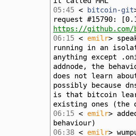
it called MML
05:45
<
bitcoin-git
request #15790: [0.
https://github.com/
06:15
<
emilr
> spea
running in an isola
anything except .on
addnode, the behavi
does not learn abou
possibly because dn
is that bitcoin lea
existing ones (the 
06:15
<
emilr
> adde
behaviour)
06:38
<
emilr
> wump