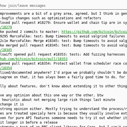
how join/leave messages
mprovements are a bit of a grey area, agreed, but I think in gen
-bugfix changes such as optimizations and refactors
losed pull request #18279: Ensure wallet and chain tip are in sy
/18279
lke pushed 2 commits to master:
https://github.com/bitcoin/bitcoi
9295 MarcoFalke: test: Bump timeouts to avoid valgrind failures
2c1e MarcoFalke: Merge #18345: test: Bump timeouts to avoid valg
ke merged pull request #18345: test: Bump timeouts to avoid valg
/18345
lswift opened pull request #18353: tests: Add fuzzing harnesses 
hub.com/bitcoin/bitcoin/pull/18353
pened pull request #18354: Protect wallet from scheduler race co
/18354
lised/documented anywhere? I'd argue we probably shouldn't be do
sagree on that, it has alwys been a fairly good time to do, for 
lly about features, don't know about extending it to other thing
ve any optinion about this one way or the other, btw
 heuristic about not merging large risk things last minute
change it is
strong opinion either. Mostly trying to understand the process/r
es are treated specialy here is because they usually involve ext
ven for pure API features someone needs to try it out whether it
it longer in before a release