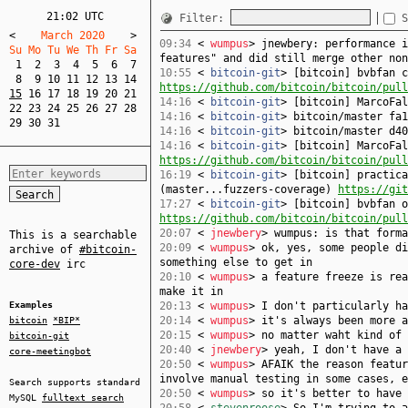
21:02 UTC
Filter:
S
<
    March 2020    
>
09:34
<
wumpus
> jnewbery: performance i
Su Mo Tu We Th Fr Sa  
features" and did still merge other non
1
2
3
4
5
6
7
10:55
<
bitcoin-git
> [bitcoin] bvbfan c
8
9
10
11
12
13
14
https://github.com/bitcoin/bitcoin/pull
15
16
17
18
19
20
21
14:16
<
bitcoin-git
> [bitcoin] MarcoFa
22
23
24
25
26
27
28
14:16
<
bitcoin-git
> bitcoin/master fa1
29
30
31
14:16
<
bitcoin-git
> bitcoin/master d40
14:16
<
bitcoin-git
> [bitcoin] MarcoFal
https://github.com/bitcoin/bitcoin/pull
16:19
<
bitcoin-git
> [bitcoin] practica
(master...fuzzers-coverage)
https://git
17:27
<
bitcoin-git
> [bitcoin] bvbfan o
https://github.com/bitcoin/bitcoin/pull
20:07
<
jnewbery
> wumpus: is that forma
This is a searchable
20:09
<
wumpus
> ok, yes, some people di
archive of
#bitcoin-
something else to get in
core-dev
irc
20:10
<
wumpus
> a feature freeze is rea
make it in
Examples
20:13
<
wumpus
> I don't particularly ha
20:14
<
wumpus
> it's always been more a
bitcoin
*BIP*
20:15
<
wumpus
> no matter waht kind of 
bitcoin-git
20:40
<
jnewbery
> yeah, I don't have a 
core-meetingbot
20:50
<
wumpus
> AFAIK the reason featur
involve manual testing in some cases, e
Search supports standard
20:50
<
wumpus
> so it's better to have 
MySQL
fulltext search