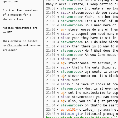
20:58
<
stevenroose
> So I'm trying to a
operations
many blocks I create, I keep getting "I
20:58
<
stevenroose
> I create a few txs
Click on the timestamp
21:00
<
sipa
> stevenroose: do you submi
of a message for a
21:00
<
stevenroose
> Yeah, in other tes
sharable link
21:00
<
stevenroose
> It's a total of 10
21:00
<
stevenroose
> Do I need more of 
Message timestamps are
21:00
<
aj
> stevenroose: do any of them
in UTC
21:00
<
sipa
> i suspect you need many m
21:01
<
sipa
> yeah they have to sit in 
This archive is hosted
21:01
<
stevenroose
> Ah I do mine block
by
Chaincode
and runs on
21:01
<
sipa
> then there is jo way to m
irclogger
21:01
<
stevenroose
> Heh? What does the
21:01
<
stevenroose
> Ah wow Core measur
21:01
<
sipa
> yes
21:02
<
aj
> stevenroose: tx arrives; bl
21:02
<
sipa
> that's the only thing it 
21:02
<
stevenroose
> aj: would tx arriv
21:02
<
aj
> stevenroose: no, it's block
21:02
<
sipa
> sure
21:03
<
sipa
> i believe it looks at how
21:03
<
stevenroose
> Hmm, is it even po
21:03
<
aj
> set the maxblocksize to sup
21:03
<
sipa
> stevenroose: you can cons
21:04
<
aj
> also, you could just prepop
21:04
<
stevenroose
> oh that'd be smart
22:46
<
achow101
> cfields_: jonasschnel
22:48
<
bitcoin-git
> [bitcoin] promag o