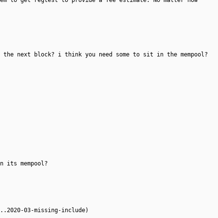
em to get regtest to provide a fee estimate. No matter how
 the next block? i think you need some to sit in the mempool?
n its mempool?
..2020-03-missing-include)