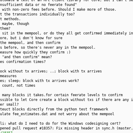
utomate a test of an RPC client library for Core, but I can't se
nsufficient data or no feerate found"
 with non-zero fees before. Should I make more of those.
t the transactions individually too?
t methods.
 maybe, though
them?
 sit in the mempool, or do they all get confirmed immediately in
ore, but i don't know for sure
the mempool, and then confirm
s before, so there's never any in the mempool.
easure how quickly they confirm :)
 "and then confirm" mean?
es confirmation times?
ock without tx arrives; ..; block with tx arrives
measures
es; sleep; block with tx arrives work?
 count, not times
 many blocks it takes.for certain feerate levels to confirm
ssible to let Core create a block without txs if there are any i
er small?
teuct blocks directly from the python test framework
ulate fee_estimates.dat and not worry about the mempool
li: what do I need to do for the Windows codesigning cert?
pened pull request #18357: Fix missing header in sync.h (master.