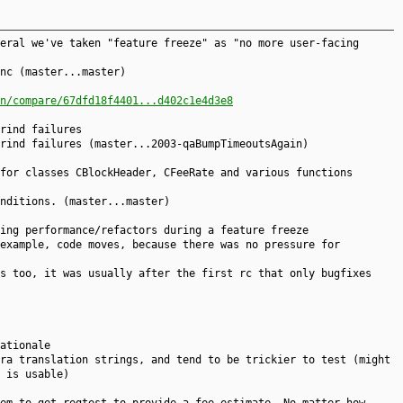
eral we've taken "feature freeze" as "no more user-facing
nc (master...master)
n/compare/67dfd18f4401...d402c1e4d3e8
rind failures
rind failures (master...2003-qaBumpTimeoutsAgain)
for classes CBlockHeader, CFeeRate and various functions
nditions. (master...master)
ing performance/refactors during a feature freeze
example, code moves, because there was no pressure for
s too, it was usually after the first rc that only bugfixes
ationale
ra translation strings, and tend to be trickier to test (might
 is usable)