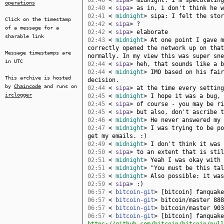
02:40
<
sipa
> midnight: i'm speculating
operations
02:40
<
sipa
> as in, i don't think he w
02:41
<
midnight
> sipa: I felt the stor
Click on the timestamp
02:42
<
sipa
> ?
of a message for a
02:42
<
sipa
> elaborate
sharable link
02:43
<
midnight
> At one point I gave m
correctly opened the network up on that
Message timestamps are
normally. In my view this was super sne
in UTC
02:44
<
sipa
> heh, that sounds like a b
02:44
<
midnight
> IMO based on his fair
This archive is hosted
decision.
by
Chaincode
and runs on
02:44
<
sipa
> at the time every setting
irclogger
02:45
<
midnight
> I hope it was a bug, 
02:45
<
sipa
> of course - you may be ri
02:45
<
sipa
> but also, don't ascribe t
02:46
<
midnight
> He never answered my 
02:47
<
midnight
> I was trying to be po
get my emails. :)
02:49
<
midnight
> I don't think it was 
02:50
<
sipa
> to an extent that is stil
02:51
<
midnight
> Yeah I was okay with 
02:51
<
midnight
> "You must be this tal
02:53
<
midnight
> Also possible: it was
02:59
<
sipa
> :)
06:57
<
bitcoin-git
> [bitcoin] fanquak
06:57
<
bitcoin-git
> bitcoin/master 888
06:57
<
bitcoin-git
> bitcoin/master 903
06:57
<
bitcoin-git
> [bitcoin] fanquake