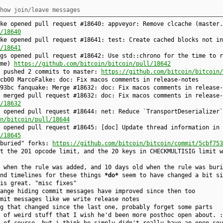
how join/leave messages
ke opened pull request #18640: appveyor: Remove clcache (master.
/18640
ke opened pull request #18641: test: Create cached blocks not in
/18641
gs opened pull request #18642: Use std::chrono for the time to r
ime)
https://github.com/bitcoin/bitcoin/pull/18642
e pushed 2 commits to master:
https://github.com/bitcoin/bitcoin/
6cb00 MarcoFalke: doc: Fix macos comments in release-notes
93bc fanquake: Merge #18632: doc: Fix macos comments in release-
 merged pull request #18632: doc: Fix macos comments in release-
/18632
 opened pull request #18644: net: Reduce `TransportDeserializer`
n/bitcoin/pull/18644
 opened pull request #18645: [doc] Update thread information in 
/18645
"buried" forks:
https://github.com/bitcoin/bitcoin/commit/5cbf753
t the 201 opcode limit, and the 20 keys in CHECKMULTISIG limit w
 when the rule was added, and 10 days old when the rule was buri
und timelines for these things
*do*
seem to have changed a bit si
 is great. "misc fixes"
ange hiding commit messages have improved since then too
mit messages like we write release notes
g that changed since the last one, probably forget some parts
 of weird stuff that I wish he'd been more posthoc open about. :