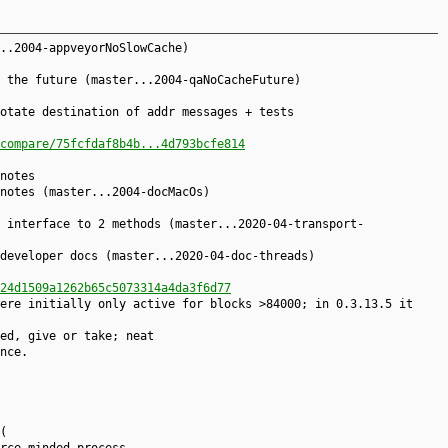
..2004-appveyorNoSlowCache)
 the future (master...2004-qaNoCacheFuture)
otate destination of addr messages + tests
compare/75fcfdaf8b4b...4d793bcfe814
notes
notes (master...2004-docMacOs)
 interface to 2 methods (master...2020-04-transport-
developer docs (master...2020-04-doc-threads)
24d1509a1262b65c5073314a4da3f6d77
ere initially only active for blocks >84000; in 0.3.13.5 it
ed, give or take; neat
nce.
(