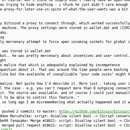
 of course, but i think he simply didn't really have an open-sou
as trying to hide anything - i think he just didn't care enough 
e-proxy-for-later-use-in-spite-of-what-the-user-wants was a bit 
y bitcoind a proxy to connect through, which worked successfully
 machine. The proxy settings were stored in wallet.dat and (IIRC
aky.
ug
ly mercenary attempt to force open incoming sockets for global c
 was stored in wallet.dat
but.. he was pretty mercenary about incentives and user control.
ght
o malice that which is adequately explained by incompetence
question about it. That was around the time people were bashing 
lite but the avalanche of inexplicable "your code sucks" might h
malice. Not quite how I'd describe it. More just.. taking user c
l the case - e.g. you can't request more than 8 outgoing connect
it. The source was available, and of course I could just manuall
l to be able to control this feature.."
 so long ago I am misremembering what actually happened and it w
e pushed 2 commits to master:
https://github.com/bitcoin/bitcoin/
84ee MarcoFalke: script: Disallow silent bool -> CScript convers
be99 fanquake: Merge #18621: script: Disallow silent bool -> CSc
 merged pull request #18621: script: Disallow silent bool -> CSc