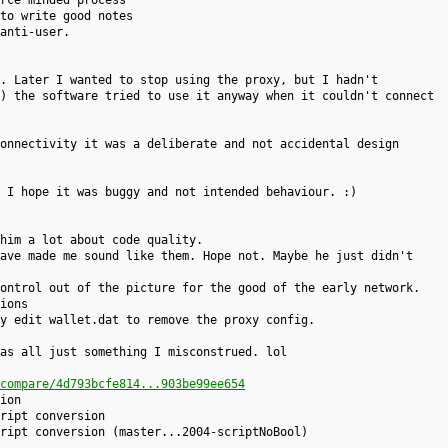
rce minded process
to write good notes
anti-user.
. Later I wanted to stop using the proxy, but I hadn't
) the software tried to use it anyway when it couldn't connect
onnectivity it was a deliberate and not accidental design
 I hope it was buggy and not intended behaviour. :)
him a lot about code quality.
ave made me sound like them. Hope not. Maybe he just didn't
ontrol out of the picture for the good of the early network.
ions
y edit wallet.dat to remove the proxy config.
as all just something I misconstrued. lol
compare/4d793bcfe814...903be99ee654
ion
ript conversion
ript conversion (master...2004-scriptNoBool)