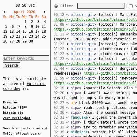
03:50 UTC
Filter:
S
<
    April 2020    
>
00:18
<
bitcoin-git
> [bitcoin] MarcoFal
Su Mo Tu We Th Fr Sa  
https://github.com/bitcoin/bitcoin/pull
1
2
3
4
01:08
<
bitcoin-git
> [bitcoin] MarcoFal
5
6
7
8
9
10
11
https://github.com/bitcoin/bitcoin/pull
12
13
14
15
16
17
18
01:13
<
bitcoin-git
> [bitcoin] naumenko
19
20
21
22
23
24
25
(master...2020_04_mock_addr_rotation_t
26
27
28
29
30
01:23
<
bitcoin-git
> [bitcoin] fanquak
01:23
<
bitcoin-git
> bitcoin/master fa
01:23
<
bitcoin-git
> bitcoin/master 4d7
01:23
<
bitcoin-git
> [bitcoin] fanquake
https://github.com/bitcoin/bitcoin/pull
01:44
<
bitcoin-git
> [bitcoin] dongcarl
readmessages)
https://github.com/bitcoi
01:59
<
bitcoin-git
> [bitcoin] jnewbery
This is a searchable
https://github.com/bitcoin/bitcoin/pull
archive of
#bitcoin-
02:19
<
sipa
> Apparently Satoshi also 
core-dev
irc
02:20
<
sipa
> I wasn't aware before, bu
was changed to apply to every block
Examples
02:27
<
aj
> block 84000 was a week away
02:29
<
sipa
> Yeah, best practices aro
bitcoin
*BIP*
02:30
<
sipa
> Also, the commit message
bitcoin-git
02:31
<
fanquake
> I guess the covert ch
core-meetingbot
02:33
<
sipa
> i think satoshi wrote com
02:33
<
sipa
> try to remember everythin
Search supports standard
02:35
<
midnight
> satoshi hid all kinds
MySQL
fulltext search