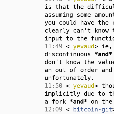
is that the difficu
assuming some amoun
you could have the 
clearly can't know 
input to the functi
11:49
<
yevaud
> ie,
discontinuous
*and*
don't know the valu
an out of order and
unfortunately.
11:50
<
yevaud
> tho
implicitly due to t
a fork
*and*
on the 
12:09
<
bitcoin-git