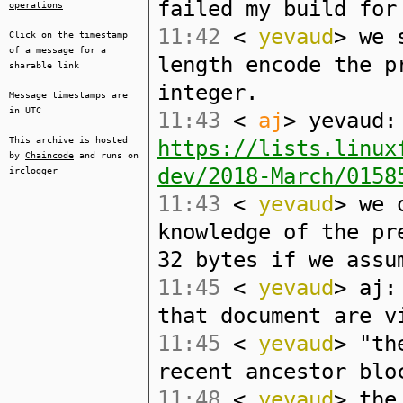
failed my build for
operations
11:42
<
yevaud
> we 
Click on the timestamp
of a message for a
length encode the p
sharable link
integer.
Message timestamps are
in UTC
11:43
<
aj
> yevaud:
This archive is hosted
https://lists.linux
by
Chaincode
and runs on
dev/2018-March/0158
irclogger
11:43
<
yevaud
> we 
knowledge of the pr
32 bytes if we assu
11:45
<
yevaud
> aj:
that document are v
11:45
<
yevaud
> "th
recent ancestor blo
11:48
<
yevaud
> the