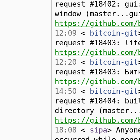
request #18402: gui
window (master...gu
https://github.com/
12:09
<
bitcoin-git
request #18403: lit
https://github.com/
12:20
<
bitcoin-git
request #18403: Бит
https://github.com/
14:50
<
bitcoin-git
request #18404: bui
directory (master..
https://github.com/
18:08
<
sipa
> Anyon
occurred while gene