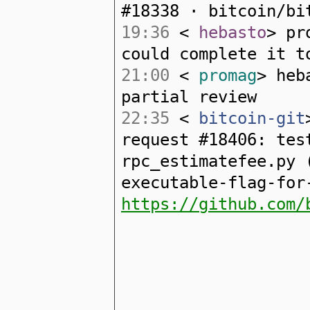
#18338 · bitcoin/bi
19:36
<
hebasto
> pr
could complete it t
21:00
<
promag
> heb
partial review
22:35
<
bitcoin-git
request #18406: tes
rpc_estimatefee.py 
executable-flag-for
https://github.com/