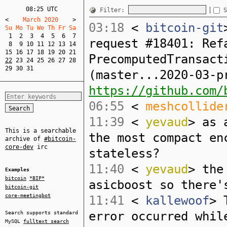
08:25 UTC
Filter:
S
<
    March 2020    
>
03:18
<
bitcoin-git
Su Mo Tu We Th Fr Sa  
1
2
3
4
5
6
7
request #18401: Ref
8
9
10
11
12
13
14
15
16
17
18
19
20
21
PrecomputedTransact
22
23
24
25
26
27
28
29
30
31
(master...2020-03-p
https://github.com/
06:55
<
meshcollide
11:39
<
yevaud
> as 
This is a searchable
the most compact en
archive of
#bitcoin-
core-dev
irc
stateless?
11:40
<
yevaud
> the
Examples
bitcoin
*BIP*
asicboost so there'
bitcoin-git
core-meetingbot
11:41
<
kallewoof
> 
error occurred whil
Search supports standard
MySQL
fulltext search