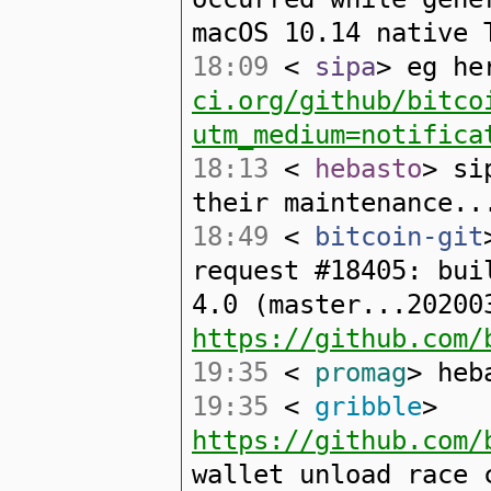
macOS 10.14 native 
18:09
<
sipa
> eg h
ci.org/github/bitco
utm_medium=notifica
18:13
<
hebasto
> si
their maintenance..
18:49
<
bitcoin-git
request #18405: bui
4.0 (master...20200
https://github.com/
19:35
<
promag
> heb
19:35
<
gribble
>
https://github.com/
wallet unload race 