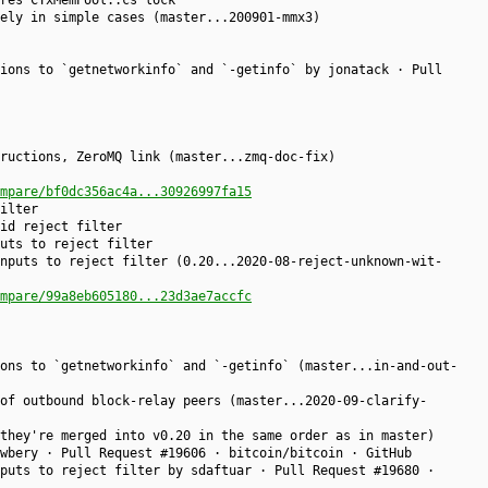
res CTxMemPool::cs lock
ely in simple cases (master...200901-mmx3)
ions to `getnetworkinfo` and `-getinfo` by jonatack · Pull
ructions, ZeroMQ link (master...zmq-doc-fix)
mpare/bf0dc356ac4a...30926997fa15
ilter
id reject filter
uts to reject filter
nputs to reject filter (0.20...2020-08-reject-unknown-wit-
mpare/99a8eb605180...23d3ae7accfc
ons to `getnetworkinfo` and `-getinfo` (master...in-and-out-
of outbound block-relay peers (master...2020-09-clarify-
they're merged into v0.20 in the same order as in master)
wbery · Pull Request #19606 · bitcoin/bitcoin · GitHub
puts to reject filter by sdaftuar · Pull Request #19680 ·