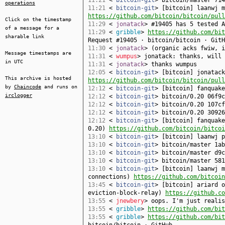
11:21
<
bitcoin-git
> bitcoin/master 714
operations
11:21
<
bitcoin-git
> [bitcoin] laanwj m
https://github.com/bitcoin/bitcoin/pull
Click on the timestamp
11:29
<
jonatack
> #19405 has 5 tested A
of a message for a
11:29
<
gribble
>
https://github.com/bit
sharable link
Request #19405 · bitcoin/bitcoin · GitH
11:30
<
jonatack
> (organic acks fwiw, i
Message timestamps are
11:31
<
wumpus
> jonatack: thanks, will 
in UTC
11:31
<
jonatack
> thanks wumpus
12:05
<
bitcoin-git
> [bitcoin] jonatack
This archive is hosted
https://github.com/bitcoin/bitcoin/pull
by
Chaincode
and runs on
12:12
<
bitcoin-git
> [bitcoin] fanquak
irclogger
12:12
<
bitcoin-git
> bitcoin/0.20 06f9c
12:12
<
bitcoin-git
> bitcoin/0.20 107cf
12:12
<
bitcoin-git
> bitcoin/0.20 30926
12:12
<
bitcoin-git
> [bitcoin] fanquake
0.20)
https://github.com/bitcoin/bitcoi
13:10
<
bitcoin-git
> [bitcoin] laanwj 
13:10
<
bitcoin-git
> bitcoin/master 1ab
13:10
<
bitcoin-git
> bitcoin/master d9
13:10
<
bitcoin-git
> bitcoin/master 581
13:10
<
bitcoin-git
> [bitcoin] laanwj m
connections)
https://github.com/bitcoi
13:45
<
bitcoin-git
> [bitcoin] ariard o
eviction-block-relay)
https://github.co
13:55
<
jnewbery
> oops. I'm just realis
13:55
<
gribble
>
https://github.com/bit
13:55
<
gribble
>
https://github.com/bit