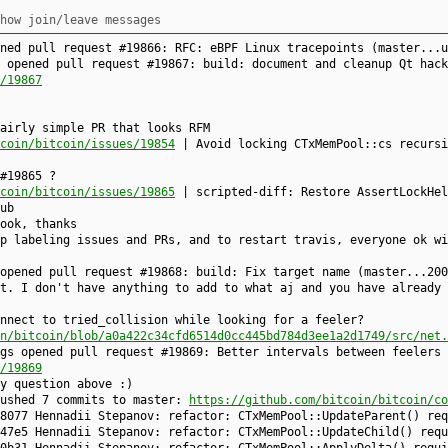
how join/leave messages
ened pull request #19866: RFC: eBPF Linux tracepoints (master...
 opened pull request #19867: build: document and cleanup Qt hack
/19867
airly simple PR that looks RFM
coin/bitcoin/issues/19854
| Avoid locking CTxMemPool::cs recursi
#19865 ?
coin/bitcoin/issues/19865
| scripted-diff: Restore AssertLockHel
ub
ook, thanks
p labeling issues and PRs, and to restart travis, everyone ok wi
 opened pull request #19868: build: Fix target name (master...20
t. I don't have anything to add to what aj and you have already 
nnect to tried_collision while looking for a feeler?
n/bitcoin/blob/a0a422c34cfd6514d0cc445bd784d3ee1a2d1749/src/net.
gs opened pull request #19869: Better intervals between feelers 
/19869
y question above :)
pushed 7 commits to master:
https://github.com/bitcoin/bitcoin/co
8077 Hennadii Stepanov: refactor: CTxMemPool::UpdateParent() req
47e5 Hennadii Stepanov: refactor: CTxMemPool::UpdateChild() requ