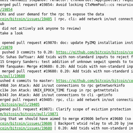
0b31 Hennadii Stepanov: refactor: CTxMemPool::ApplyDelta() requi
erged pull request #19854: Avoid locking CTxMemPool::cs recursiv
/19854
CKs and user demand for the rpc to expose the data
coin/bitcoin/issues/19405
| rpc, cli: add network in/out connect
ub
 did not actively ask anyone to review)
take a look
 opened pull request #19870: doc: update PyZMQ installation inst
/19870
e pushed 3 commits to 0.20:
https://github.com/bitcoin/bitcoin/co
5c Suhas Daftuar: Add txids with non-standard inputs to reject f
15 Gregory Sanders: test addition of unknown segwit spends to tx
99 fanquake: Merge #19680: 0.20: Add txids with non-standard inp
 merged pull request #19680: 0.20: Add txids with non-standard i
n/pull/19680
pushed 4 commits to master:
https://github.com/bitcoin/bitcoin/co
49b8 Jon Atack: Add in/out connections to rpc getnetworkinfo
cc13e Jon Atack: UNIX_EPOCH_TIME fixup in rpc getnettotals
b343 Jon Atack: Add in/out connections to cli -getinfo
erged pull request #19405: rpc, cli: add network in/out connecti
n/bitcoin/pull/19405
pened pull request #19871: Clarify scope of eviction protection 
m/bitcoin/bitcoin/pull/19871
ing that we should have aimed to merge #19606 before #19680 (so 
coin/bitcoin/issues/19606
| Backport wtxid relay to v0.20 by jne
coin/bitcoin/issues/19680
| 0.20: Add txids with non-standard in