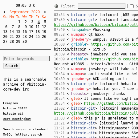
09:05 UTC
Filter:
S
<
  September 2020  
>
03:54
<
bitcoin-git
> [bitcoin] jb55 op
Su Mo Tu We Th Fr Sa  
07:39
<
bitcoin-git
> [bitcoin] fanquake
1
2
3
4
5
https://github.com/bitcoin/bitcoin/pull
6
7
8
9
10
11
12
07:40
<
fanquake
> #hacking
13
14
15
16
17
18
19
09:53
<
wumpus
> qt haxx
20
21
22
23
24
25
26
10:08
<
jnewbery
> wumpus: #19854 is a f
27
28
29
30
10:08
<
gribble
>
https://github.com/bit
bitcoin/bitcoin · GitHub
10:09
<
hebasto
> jnewbery: did you see 
10:09
<
gribble
>
https://github.com/bit
Request #19865 · bitcoin/bitcoin · GitH
10:29
<
wumpus
> jnewbery: will take a l
10:34
<
wumpus
> amiti would like to hel
10:39
<
jnewbery
> ACK adding amiti
This is a searchable
10:40
<
bitcoin-git
> [bitcoin] hebasto
archive of
#bitcoin-
10:40
<
jnewbery
> hebasto: yes, I saw i
core-dev
irc
10:41
<
hebasto
> jnewbery: thanks
10:54
<
gleb
> It seems like we might co
Examples
10:54
<
gleb
>
https://github.com/bitcoi
11:02
<
bitcoin-git
> [bitcoin] naumenko
bitcoin
*BIP*
https://github.com/bitcoin/bitcoin/pull
bitcoin-git
11:03
<
gleb
> this pr is unrelated to m
core-meetingbot
11:21
<
bitcoin-git
> [bitcoin] laanwj 
11:21
<
bitcoin-git
> bitcoin/master 939
Search supports standard
11:21
<
bitcoin-git
> bitcoin/master 66e
MySQL
fulltext search