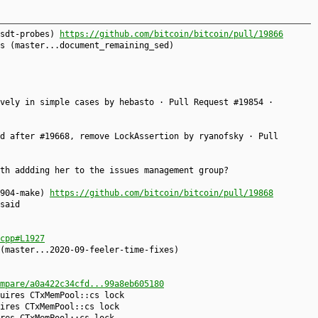
usdt-probes)
https://github.com/bitcoin/bitcoin/pull/19866
s (master...document_remaining_sed)
vely in simple cases by hebasto · Pull Request #19854 ·
d after #19668, remove LockAssertion by ryanofsky · Pull
th addding her to the issues management group?
0904-make)
https://github.com/bitcoin/bitcoin/pull/19868
said
cpp#L1927
(master...2020-09-feeler-time-fixes)
mpare/a0a422c34cfd...99a8eb605180
uires CTxMemPool::cs lock
ires CTxMemPool::cs lock