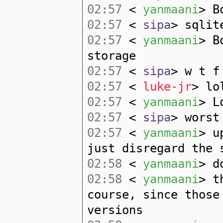
02:57
<
yanmaani
> B
02:57
<
sipa
> sqlit
02:57
<
yanmaani
> B
storage
02:57
<
sipa
> w t f
02:57
<
luke-jr
> lo
02:57
<
yanmaani
> L
02:57
<
sipa
> worst
02:57
<
yanmaani
> u
just disregard the 
02:58
<
yanmaani
> d
02:58
<
yanmaani
> t
course, since those
versions