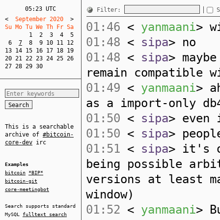
05:23 UTC
Filter:
S
<
  September 2020  
>
01:46
<
yanmaani
> w
Su Mo Tu We Th Fr Sa  
1
2
3
4
5
01:48
<
sipa
> no
6
7
8
9
10
11
12
13
14
15
16
17
18
19
01:48
<
sipa
> maybe
20
21
22
23
24
25
26
27
28
29
30
remain compatible w
01:49
<
yanmaani
> a
as a import-only db
01:50
<
sipa
> even 
This is a searchable
01:50
<
sipa
> peopl
archive of
#bitcoin-
core-dev
irc
01:51
<
sipa
> it's 
being possible arbi
Examples
bitcoin
*BIP*
versions at least m
bitcoin-git
core-meetingbot
window)
01:52
<
yanmaani
> B
Search supports standard
MySQL
fulltext search