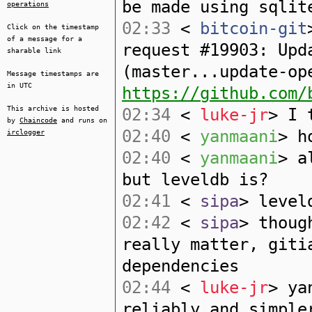
be made using sqlit
operations
02:33
<
bitcoin-git
Click on the timestamp
of a message for a
request #19903: Upd
sharable link
(master...update-op
Message timestamps are
in UTC
https://github.com/
This archive is hosted
02:34
<
luke-jr
> I 
by
Chaincode
and runs on
02:40
<
yanmaani
> h
irclogger
02:40
<
yanmaani
> a
but leveldb is?
02:41
<
sipa
> level
02:42
<
sipa
> thoug
really matter, giti
dependencies
02:44
<
luke-jr
> ya
reliably and simple