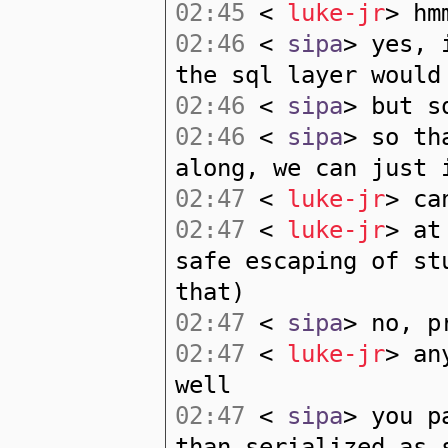
02:45
<
luke-jr
> hm
02:46
<
sipa
> yes, 
the sql layer would
02:46
<
sipa
> but s
02:46
<
sipa
> so th
along, we can just 
02:47
<
luke-jr
> ca
02:47
<
luke-jr
> at
safe escaping of st
that)
02:47
<
sipa
> no, p
02:47
<
luke-jr
> an
well
02:47
<
sipa
> you p
than serialized as 