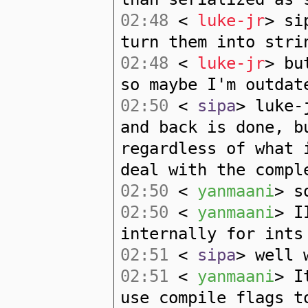
02:48
<
luke-jr
> si
turn them into stri
02:48
<
luke-jr
> bu
so maybe I'm outdat
02:50
<
sipa
> luke-
and back is done, b
regardless of what 
deal with the compl
02:50
<
yanmaani
> s
02:50
<
yanmaani
> I
internally for ints
02:51
<
sipa
> well 
02:51
<
yanmaani
> I
use compile flags t