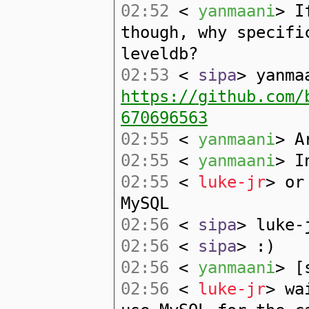
02:52
<
yanmaani
> I
though, why specifi
leveldb?
02:53
<
sipa
> yanma
https://github.com/
670696563
02:55
<
yanmaani
> A
02:55
<
yanmaani
> I
02:55
<
luke-jr
> or
MySQL
02:56
<
sipa
> luke-
02:56
<
sipa
> :)
02:56
<
yanmaani
> [
02:56
<
luke-jr
> wa