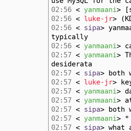
use MySQL for the c
02:56
<
yanmaani
> [
02:56
<
luke-jr
> (K
02:56
<
sipa
> yanma
typically
02:56
<
yanmaani
> c
02:57
<
yanmaani
> T
desiderata
02:57
<
sipa
> both 
02:57
<
luke-jr
> ke
02:57
<
yanmaani
> d
02:57
<
yanmaani
> a
02:57
<
sipa
> both 
02:57
<
yanmaani
> *
02:57
<
sipa
> what 