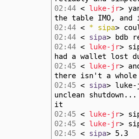
02:44
<
luke-jr
> ya
the table IMO, and 
02:44
<
* sipa
> cou
02:44
<
sipa
> bdb r
02:44
<
luke-jr
> si
had a wallet lost d
02:45
<
luke-jr
> an
there isn't a whole
02:45
<
sipa
> luke-
unclean shutdown...
it
02:45
<
luke-jr
> si
02:45
<
luke-jr
> si
02:45
<
sipa
> 5.3