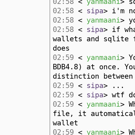
02:58
<
yanmaani
> s
02:58
<
sipa
> i'm n
02:58
<
yanmaani
> y
02:58
<
sipa
> if wh
wallets and sqlite 
does
02:59
<
yanmaani
> Y
BDB4.8) at once. Yo
distinction between
02:59
<
sipa
> ...
02:59
<
sipa
> wtf d
02:59
<
yanmaani
> W
file, it automatica
wallet
02:59
<
yanmaani
> W