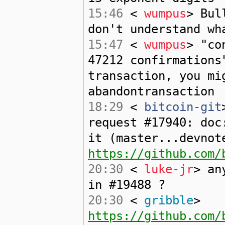
15:46
<
wumpus
> Bul
don't understand wh
15:47
<
wumpus
> "co
47212 confirmations
transaction, you mi
abandontransaction
18:29
<
bitcoin-git
request #17940: doc
it (master...devnot
https://github.com/
20:30
<
luke-jr
> an
in #19488 ?
20:30
<
gribble
>
https://github.com/