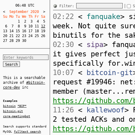
06:48 UTC
Filter:
S
<
  September 2020  
>
02:22
<
fanquake
> s
Su Mo Tu We Th Fr Sa  
1
2
3
4
5
week. Not quite sur
6
7
8
9
10
11
12
13
14
15
16
17
18
19
binutils for the sa
20
21
22
23
24
25
26
27
28
29
30
02:30
<
sipa
> fanqu
it gives perfect ju
specifically for.wi
10:07
<
bitcoin-git
This is a searchable
request #19946: net
archive of
#bitcoin-
core-dev
irc
member (master...re
https://github.com/
Examples
bitcoin
*BIP*
11:26
<
kallewoof
> 
bitcoin-git
core-meetingbot
2 tested ACKs and o
https://github.com/
Search supports standard
MySQL
fulltext search