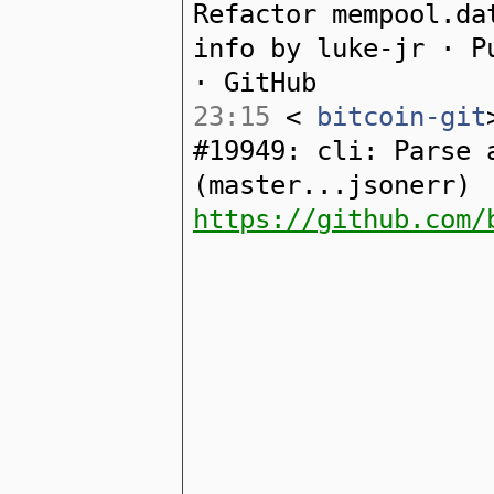
Refactor mempool.da
info by luke-jr · P
· GitHub
23:15
<
bitcoin-git
#19949: cli: Parse 
(master...jsonerr)
https://github.com/