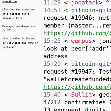
11:29
<
jonatack
> ^
operations
14:51
<
bitcoin-git
Click on the timestamp
of a message for a
request #19946: net
sharable link
member (master...re
Message timestamps are
in UTC
https://github.com/
This archive is hosted
15:25
<
wumpus
> jon
by
Chaincode
and runs on
look at peer['addr'
irclogger
address
15:29
<
bitcoin-git
request #19947: Tes
"walletcreatefunded
https://github.com/
15:40
<
Bullit
> gec
47212 confirmaties 
13 exponent digits