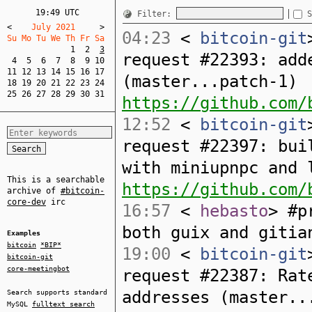
19:49 UTC
Filter:
S
<
    July 2021     
>
04:23
<
bitcoin-git
Su Mo Tu We Th Fr Sa  
1
2
3
request #22393: add
4
5
6
7
8
9
10
11
12
13
14
15
16
17
(master...patch-1)
18
19
20
21
22
23
24
25
26
27
28
29
30
31
https://github.com/
12:52
<
bitcoin-git
request #22397: bui
with miniupnpc and 
This is a searchable
https://github.com/
archive of
#bitcoin-
core-dev
irc
16:57
<
hebasto
> #p
both guix and gitia
Examples
bitcoin
*BIP*
19:00
<
bitcoin-git
bitcoin-git
core-meetingbot
request #22387: Rat
addresses (master..
Search supports standard
MySQL
fulltext search