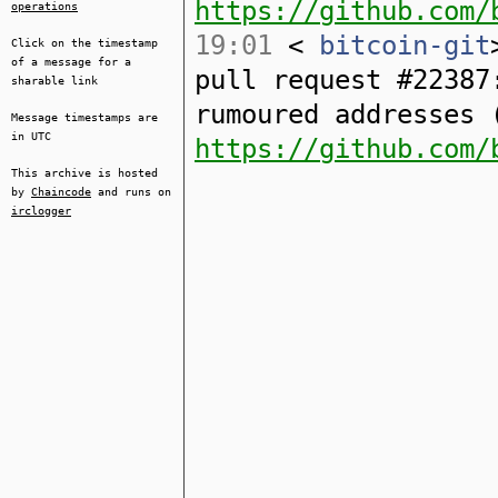
https://github.com/
operations
19:01
<
bitcoin-git
Click on the timestamp
of a message for a
pull request #22387
sharable link
rumoured addresses 
Message timestamps are
in UTC
https://github.com/
This archive is hosted
by
Chaincode
and runs on
irclogger