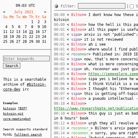
09:03 UTC
Filter:
S
<
    July 2021     
>
00:00
<
Bilnon
> I dont know how these i
Su Mo Tu We Th Fr Sa  
bitcoin
1
2
3
00:00
<
Bilnon
> how the hell is this pa
4
5
6
7
8
9
10
00:01
<
Bilnon
> all this paper is usefu
11
12
13
14
15
16
17
00:01
<
sipa
> arxiv is not "published";
18
19
20
21
22
23
24
00:01
<
sipa
> it is not reviewed
25
26
27
28
29
30
31
00:01
<
Bilnon
> ah i see
00:01
<
Bilnon
> where would I find publ
00:02
<
roconnor
> Published in: 2019 IE
00:02
<
sipa
> now, that's more concerni
00:03
<
Bilnon
> what is more concerning
00:05
<
sipa
> oh, roconnor was just gi
00:05
<
Bilnon
>
https://ieeexplore.iee
00:05
<
Bilnon
> sipa yes i believe he w
This is a searchable
00:06
<
Bilnon
> I think Vitalik is a co
archive of
#bitcoin-
00:06
<
Bilnon
> I thought his "Ethereum
core-dev
irc
00:07
<
sipa
> this is getting off-topic
00:07
<
Bilnon
> a pseudo intellectual -
Examples
00:10
<
Bilnon
>
https://www.researchgate.net/publicatio
bitcoin
*BIP*
00:10
<
Bilnon
> this guy is just as bad
bitcoin-git
in 6 hours" book
core-meetingbot
00:12
<
Bilnon
> urgh they all revolve a
00:13
<
roconnor_
> Bilnon's arxiv paper
Search supports standard
00:14
<
roconnor_
> sorry, you are right
MySQL
fulltext search