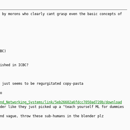
 by morons who clearly cant grasp even the basic concepts of
BC)
ished in ICBC?
 just seems to be regurgitated copy-pasta
o
nd_Networking_Systems/link/5eb26602a6fdcc7050ad720b/download
der like they just picked up a "teach yourself ML for dummies
nd vague, throw these sub-humans in the blender plz