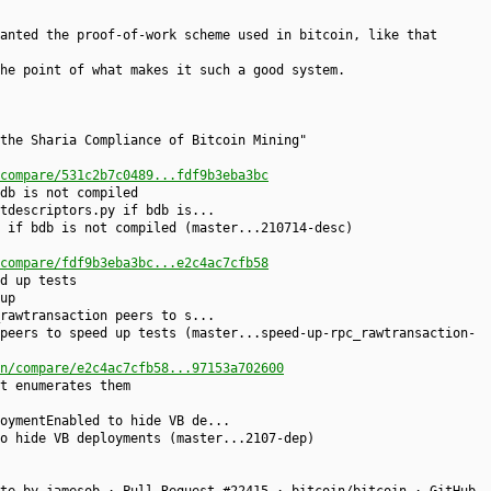
anted the proof-of-work scheme used in bitcoin, like that
he point of what makes it such a good system.
the Sharia Compliance of Bitcoin Mining"
compare/531c2b7c0489...fdf9b3eba3bc
db is not compiled
tdescriptors.py if bdb is...
 if bdb is not compiled (master...210714-desc)
compare/fdf9b3eba3bc...e2c4ac7cfb58
d up tests
up
rawtransaction peers to s...
peers to speed up tests (master...speed-up-rpc_rawtransaction-
n/compare/e2c4ac7cfb58...97153a702600
t enumerates them
oymentEnabled to hide VB de...
o hide VB deployments (master...2107-dep)