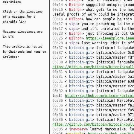
00:14
<
Bilnon
> "hybrid consensus (DAG 
operations
00:14
<
Bilnon
> suggested ontopic grouo
00:16
<
Bilnon
> what gets to me the mos
Click on the timestamp
useful proofs of work could be integrat
of a message for a
00:16
<
Bilnon
> how can people be this 
sharable link
00:17
<
sipa
> you're preaching to the c
00:17
<
sipa
> and it's unrelated to the
Message timestamps are
00:23
<
Bilnon
> just throwing it out th
in UTC
00:25
<
Bilnon
>
https://ieeexplore.ieee
00:28
<
sipa
> last warning: this is off
This archive is hosted
05:37
<
bitcoin-git
> [bitcoin] fanquak
by
Chaincode
and runs on
05:37
<
bitcoin-git
> bitcoin/master 0c8
irclogger
05:37
<
bitcoin-git
> bitcoin/master fdf
05:38
<
bitcoin-git
> [bitcoin] fanquake
https://github.com/bitcoin/bitcoin/pull
06:31
<
bitcoin-git
> [bitcoin] fanquak
06:31
<
bitcoin-git
> bitcoin/master 5a1
06:31
<
bitcoin-git
> bitcoin/master a3d
06:31
<
bitcoin-git
> bitcoin/master e2c
06:32
<
bitcoin-git
> [bitcoin] fanquake
test)
https://github.com/bitcoin/bitcoi
06:36
<
bitcoin-git
> [bitcoin] MarcoFa
06:36
<
bitcoin-git
> bitcoin/master fa1
06:36
<
bitcoin-git
> bitcoin/master fa5
06:36
<
bitcoin-git
> bitcoin/master 971
06:36
<
bitcoin-git
> [bitcoin] MarcoFal
https://github.com/bitcoin/bitcoin/pull
09:05
<
jnewbery
> laanwj MarcoFalke: lo