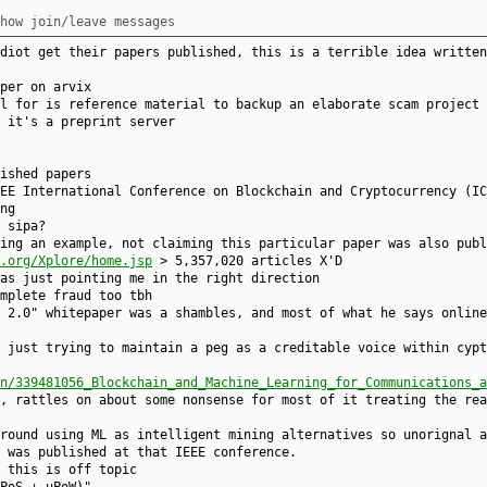
how join/leave messages
diot get their papers published, this is a terrible idea written
per on arvix
l for is reference material to backup an elaborate scam project
 it's a preprint server
ished papers
EE International Conference on Blockchain and Cryptocurrency (IC
ng
 sipa?
ving an example, not claiming this particular paper was also publ
e.org/Xplore/home.jsp
> 5,357,020 articles X'D
as just pointing me in the right direction
mplete fraud too tbh
 2.0" whitepaper was a shambles, and most of what he says online
 just trying to maintain a peg as a creditable voice within cypt
n/339481056_Blockchain_and_Machine_Learning_for_Communications_a
, rattles on about some nonsense for most of it treating the rea
round using ML as intelligent mining alternatives so unorignal a
 was published at that IEEE conference.
 this is off topic