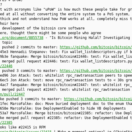
PoS + uPoW)"
?
t with acronyms like "uPoW" is how much these people take for gr
ed at all without converting the entire system to a PoS system,
thick and not understand how PoW works at all, completely miss t
hoir here
 development of the bitcoin core software
ere, thought there might be some people who agree
.org/document/8855738
- "Is Bitcoin Mining Halal? Investigating 
 topic
e pushed 2 commits to master:
https://github.com/bitcoin/bitcoin/
45e3 Hennadii Stepanov: test: Fix wallet_listdescriptors.py if b
9b3e fanquake: Merge bitcoin/bitcoin#22446: test: Fix wallet_lis
 merged pull request #22446: test: Fix wallet_listdescriptors.py
/22446
e pushed 3 commits to master:
https://github.com/bitcoin/bitcoin/
ed96 Jon Atack: test: whitelist rpc_rawtransaction peers to spee
6ec5 Jon Atack: test: move rpc_rawtransaction tests to < 30s gro
4ac7 fanquake: Merge bitcoin/bitcoin#22447: test: whitelist rpc_
 merged pull request #22447: test: whitelist rpc_rawtransaction 
n/pull/22447
lke pushed 3 commits to master:
https://github.com/bitcoin/bitcoi
1fec MarcoFalke: doc: Move buried deployment doc to the enum tha
658e MarcoFalke: Use DeploymentEnabled to hide VB deployments
53a7 MarcoFalke: Merge bitcoin/bitcoin#22385: refactor: Use Depl
ke merged pull request #22385: refactor: Use DeploymentEnabled t
/22385
oks like #22415 is RFM