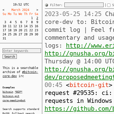
19:52 UTC
Filter:
S
<
    March 2024    
>
2023-05-25 14:25
Cha
Su Mo Tu We Th Fr Sa  
1
2
core-dev to: Bitcoi
3
4
5
6
7
8
9
10
11
12
13
14
15
16
commit log | Feel f
17
18
19
20
21
22
23
24
25
26
27
28
29
30
commentary and usag
31
logs:
http://www.er
http://gnusha.org/b
Thursday @ 14:00 UT
http://gnusha.org/b
This is a searchable
archive of
#bitcoin-
dev/proposedmeeting
core-dev
irc
00:45
<
bitcoin-git
>
Examples
request #29535: ci:
bitcoin
*BIP*
bitcoin-git
requests in Windows
core-meetingbot
https://github.com/
Search supports standard
MySQL
fulltext search