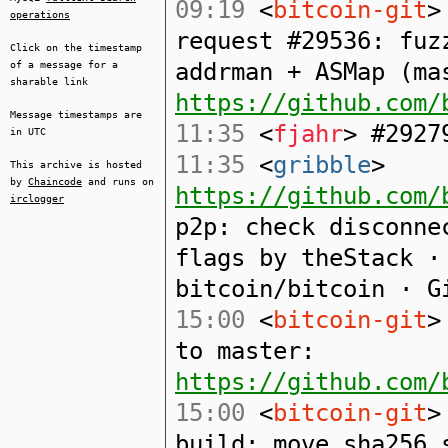
09:19
<
bitcoin-git
>
operations
request #29536: fuz
Click on the timestamp
addrman + ASMap (ma
of a message for a
sharable link
https://github.com/
Message timestamps are
11:35
<
fjahr
> #2927
in UTC
11:35
<
gribble
>
This archive is hosted
by
Chaincode
and runs on
https://github.com/
irclogger
p2p: check disconne
flags by theStack ·
bitcoin/bitcoin · G
15:00
<
bitcoin-git
>
to master:
https://github.com/
15:00
<
bitcoin-git
>
build: move sha256_