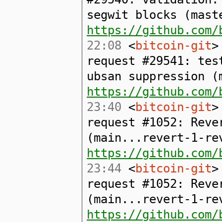
segwit blocks (mast
https://github.com/
22:08
<
bitcoin-git
>
request #29541: tes
ubsan suppression (
https://github.com/
23:40
<
bitcoin-git
>
request #1052: Reve
(main...revert-1-re
https://github.com/
23:44
<
bitcoin-git
>
request #1052: Reve
(main...revert-1-re
https://github.com/