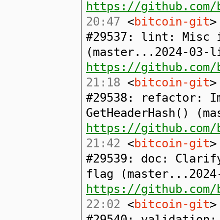
https://github.com/
20:47
<
bitcoin-git
>
#29537: lint: Misc 
(master...2024-03-l
https://github.com/
21:18
<
bitcoin-git
>
#29538: refactor: I
GetHeaderHash() (ma
https://github.com/
21:42
<
bitcoin-git
>
#29539: doc: Clarif
flag (master...2024
https://github.com/
22:02
<
bitcoin-git
>
#29540: validation: