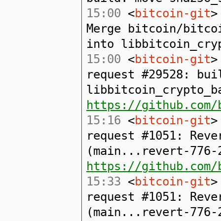
15:00
<
bitcoin-git
>
Merge bitcoin/bitco
into libbitcoin_cry
15:00
<
bitcoin-git
>
request #29528: bui
libbitcoin_crypto_b
https://github.com/
15:16
<
bitcoin-git
>
request #1051: Reve
(main...revert-776-
https://github.com/
15:33
<
bitcoin-git
>
request #1051: Reve
(main...revert-776-