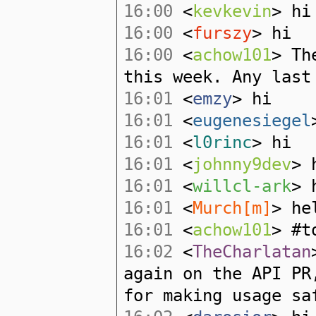
16:00
<
kevkevin
> hi
16:00
<
furszy
> hi
16:00
<
achow101
> Th
this week. Any last
16:01
<
emzy
> hi
16:01
<
eugenesiegel
16:01
<
l0rinc
> hi
16:01
<
johnny9dev
> 
16:01
<
willcl-ark
> 
16:01
<
Murch[m]
> he
16:01
<
achow101
> #t
16:02
<
TheCharlatan
again on the API PR
for making usage sa