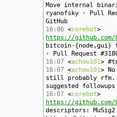
Move internal binar
ryanofsky · Pull Re
GitHub
16:06
<
corebot
>
https://github.com/
bitcoin-{node,gui} 
· Pull Request #318
16:07
<
achow101
> #t
16:07
<
achow101
> No
still probably rfm.
suggested followups
16:07
<
corebot
>
https://github.com/
descriptors: MuSig2