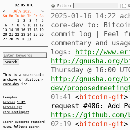
02:05 UTC
Filter:
S
<
    July 2025     
>
2025-01-16 14:22
ach
Su Mo Tu We Th Fr Sa  
1
2
3
4
5
core-dev to: Bitcoi
6
7
8
9
10
11
12
13
14
15
16
17
18
19
commit log | Feel f
20
21
22
23
24
25
26
27
28
29
30
31
commentary and usag
logs:
http://www.er
http://gnusha.org/b
Thursday @ 16:00 UT
This is a searchable
http://gnusha.org/b
archive of
#bitcoin-
core-dev
irc
dev/proposedmeeting
01:41
<
bitcoin-git
>
Examples
bitcoin
*BIP*
request #486: Add P
bitcoin-git
core-meetingbot
https://github.com/
02:19
<
bitcoin-git
>
Search supports standard
MySQL
fulltext search