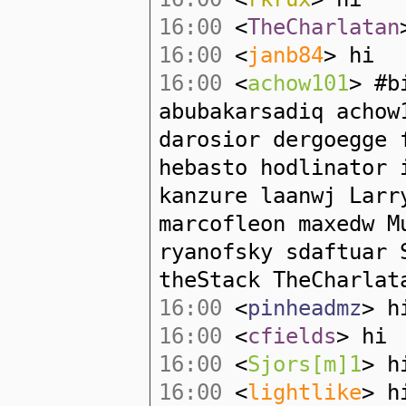
16:00
<
TheCharlatan
16:00
<
janb84
> hi
16:00
<
achow101
> #b
abubakarsadiq acho
darosior dergoegge 
hebasto hodlinator 
kanzure laanwj Larr
marcofleon maxedw M
ryanofsky sdaftuar 
theStack TheCharlat
16:00
<
pinheadmz
> h
16:00
<
cfields
> hi
16:00
<
Sjors[m]1
> h
16:00
<
lightlike
> h