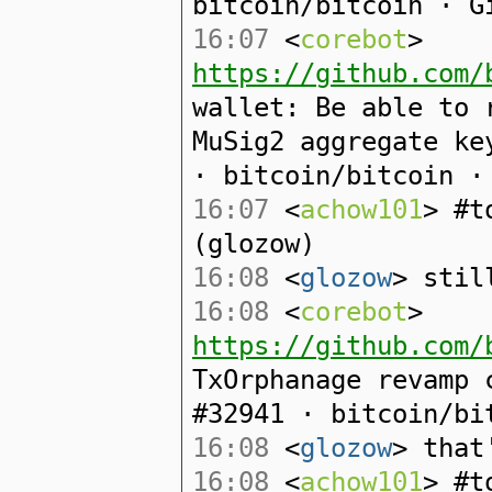
bitcoin/bitcoin · G
16:07
<
corebot
>
https://github.com/
wallet: Be able to 
MuSig2 aggregate ke
· bitcoin/bitcoin ·
16:07
<
achow101
> #t
(glozow)
16:08
<
glozow
> stil
16:08
<
corebot
>
https://github.com/
TxOrphanage revamp 
#32941 · bitcoin/bi
16:08
<
glozow
> that
16:08
<
achow101
> #t