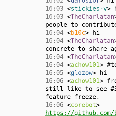
16:02
<
darosior
> hi
16:03
<
stickies-v
> 
16:03
<
TheCharlatan
people to contribut
16:04
<
b10c
> hi
16:04
<
TheCharlatan
concrete to share a
16:04
<
TheCharlatan
16:04
<
achow101
> #t
16:05
<
glozow
> hi
16:06
<
achow101
> fr
still like to see #
feature freeze.
16:06
<
corebot
>
https://github.com/