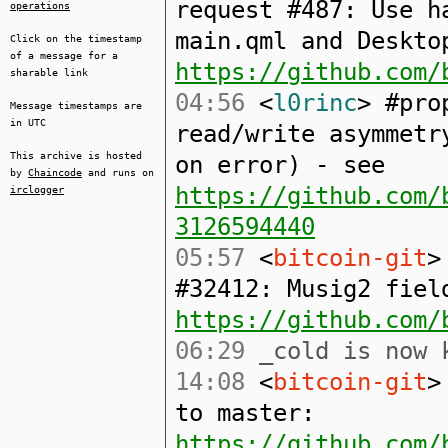
request #487: Use h
operations
main.qml and Deskto
Click on the timestamp
of a message for a
https://github.com/
sharable link
04:56
<
l0rinc
> #pro
Message timestamps are
in UTC
read/write asymmetr
This archive is hosted
on error) - see
by
Chaincode
and runs on
https://github.com/
irclogger
3126594440
05:57
<
bitcoin-git
>
#32412: Musig2 fiel
https://github.com/
06:29
_cold is now 
14:08
<
bitcoin-git
>
to master:
https://github.com/