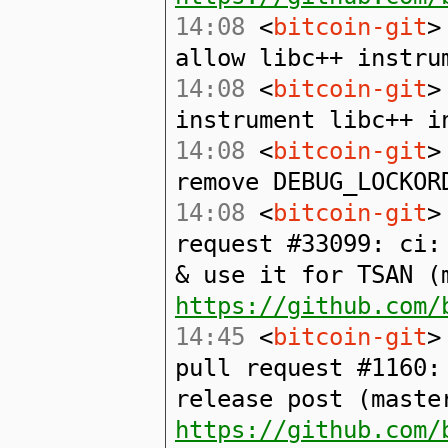
14:08
<
bitcoin-git
>
allow libc++ instru
14:08
<
bitcoin-git
>
instrument libc++ i
14:08
<
bitcoin-git
>
remove DEBUG_LOCKOR
14:08
<
bitcoin-git
>
request #33099: ci:
& use it for TSAN (
https://github.com/
14:45
<
bitcoin-git
>
pull request #1160:
release post (maste
https://github.com/