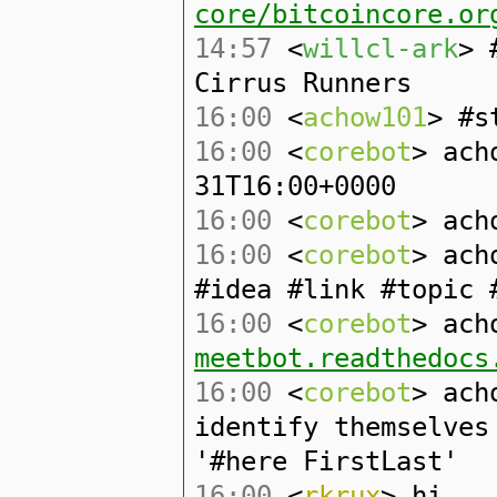
core/bitcoincore.or
14:57
<
willcl-ark
> 
Cirrus Runners
16:00
<
achow101
> #s
16:00
<
corebot
> ach
31T16:00+0000
16:00
<
corebot
> ach
16:00
<
corebot
> ach
#idea #link #topic 
16:00
<
corebot
> ach
meetbot.readthedocs
16:00
<
corebot
> ach
identify themselves
'#here FirstLast'
16:00
<
rkrux
> hi