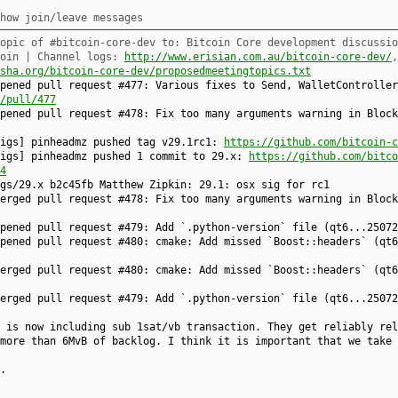
how join/leave messages
opic of #bitcoin-core-dev to: Bitcoin Core development discussio
coin | Channel logs:
http://www.erisian.com.au/bitcoin-core-dev/
sha.org/bitcoin-core-dev/proposedmeetingtopics.txt
pened pull request #477: Various fixes to Send, WalletController
/pull/477
opened pull request #478: Fix too many arguments warning in Bloc
sigs] pinheadmz pushed tag v29.1rc1:
https://github.com/bitcoin-c
sigs] pinheadmz pushed 1 commit to 29.x:
https://github.com/bitco
4
gs/29.x b2c45fb Matthew Zipkin: 29.1: osx sig for rc1
merged pull request #478: Fix too many arguments warning in Bloc
opened pull request #479: Add `.python-version` file (qt6...2507
opened pull request #480: cmake: Add missed `Boost::headers` (qt
merged pull request #480: cmake: Add missed `Boost::headers` (qt
merged pull request #479: Add `.python-version` file (qt6...2507
 is now including sub 1sat/vb transaction. They get reliably rel
more than 6MvB of backlog. I think it is important that we take 
.