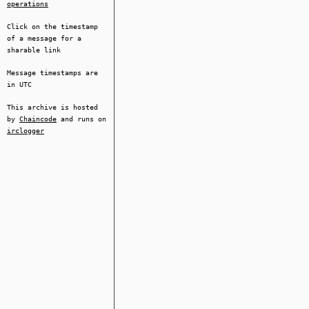
operations
Click on the timestamp
of a message for a
sharable link
Message timestamps are
in UTC
This archive is hosted
by
Chaincode
and runs on
irclogger