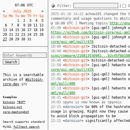
07:06 UTC
Filter:
S
<
    July 2025     
>
2025-01-16 14:22
achow101 changed the t
Su Mo Tu We Th Fr Sa  
commentary and usage questions to #bit
1
2
3
4
5
@ 16:00 UTC | Meeting topics
http://gnu
6
7
8
9
10
11
12
01:49
<
bitcoin-git
> [gui-qml] johnny9 o
13
14
15
16
17
18
19
https://github.com/bitcoin-core/gui-qml
20
21
22
23
24
25
26
02:06
<
bitcoin-git
> [gui-qml] johnny9 
27
28
29
30
31
core/gui-qml/pull/478
10:40
<
bitcoin-git
> [bitcoin-detached-
10:40
<
bitcoin-git
> [bitcoin-detached-
sigs/compare/216813530961...b2c45fbb108
10:40
<
bitcoin-git
> bitcoin-detached-si
11:58
<
bitcoin-git
> [gui-qml] hebasto 
core/gui-qml/pull/478
16:41
<
bitcoin-git
> [gui-qml] hebasto 
This is a searchable
17:00
<
bitcoin-git
> [gui-qml] hebasto 
archive of
#bitcoin-
qml/pull/480
core-dev
irc
17:13
<
bitcoin-git
> [gui-qml] hebasto 
qml/pull/480
Examples
18:31
<
bitcoin-git
> [gui-qml] hebasto 
19:03
spynx is now known as spynxic
bitcoin
*BIP*
22:15
<
darosior
> So 80% of the hashrate
bitcoin-git
usage is growing. Right now they cause 
core-meetingbot
to avoid block propagation to be
22:15
<
darosior
> significantly affected
Search supports standard
MySQL
fulltext search