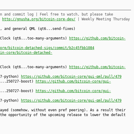
n and commit log | Feel free to watch, but please take
,
http://gnusha.org/bitcoin-core-dev/
| Weekly Meeting Thursday
, and general QML (qt6...send-fixes)
kClock (qt6...too-many-arguments)
https://github.com/bitcoin-
ore/bitcoin-detached-sigs/commit/b2c45fbb1084
in-core/bitcoin-detached-
kClock (qt6...too-many-arguments)
https://github.com/bitcoin-
27-python)
https://github.com/bitcoin-core/gui-qml/pull/479
6...250727-boost)
https://github.com/bitcoin-core/gui-
6...250727-boost)
https://github.com/bitcoin-core/gui-
27-python)
https://github.com/bitcoin-core/gui-qml/pull/479
ayed (somehow, without even pref peering). As a result their
the opportunity of the upcoming release to lower the default