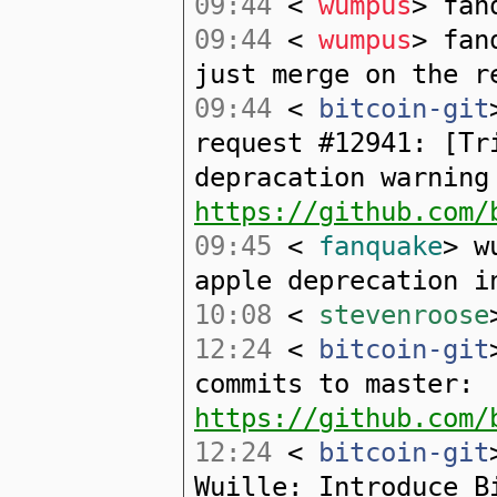
09:44
<
wumpus
> fan
09:44
<
wumpus
> fan
just merge on the r
09:44
<
bitcoin-git
request #12941: [Tr
depracation warning
https://github.com/
09:45
<
fanquake
> w
apple deprecation i
10:08
<
stevenroose
12:24
<
bitcoin-git
commits to master:
https://github.com/
12:24
<
bitcoin-git
Wuille: Introduce B