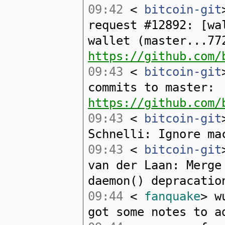
09:42
<
bitcoin-git
request #12892: [wa
wallet (master...77
https://github.com/
09:43
<
bitcoin-git
commits to master:
https://github.com/
09:43
<
bitcoin-git
Schnelli: Ignore ma
09:43
<
bitcoin-git
van der Laan: Merge
daemon() depracatio
09:44
<
fanquake
> w
got some notes to a