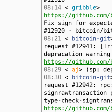
08:14
<
gribble
>
https://github.com/
Fix sign for expect
#12920 · bitcoin/bi
08:21
<
bitcoin-git
request #12941: [Tr
depracation warning
https://github.com/
08:29
<
aj
> (sp: de
08:30
<
bitcoin-git
request #12942: rpc
signrawtransaction 
type-check-signtran
https://github.com/