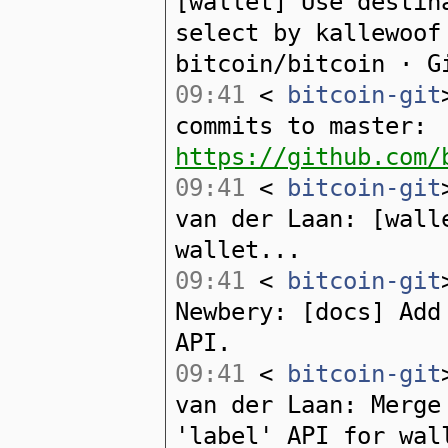
[wallet] Use destin
select by kallewoof
bitcoin/bitcoin · G
09:41
<
bitcoin-git
commits to master:
https://github.com/
09:41
<
bitcoin-git
van der Laan: [wall
wallet...
09:41
<
bitcoin-git
Newbery: [docs] Add
API.
09:41
<
bitcoin-git
van der Laan: Merge
'label' API for wal