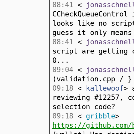
08:41
<
jonasschnel
CCheckQueueControl 
looks like no scrip
guess it only means
08:41
<
jonasschnel
script are getting 
0...
09:04
<
jonasschnel
(validation.cpp / }
09:18
<
kallewoof
> 
reviewing #12257, c
selection code?
09:18
<
gribble
>
https://github.com/