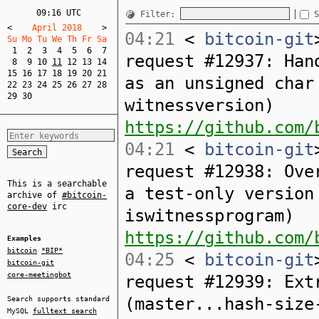
09:16 UTC
Filter:
S
<
    April 2018    
>
04:21
<
bitcoin-git
Su Mo Tu We Th Fr Sa  
1
2
3
4
5
6
7
request #12937: Han
8
9
10
11
12
13
14
15
16
17
18
19
20
21
as an unsigned char
22
23
24
25
26
27
28
29
30
witnessversion)
https://github.com/
04:21
<
bitcoin-git
request #12938: Ove
This is a searchable
a test-only version
archive of
#bitcoin-
core-dev
irc
iswitnessprogram)
https://github.com/
Examples
bitcoin
*BIP*
04:25
<
bitcoin-git
bitcoin-git
core-meetingbot
request #12939: Ext
(master...hash-size
Search supports standard
MySQL
fulltext search