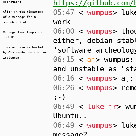
https://github.com/
operations
05:47
<
wumpus
> luk
Click on the timestamp
of a message for a
work
sharable link
06:00
<
wumpus
> tho
Message timestamps are
in UTC
either, debian stab
This archive is hosted
'software archeolog
by
Chaincode
and runs on
06:15
<
aj
> wumpus:
irclogger
and unstable as "st
06:16
<
wumpus
> aj:
06:26
<
wumpus
> rem
:-)
06:49
<
luke-jr
> wu
Ubuntu..
06:49
<
wumpus
> luk
message?