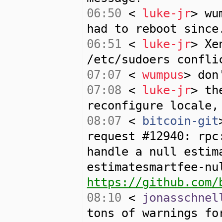
06:50
<
luke-jr
> wu
had to reboot since
06:51
<
luke-jr
> Xe
/etc/sudoers confli
07:07
<
wumpus
> don
07:08
<
luke-jr
> th
reconfigure locale,
08:07
<
bitcoin-git
request #12940: rpc
handle a null estim
estimatesmartfee-nu
https://github.com/
08:10
<
jonasschnel
tons of warnings fo