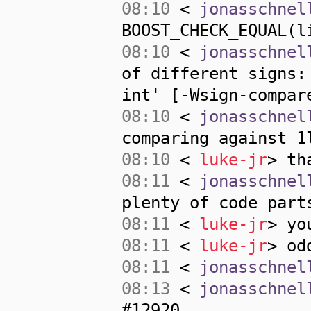
08:10
<
jonasschnel
BOOST_CHECK_EQUAL(l
08:10
<
jonasschnel
of different signs:
int' [-Wsign-compar
08:10
<
jonasschnel
comparing against 1
08:10
<
luke-jr
> th
08:11
<
jonasschnel
plenty of code part
08:11
<
luke-jr
> yo
08:11
<
luke-jr
> od
08:11
<
jonasschnel
08:13
<
jonasschnel
#12920