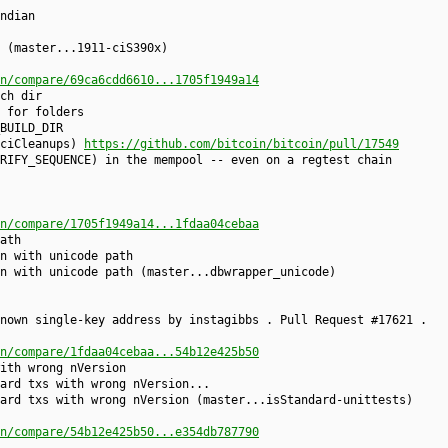
ndian
 (master...1911-ciS390x)
n/compare/69ca6cdd6610...1705f1949a14
ch dir
 for folders
BUILD_DIR
-ciCleanups)
https://github.com/bitcoin/bitcoin/pull/17549
RIFY_SEQUENCE) in the mempool -- even on a regtest chain
n/compare/1705f1949a14...1fdaa04cebaa
ath
n with unicode path
n with unicode path (master...dbwrapper_unicode)
nown single-key address by instagibbs . Pull Request #17621 .
n/compare/1fdaa04cebaa...54b12e425b50
ith wrong nVersion
ard txs with wrong nVersion...
ard txs with wrong nVersion (master...isStandard-unittests)
n/compare/54b12e425b50...e354db787790