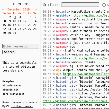
11:09 UTC
Filter:
S
<
  December 2019   
>
06:08
<
hebasto
> MarcoFalke: should I m
Su Mo Tu We Th Fr Sa  
06:08
<
gribble
>
https://github.com/bit
1
2
3
4
5
6
7
09:06
<
wumpus
> what's with all the peo
8
9
10
11
12
13
14
09:12
<
hebasto
> wumpus: I do not
*want
15
16
17
18
19
20
21
09:19
<
wumpus
> centos 7 needs to be ab
22
23
24
25
26
27
28
09:20
<
wumpus
> I don't think it necess
29
30
31
09:20
<
wumpus
> which is why I suggeste
09:21
<
hebasto
> and for travis test to
09:21
<
wumpus
> I just think it's a bit
09:22
<
wumpus
> yes
09:23
<
aj
> (that's what software colle
09:24
<
hebasto
> wumpus: mind leaving a
09:24
<
gribble
>
https://github.com/bit
09:29
<
hebasto
> wumpus: thanks
This is a searchable
10:39
<
wumpus
> aj: i've never heard of
archive of
#bitcoin-
10:55
<
aj
> wumpus: centos and rhel, ye
core-dev
irc
10:56
<
aj
>
https://www.softwarecollect
11:27
<
bitcoin-git
> [bitcoin] zachwyl
Examples
11:39
<
bitcoin-git
> [bitcoin] fanquak
15:28
<
bitcoin-git
> [bitcoin] MarcoFa
bitcoin
*BIP*
15:28
<
bitcoin-git
> bitcoin/master 02a
bitcoin-git
15:28
<
bitcoin-git
> bitcoin/master 2b6
core-meetingbot
15:29
<
bitcoin-git
> [bitcoin] MarcoFal
https://github.com/bitcoin/bitcoin/pull
Search supports standard
15:37
<
bitcoin-git
> [bitcoin] MarcoFa
MySQL
fulltext search