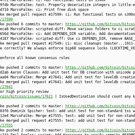
4fc1 MarcoFalke: ci: Run functional tests on s390x
9fdb MarcoFalke: test: Properly deserialize integers in little-e
d710 MarcoFalke: ci: Print free disk space
ke merged pull request #17599: ci: Run functional tests on s390x
/17599
lke pushed 6 commits to master:
https://github.com/bitcoin/bitcoi
eca8 MarcoFalke: scripted-diff: Move various folders to ci scrat
656d MarcoFalke: ci: Add DEPENDS_DIR variable, Add documentation
4187 MarcoFalke: scripted-diff: Use ci DEPENDS_DIR, remove BASE_
lke merged pull request #17549: ci: misc cleanups (master...1911
e correctly? We always enforce bip68 sequence locks (LOCKTIME_VE
enforce all known consensus rules
lke pushed 2 commits to master:
https://github.com/bitcoin/bitcoi
d2ab Aaron Clauson: Add unit test for DB creation with unicode p
aa04 MarcoFalke: Merge #17641: Add unit test for leveldb creatio
ke merged pull request #17641: Add unit test for leveldb creatio
/17641
or high priority review
coin/bitcoin/issues/17621
| IsUsedDestination should count any k
lke pushed 2 commits to master:
https://github.com/bitcoin/bitcoi
03f6 Dominik Spicher: test: add unit test for non-standard txs w
12e4 MarcoFalke: Merge #17555: test: add unit test for non-stand
ke merged pull request #17555: test: add unit test for non-stand
/17555
lke pushed 2 commits to master:
https://github.com/bitcoin/bitcoi