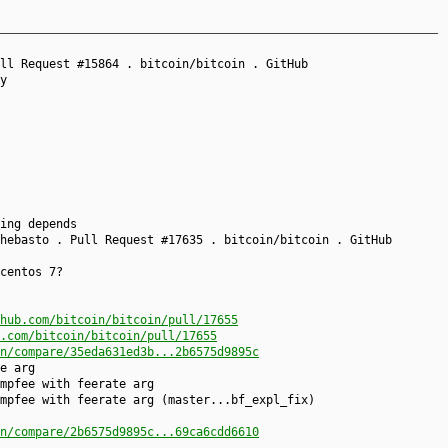
ll Request #15864 . bitcoin/bitcoin . GitHub
y
ing depends
hebasto . Pull Request #17635 . bitcoin/bitcoin . GitHub
centos 7?
hub.com/bitcoin/bitcoin/pull/17655
.com/bitcoin/bitcoin/pull/17655
n/compare/35eda631ed3b...2b6575d9895c
e arg
mpfee with feerate arg
mpfee with feerate arg (master...bf_expl_fix)
n/compare/2b6575d9895c...69ca6cdd6610