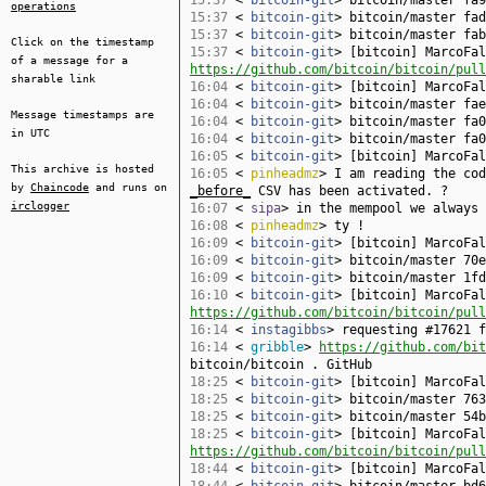
15:37
<
bitcoin-git
> bitcoin/master fa9
operations
15:37
<
bitcoin-git
> bitcoin/master fad
15:37
<
bitcoin-git
> bitcoin/master fab
Click on the timestamp
15:37
<
bitcoin-git
> [bitcoin] MarcoFal
of a message for a
https://github.com/bitcoin/bitcoin/pull
sharable link
16:04
<
bitcoin-git
> [bitcoin] MarcoFa
16:04
<
bitcoin-git
> bitcoin/master fae
Message timestamps are
16:04
<
bitcoin-git
> bitcoin/master fa0
in UTC
16:04
<
bitcoin-git
> bitcoin/master fa0
16:05
<
bitcoin-git
> [bitcoin] MarcoFa
This archive is hosted
16:05
<
pinheadmz
> I am reading the cod
by
Chaincode
and runs on
_before_
CSV has been activated. ?
irclogger
16:07
<
sipa
> in the mempool we always 
16:08
<
pinheadmz
> ty !
16:09
<
bitcoin-git
> [bitcoin] MarcoFa
16:09
<
bitcoin-git
> bitcoin/master 70e
16:09
<
bitcoin-git
> bitcoin/master 1fd
16:10
<
bitcoin-git
> [bitcoin] MarcoFal
https://github.com/bitcoin/bitcoin/pull
16:14
<
instagibbs
> requesting #17621 f
16:14
<
gribble
>
https://github.com/bit
bitcoin/bitcoin . GitHub
18:25
<
bitcoin-git
> [bitcoin] MarcoFa
18:25
<
bitcoin-git
> bitcoin/master 763
18:25
<
bitcoin-git
> bitcoin/master 54b
18:25
<
bitcoin-git
> [bitcoin] MarcoFal
https://github.com/bitcoin/bitcoin/pull
18:44
<
bitcoin-git
> [bitcoin] MarcoFa