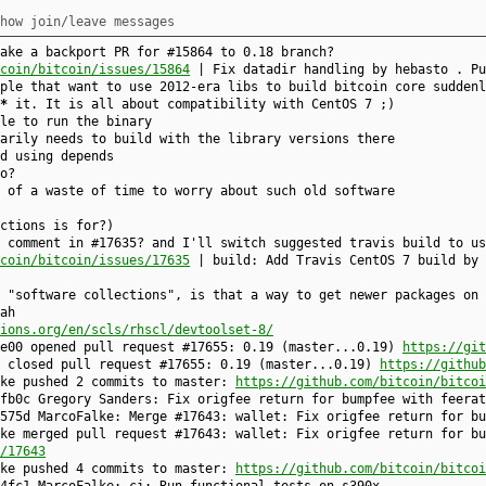
how join/leave messages
ake a backport PR for #15864 to 0.18 branch?
coin/bitcoin/issues/15864
| Fix datadir handling by hebasto . Pu
ple that want to use 2012-era libs to build bitcoin core suddenl
*
it. It is all about compatibility with CentOS 7 ;)
le to run the binary
arily needs to build with the library versions there
d using depends
o?
 of a waste of time to worry about such old software
ctions is for?)
 comment in #17635? and I'll switch suggested travis build to us
coin/bitcoin/issues/17635
| build: Add Travis CentOS 7 build by 
 "software collections", is that a way to get newer packages on 
ah
ions.org/en/scls/rhscl/devtoolset-8/
de00 opened pull request #17655: 0.19 (master...0.19)
https://git
e closed pull request #17655: 0.19 (master...0.19)
https://github
lke pushed 2 commits to master:
https://github.com/bitcoin/bitcoi
fb0c Gregory Sanders: Fix origfee return for bumpfee with feerat
575d MarcoFalke: Merge #17643: wallet: Fix origfee return for bu
ke merged pull request #17643: wallet: Fix origfee return for bu
/17643
lke pushed 4 commits to master:
https://github.com/bitcoin/bitcoi