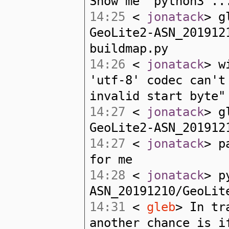
Show me "python3 ..
14:25
<
jonatack
> g
GeoLite2-ASN_201912
buildmap.py
14:26
<
jonatack
> w
'utf-8' codec can't
invalid start byte"
14:27
<
jonatack
> g
GeoLite2-ASN_201912
14:27
<
jonatack
> p
for me
14:28
<
jonatack
> p
ASN_20191210/GeoLit
14:31
<
gleb
> In tr
another chance is i