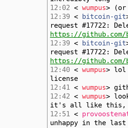
12:02
<
wumpus
> (or
12:39
<
bitcoin-git
request #17722: Del
https://github.com/
12:39
<
bitcoin-git
request #17722: Del
https://github.com/
12:40
<
wumpus
> lol
license
12:41
<
wumpus
> git
12:42
<
wumpus
> loo
it's all like this,
12:51
<
provoostena
unhappy in the last