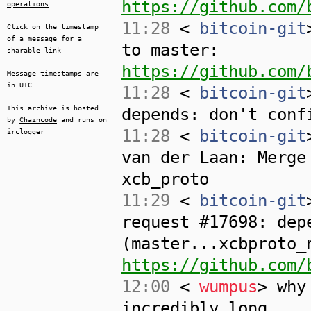
https://github.com/
operations
11:28
<
bitcoin-git
Click on the timestamp
of a message for a
to master:
sharable link
https://github.com/
Message timestamps are
in UTC
11:28
<
bitcoin-git
This archive is hosted
depends: don't conf
by
Chaincode
and runs on
11:28
<
bitcoin-git
irclogger
van der Laan: Merge
xcb_proto
11:29
<
bitcoin-git
request #17698: dep
(master...xcbproto_
https://github.com/
12:00
<
wumpus
> why
incredibly long