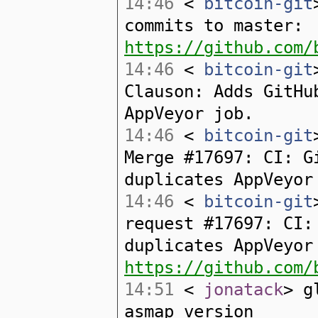
14:46
<
bitcoin-git
commits to master:
https://github.com/
14:46
<
bitcoin-git
Clauson: Adds GitHu
AppVeyor job.
14:46
<
bitcoin-git
Merge #17697: CI: G
duplicates AppVeyor
14:46
<
bitcoin-git
request #17697: CI:
duplicates AppVeyor
https://github.com/
14:51
<
jonatack
> g
asmap version