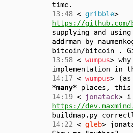
time.
13:48
<
gribble
>
https://github.com/
supplying and using
addrman by naumenko
bitcoin/bitcoin . G
13:58
<
wumpus
> why
implementation in t
14:17
<
wumpus
> (as
*many*
places, this 
14:19
<
jonatack
> i
https://dev.maxmind
buildmap.py correct
14:22
<
gleb
> jonat