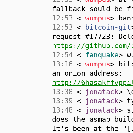
fallback sould be f
12:53
<
wumpus
> ban
12:53
<
bitcoin-git
request #17723: Del
https://github.com/
12:54
<
fanquake
> w
13:16
<
wumpus
> bit
an onion address:
http://6hasakffvppi
13:38
<
jonatack
> \
13:39
<
jonatack
> t
13:48
<
jonatack
> s
does the asmap buil
It's been at the "[