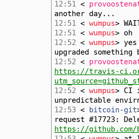
12:51
<
provoostena
another day...
12:51
<
wumpus
> WAI
12:51
<
wumpus
> oh
12:52
<
wumpus
> yes
upgraded something 
12:52
<
provoostena
https://travis-ci.o
utm_source=github_s
12:52
<
wumpus
> CI 
unpredictable envir
12:53
<
bitcoin-git
request #17723: Del
https://github.com/
12:53
<
wumpus
> at 