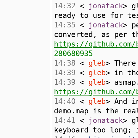
14:32
<
jonatack
> g
ready to use for te
14:35
<
jonatack
> p
converted, as per t
https://github.com/
280680935
14:38
<
gleb
> There
14:39
<
gleb
> in th
14:39
<
gleb
> asmap
https://github.com/
14:40
<
gleb
> And i
demo.map is the rea
14:41
<
jonatack
> g
keyboard too long; 