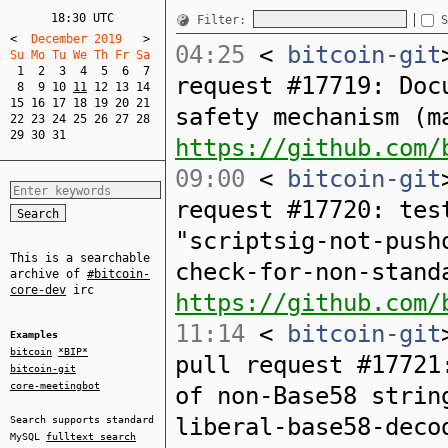
18:30 UTC
Filter:
S
<
  December 2019   
>
04:25
<
bitcoin-git
Su Mo Tu We Th Fr Sa  
1
2
3
4
5
6
7
request #17719: Doc
8
9
10
11
12
13
14
15
16
17
18
19
20
21
safety mechanism (m
22
23
24
25
26
27
28
29
30
31
https://github.com/
09:00
<
bitcoin-git
request #17720: tes
"scriptsig-not-push
This is a searchable
check-for-non-stand
archive of
#bitcoin-
core-dev
irc
https://github.com/
11:14
<
bitcoin-git
Examples
bitcoin
*BIP*
pull request #17721
bitcoin-git
core-meetingbot
of non-Base58 strin
liberal-base58-deco
Search supports standard
MySQL
fulltext search