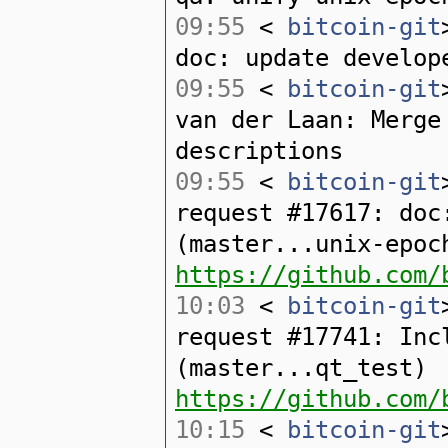
09:55
<
bitcoin-git
doc: update develop
09:55
<
bitcoin-git
van der Laan: Merge
descriptions
09:55
<
bitcoin-git
request #17617: doc
(master...unix-epoc
https://github.com/
10:03
<
bitcoin-git
request #17741: Inc
(master...qt_test)
https://github.com/
10:15
<
bitcoin-git