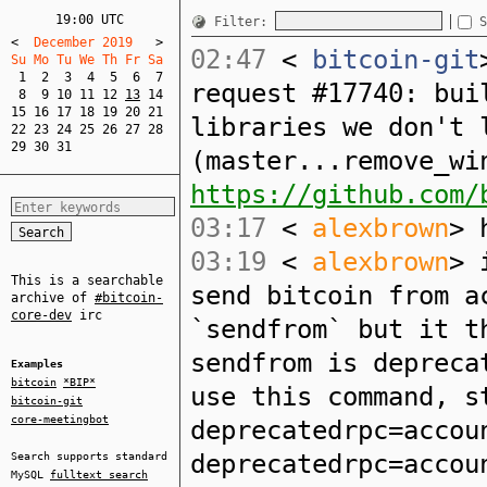
19:00 UTC
Filter:
S
<
  December 2019   
>
02:47
<
bitcoin-git
Su Mo Tu We Th Fr Sa  
1
2
3
4
5
6
7
request #17740: bui
8
9
10
11
12
13
14
15
16
17
18
19
20
21
libraries we don't 
22
23
24
25
26
27
28
29
30
31
(master...remove_wi
https://github.com/
03:17
<
alexbrown
> 
03:19
<
alexbrown
> 
This is a searchable
send bitcoin from a
archive of
#bitcoin-
core-dev
irc
`sendfrom` but it t
sendfrom is depreca
Examples
bitcoin
*BIP*
use this command, s
bitcoin-git
core-meetingbot
deprecatedrpc=accou
deprecatedrpc=accou
Search supports standard
MySQL
fulltext search