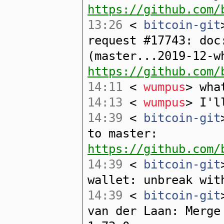
https://github.com/
13:26
<
bitcoin-git
request #17743: doc
(master...2019-12-w
https://github.com/
14:11
<
wumpus
> wha
14:13
<
wumpus
> I'l
14:39
<
bitcoin-git
to master:
https://github.com/
14:39
<
bitcoin-git
wallet: unbreak wit
14:39
<
bitcoin-git
van der Laan: Merge