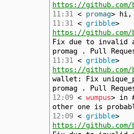
https://github.com/
11:31
<
promag
> hi,
11:31
<
gribble
>
https://github.com/
Fix due to invalid 
promag . Pull Reque
11:31
<
gribble
>
https://github.com/
wallet: Fix unique_
promag . Pull Reque
12:09
<
wumpus
> in 
other one is probab
12:09
<
gribble
>
https://github.com/