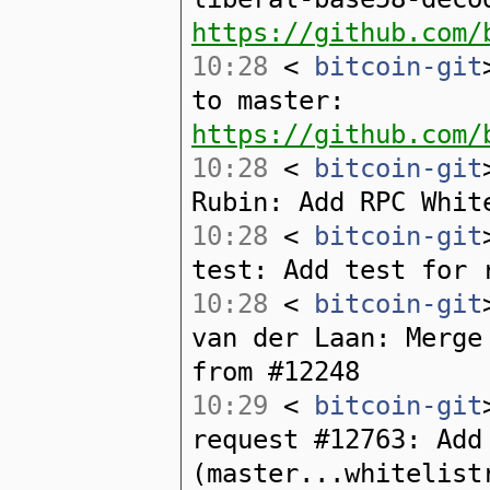
https://github.com/
10:28
<
bitcoin-git
to master:
https://github.com/
10:28
<
bitcoin-git
Rubin: Add RPC Whit
10:28
<
bitcoin-git
test: Add test for 
10:28
<
bitcoin-git
van der Laan: Merge
from #12248
10:29
<
bitcoin-git
request #12763: Add
(master...whitelist