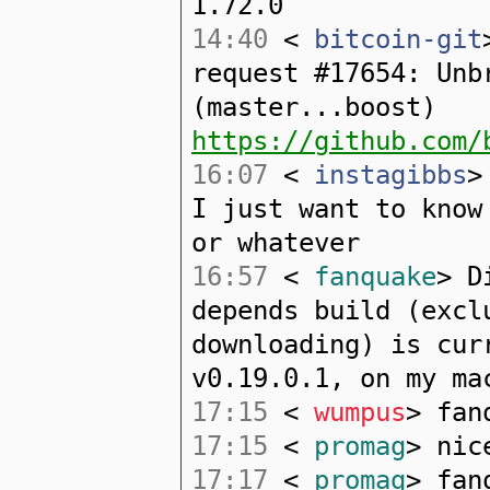
1.72.0
14:40
<
bitcoin-git
request #17654: Unb
(master...boost)
https://github.com/
16:07
<
instagibbs
>
I just want to know
or whatever
16:57
<
fanquake
> D
depends build (excl
downloading) is cur
v0.19.0.1, on my ma
17:15
<
wumpus
> fan
17:15
<
promag
> nic
17:17
<
promag
> fan