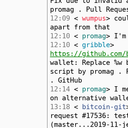
Fix due to invalid 
promag . Pull Reque
12:09
<
wumpus
> cou
apart from that
12:10
<
promag
> I'm
12:10
<
gribble
>
https://github.com/
wallet: Replace %w 
script by promag . 
. GitHub
12:14
<
promag
> I m
on alternative wall
13:18
<
bitcoin-git
request #17536: tes
(master...2019-11-j