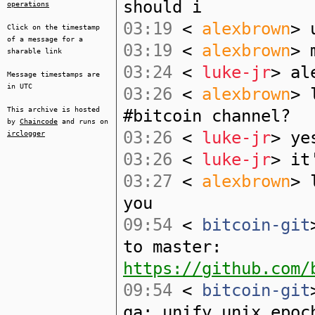
should i
operations
03:19
<
alexbrown
> 
Click on the timestamp
of a message for a
03:19
<
alexbrown
> 
sharable link
03:24
<
luke-jr
> al
Message timestamps are
in UTC
03:26
<
alexbrown
> 
This archive is hosted
#bitcoin channel?
by
Chaincode
and runs on
03:26
<
luke-jr
> ye
irclogger
03:26
<
luke-jr
> it
03:27
<
alexbrown
> 
you
09:54
<
bitcoin-git
to master:
https://github.com/
09:54
<
bitcoin-git
qa: unify unix epoc