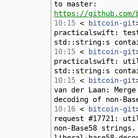
to master:
https://github.com/
10:15
<
bitcoin-git
practicalswift: tes
std::string:s conta
10:15
<
bitcoin-git
practicalswift: uti
std::string:s conta
10:15
<
bitcoin-git
van der Laan: Merge
decoding of non-Bas
10:16
<
bitcoin-git
request #17721: uti
non-Base58 strings.
liberal-base58-deco