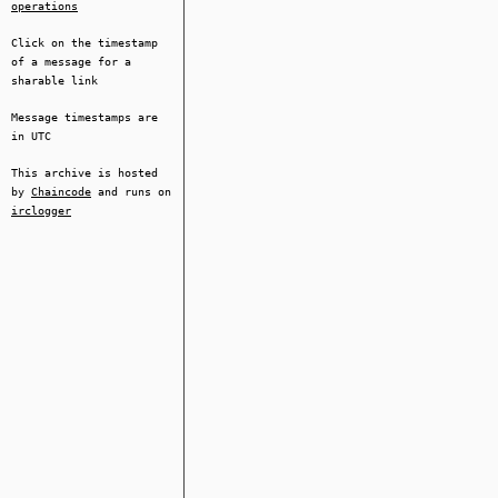
operations
Click on the timestamp
of a message for a
sharable link
Message timestamps are
in UTC
This archive is hosted
by
Chaincode
and runs on
irclogger