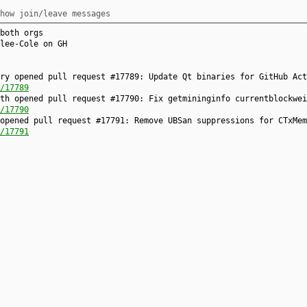
how join/leave messages
both orgs
lee-Cole on GH
ry opened pull request #17789: Update Qt binaries for GitHub Act
/17789
th opened pull request #17790: Fix getmininginfo currentblockwei
/17790
opened pull request #17791: Remove UBSan suppressions for CTxMem
/17791