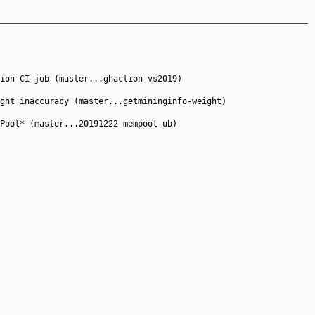
ion CI job (master...ghaction-vs2019)
ght inaccuracy (master...getmininginfo-weight)
Pool* (master...20191222-mempool-ub)