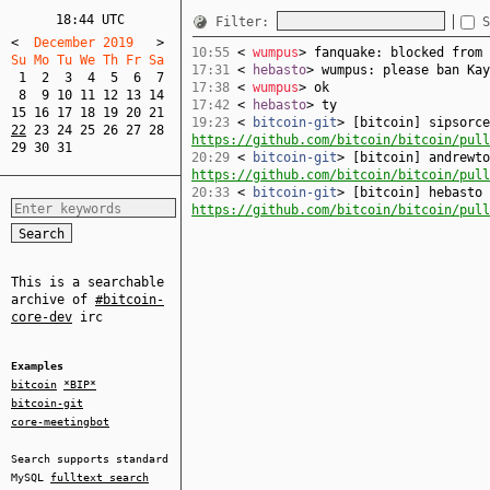
18:44 UTC
Filter:
S
<
  December 2019   
>
10:55
<
wumpus
> fanquake: blocked from 
Su Mo Tu We Th Fr Sa  
17:31
<
hebasto
> wumpus: please ban Kay
1
2
3
4
5
6
7
17:38
<
wumpus
> ok
8
9
10
11
12
13
14
17:42
<
hebasto
> ty
15
16
17
18
19
20
21
19:23
<
bitcoin-git
> [bitcoin] sipsorce
22
23
24
25
26
27
28
https://github.com/bitcoin/bitcoin/pull
29
30
31
20:29
<
bitcoin-git
> [bitcoin] andrewto
https://github.com/bitcoin/bitcoin/pull
20:33
<
bitcoin-git
> [bitcoin] hebasto 
https://github.com/bitcoin/bitcoin/pull
This is a searchable
archive of
#bitcoin-
core-dev
irc
Examples
bitcoin
*BIP*
bitcoin-git
core-meetingbot
Search supports standard
MySQL
fulltext search