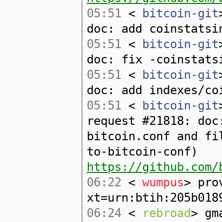
05:51
<
bitcoin-git
doc: add coinstatsi
05:51
<
bitcoin-git
doc: fix -coinstats
05:51
<
bitcoin-git
doc: add indexes/co
05:51
<
bitcoin-git
request #21818: doc
bitcoin.conf and fi
to-bitcoin-conf)
https://github.com/
06:22
<
wumpus
> pro
xt=urn:btih:205b018
06:24
<
rebroad
> gm