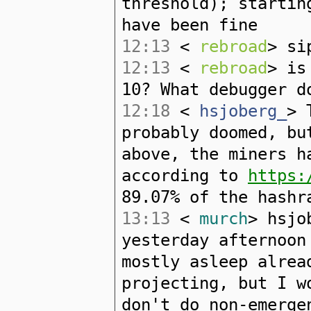
threshold); startin
have been fine
12:13
<
rebroad
> si
12:13
<
rebroad
> is
10? What debugger d
12:18
<
hsjoberg_
> 
probably doomed, bu
above, the miners h
according to
https:
89.07% of the hashr
13:13
<
murch
> hsjo
yesterday afternoon
mostly asleep alrea
projecting, but I w
don't do non-emerge