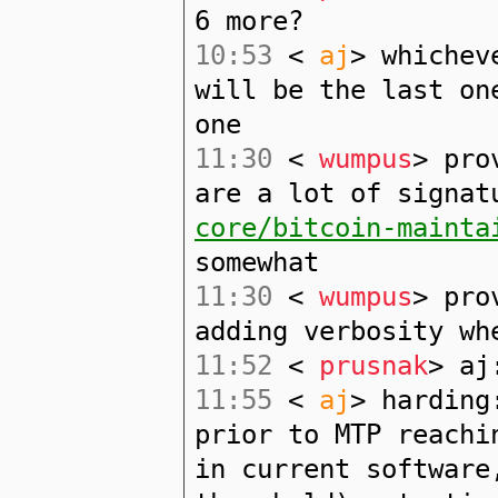
6 more?
10:53
<
aj
> whichev
will be the last on
one
11:30
<
wumpus
> pro
are a lot of signa
core/bitcoin-mainta
somewhat
11:30
<
wumpus
> pro
adding verbosity wh
11:52
<
prusnak
> aj
11:55
<
aj
> harding
prior to MTP reachi
in current software