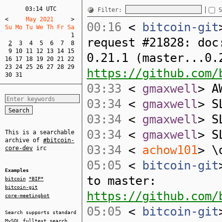
03:14 UTC
Filter:
S
<
     May 2021     
>
00:16
<
bitcoin-git
Su Mo Tu We Th Fr Sa  
1
request #21828: doc
2
3
4
5
6
7
8
9
10
11
12
13
14
15
0.21.1 (master...0.
16
17
18
19
20
21
22
23
24
25
26
27
28
29
https://github.com/
30
31
03:33
<
gmaxwell
> A
03:34
<
gmaxwell
> S
03:34
<
gmaxwell
> S
03:34
<
gmaxwell
> S
This is a searchable
archive of
#bitcoin-
03:34
<
achow101
> \
core-dev
irc
05:05
<
bitcoin-git
Examples
to master:
bitcoin
*BIP*
bitcoin-git
https://github.com/
core-meetingbot
05:05
<
bitcoin-git
Search supports standard
MySQL
fulltext search