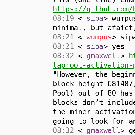
https://github.com/
08:19
<
sipa
> wumpu
minimal, but afaict
08:21
<
wumpus
> sip
08:21
<
sipa
> yes
08:32
<
gmaxwell
>
h
taproot-activation-
"However, the begin
block height 681487
Pool) out of 80 has
blocks don’t includ
the miner activatio
going to look for a
08:32
<
gmaxwell
> g