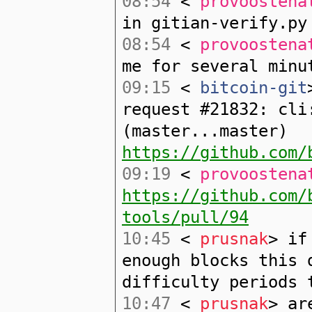
08:54
<
provoostena
in gitian-verify.py
08:54
<
provoostena
me for several minu
09:15
<
bitcoin-git
request #21832: cli
(master...master)
https://github.com/
09:19
<
provoostena
https://github.com/
tools/pull/94
10:45
<
prusnak
> if
enough blocks this 
difficulty periods 
10:47
<
prusnak
> ar