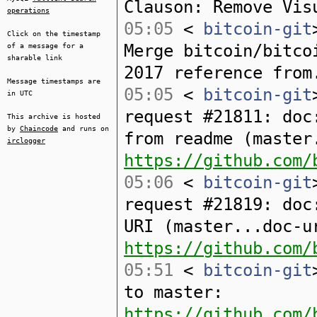
Clauson: Remove Vis
operations
05:05
<
bitcoin-git
Click on the timestamp
Merge bitcoin/bitco
of a message for a
sharable link
2017 reference from
Message timestamps are
05:05
<
bitcoin-git
in UTC
request #21811: doc
This archive is hosted
by
Chaincode
and runs on
from readme (master
irclogger
https://github.com/
05:06
<
bitcoin-git
request #21819: doc
URI (master...doc-u
https://github.com/
05:51
<
bitcoin-git
to master:
https://github.com/