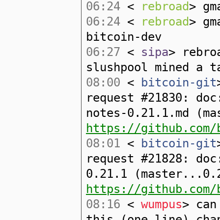
06:24
<
rebroad
> gm
06:24
<
rebroad
> gm
bitcoin-dev
06:27
<
sipa
> rebro
slushpool mined a t
08:00
<
bitcoin-git
request #21830: doc
notes-0.21.1.md (ma
https://github.com/
08:01
<
bitcoin-git
request #21828: doc
0.21.1 (master...0.
https://github.com/
08:16
<
wumpus
> can
this (one line) cha