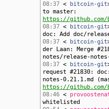
08:37
<
bitcoin-git
to master:
https://github.com/
08:37
<
bitcoin-git
doc: Add doc/releas
08:37
<
bitcoin-git
der Laan: Merge #21
notes/release-notes
08:37
<
bitcoin-git
request #21830: doc
notes-0.21.1.md (ma
https://github.com/
08:46
<
provoostena
whitelisted