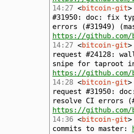
14:27
<
bitcoin-git
>
#31950: doc: fix ty
errors (#31949) (ma
https://github.com/
14:27
<
bitcoin-git
>
request #24128: wal
snipe for taproot i
https://github.com/
14:28
<
bitcoin-git
>
request #31950: doc
resolve CI errors (
https://github.com/
14:36
<
bitcoin-git
>
commits to master: