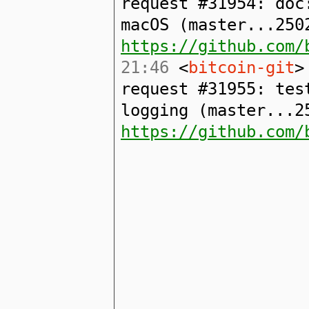
request #31954: doc
macOS (master...250
https://github.com/
21:46
<
bitcoin-git
>
request #31955: tes
logging (master...2
https://github.com/