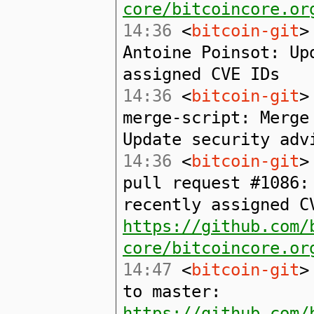
core/bitcoincore.or
14:36
<
bitcoin-git
>
Antoine Poinsot: Up
assigned CVE IDs
14:36
<
bitcoin-git
>
merge-script: Merge
Update security adv
14:36
<
bitcoin-git
>
pull request #1086:
recently assigned C
https://github.com/
core/bitcoincore.or
14:47
<
bitcoin-git
>
to master:
https://github.com/