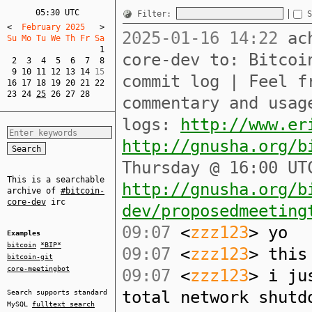
05:30 UTC
Filter:
S
<
  February 2025   
>
2025-01-16 14:22
ach
Su Mo Tu We Th Fr Sa  
1
core-dev to: Bitcoi
2
3
4
5
6
7
8
9
10
11
12
13
14
commit log | Feel f
16
17
18
19
20
21
22
23
24
25
26
27
28
commentary and usag
logs:
http://www.er
http://gnusha.org/b
Thursday @ 16:00 UT
This is a searchable
http://gnusha.org/b
archive of
#bitcoin-
core-dev
irc
dev/proposedmeeting
09:07
<
zzz123
> yo
Examples
bitcoin
*BIP*
09:07
<
zzz123
> this
bitcoin-git
core-meetingbot
09:07
<
zzz123
> i ju
total network shutd
Search supports standard
MySQL
fulltext search