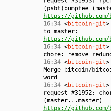
request #31953: rpc
(psbt)bumpfee (mast
https://github.com/
16:34
<
bitcoin-git
>
to master:
https://github.com/
16:34
<
bitcoin-git
>
chore: remove redun
16:34
<
bitcoin-git
>
Merge bitcoin/bitco
word
16:34
<
bitcoin-git
>
request #31952: cho
(master...master)
https://github.com/