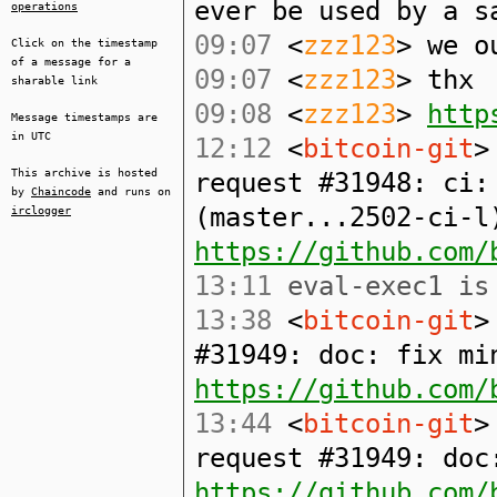
ever be used by a s
operations
09:07
<
zzz123
> we o
Click on the timestamp
of a message for a
09:07
<
zzz123
> thx
sharable link
09:08
<
zzz123
>
http
Message timestamps are
in UTC
12:12
<
bitcoin-git
>
This archive is hosted
request #31948: ci:
by
Chaincode
and runs on
(master...2502-ci-l
irclogger
https://github.com/
13:11
eval-exec1 is 
13:38
<
bitcoin-git
>
#31949: doc: fix mi
https://github.com/
13:44
<
bitcoin-git
>
request #31949: doc
https://github.com/