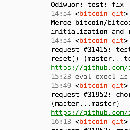
Odiwuor: test: fix 
14:54
<
bitcoin-git
>
Merge bitcoin/bitco
initialization and 
14:54
<
bitcoin-git
>
request #31415: tes
reset() (master...t
https://github.com/
15:23
eval-exec1 is 
15:40
<
bitcoin-git
>
request #31952: cho
(master...master)
https://github.com/
16:13
<
bitcoin-git
>