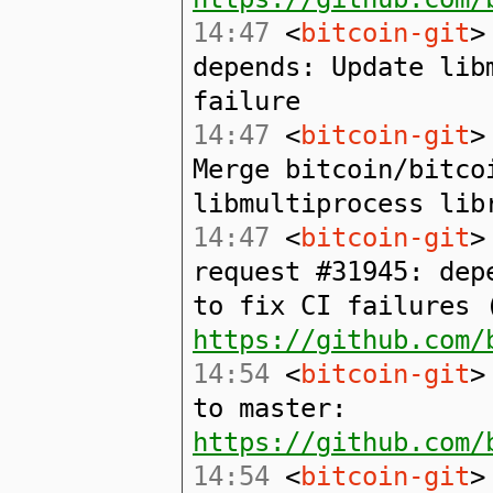
14:47
<
bitcoin-git
>
depends: Update lib
failure
14:47
<
bitcoin-git
>
Merge bitcoin/bitco
libmultiprocess lib
14:47
<
bitcoin-git
>
request #31945: dep
to fix CI failures 
https://github.com/
14:54
<
bitcoin-git
>
to master:
https://github.com/
14:54
<
bitcoin-git
>