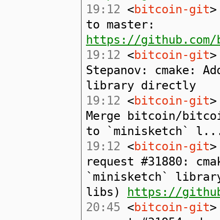
19:12
<
bitcoin-git
>
to master:
https://github.com/
19:12
<
bitcoin-git
>
Stepanov: cmake: Ad
library directly
19:12
<
bitcoin-git
>
Merge bitcoin/bitco
to `minisketch` l..
19:12
<
bitcoin-git
>
request #31880: cma
`minisketch` librar
libs)
https://githu
20:45
<
bitcoin-git
>