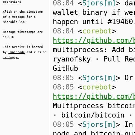
08:04
<
Sjors[m]
> da
operations
wallet binary if we
Click on the timestamp
of a message for a
happen until #19460
sharable link
08:04
<
corebot
>
Message timestamps are
in UTC
https://github.com/
This archive is hosted
multiprocess: Add b
by
Chaincode
and runs on
ryanofsky · Pull Re
irclogger
GitHub
08:05
<
Sjors[m]
> Or
08:05
<
corebot
>
https://github.com/
Multiprocess bitcoi
· bitcoin/bitcoin ·
08:05
<
Sjors[m]
> In
node and bitcoin-gu