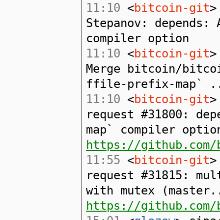
11:10
<
bitcoin-git
>
Stepanov: depends: 
compiler option
11:10
<
bitcoin-git
>
Merge bitcoin/bitco
ffile-prefix-map` .
11:10
<
bitcoin-git
>
request #31800: dep
map` compiler optio
https://github.com/
11:55
<
bitcoin-git
>
request #31815: mul
with mutex (master.
https://github.com/