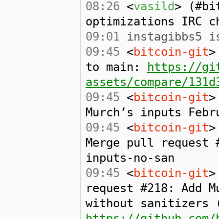
08:26
<
vasild
> (#bi
optimizations IRC c
09:01
instagibbs5 is
09:45
<
bitcoin-git
>
to main:
https://gi
assets/compare/131d
09:45
<
bitcoin-git
>
Murch’s inputs Febr
09:45
<
bitcoin-git
>
Merge pull request 
inputs-no-san
09:45
<
bitcoin-git
>
request #218: Add M
without sanitizers 
https://github.com/