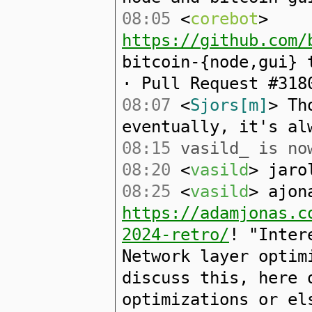
08:05
<
corebot
>
https://github.com/
bitcoin-{node,gui} 
· Pull Request #318
08:07
<
Sjors[m]
> Th
eventually, it's al
08:15
vasild_ is now
08:20
<
vasild
> jaro
08:25
<
vasild
> ajon
https://adamjonas.c
2024-retro/
! "Inter
Network layer optim
discuss this, here 
optimizations or el