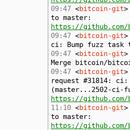
09:47
<
bitcoin-git
>
to master:
https://github.com/
09:47
<
bitcoin-git
>
ci: Bump fuzz task 
09:47
<
bitcoin-git
>
Merge bitcoin/bitco
09:47
<
bitcoin-git
>
request #31814: ci:
(master...2502-ci-f
https://github.com/
11:10
<
bitcoin-git
>
to master:
https://github.com/