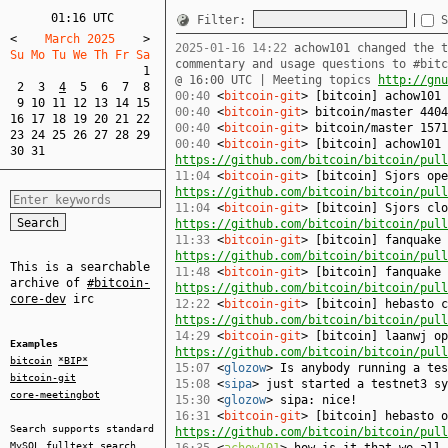
01:16 UTC
Filter:
S
<
    March 2025    
>
2025-01-16 14:22
achow101 changed the t
Su Mo Tu We Th Fr Sa  
commentary and usage questions to #bit
1
@ 16:00 UTC | Meeting topics
http://gnu
2
3
4
5
6
7
8
00:40
<
bitcoin-git
> [bitcoin] achow101
9
10
11
12
13
14
15
00:40
<
bitcoin-git
> bitcoin/master 4404
16
17
18
19
20
21
22
00:40
<
bitcoin-git
> bitcoin/master 1571
23
24
25
26
27
28
29
00:40
<
bitcoin-git
> [bitcoin] achow101 
30
31
https://github.com/bitcoin/bitcoin/pull
11:04
<
bitcoin-git
> [bitcoin] Sjors ope
https://github.com/bitcoin/bitcoin/pull
11:04
<
bitcoin-git
> [bitcoin] Sjors clo
https://github.com/bitcoin/bitcoin/pull
11:33
<
bitcoin-git
> [bitcoin] fanquake 
https://github.com/bitcoin/bitcoin/pull
This is a searchable
11:48
<
bitcoin-git
> [bitcoin] fanquake 
archive of
#bitcoin-
https://github.com/bitcoin/bitcoin/pull
core-dev
irc
12:22
<
bitcoin-git
> [bitcoin] hebasto c
https://github.com/bitcoin/bitcoin/pull
14:29
<
bitcoin-git
> [bitcoin] laanwj op
Examples
https://github.com/bitcoin/bitcoin/pull
bitcoin
*BIP*
15:07
<
glozow
> Is anybody running a tes
bitcoin-git
15:08
<
sipa
> just started a testnet3 sy
core-meetingbot
15:30
<
glozow
> sipa: nice!
16:31
<
bitcoin-git
> [bitcoin] hebasto o
Search supports standard
https://github.com/bitcoin/bitcoin/pull
MySQL
fulltext search