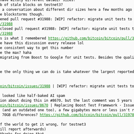
have wildly different datadir sizes?
b of stale blocks on testnet3?
 a conversation about different dir sizes here a few months ago 
e blockstorms though.
ened pull request #31988: [WIP] refactor: migrate unit tests to 
/31988
closed pull request #31988: [WIP] refactor: migrate unit tests t
/31988
is is what I remembered
https://github.com/bitcoin/bitcoin/pull/3
e have this discussion every release lol
e consistent way to get this number
e the max? haha
migrating from Boost to Google for unit tests. Besides the quali
e the only thing we can do is take whatever the largest reported
oin/bitcoin/issues/31988
| [WIP] refactor: migrate unit tests to
 looked like half-baked AI spam
ion about doing this in #8670, but the last comment was 5 years 
oin/bitcoin/issues/8670
| Replacing Boost Test Framework · Issue
 (and an outdated one too), a few gigabytes more or less isn't r
g 70GB differences?
https://github.com/bitcoin/bitcoin/pull/31978
f the world to get it wrong, for testnet3
ill report afterwards)