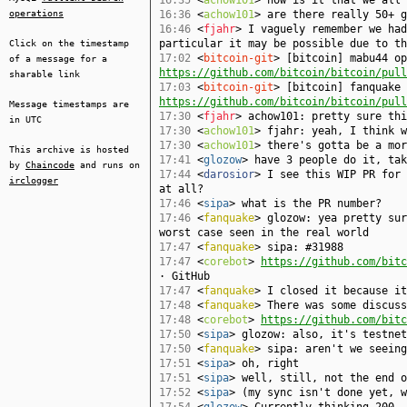
16:35
<
achow101
> how is it that we all 
operations
16:36
<
achow101
> are there really 50+ g
16:46
<
fjahr
> I vaguely remember we had
particular it may be possible due to th
Click on the timestamp
17:02
<
bitcoin-git
> [bitcoin] mabu44 op
of a message for a
https://github.com/bitcoin/bitcoin/pull
sharable link
17:03
<
bitcoin-git
> [bitcoin] fanquake 
https://github.com/bitcoin/bitcoin/pull
Message timestamps are
17:30
<
fjahr
> achow101: pretty sure th
in UTC
17:30
<
achow101
> fjahr: yeah, I think w
17:30
<
achow101
> there's gotta be a mor
This archive is hosted
17:41
<
glozow
> have 3 people do it, tak
by
Chaincode
and runs on
17:44
<
darosior
> I see this WIP PR for 
irclogger
at all?
17:46
<
sipa
> what is the PR number?
17:46
<
fanquake
> glozow: yea pretty sur
worst case seen in the real world
17:47
<
fanquake
> sipa: #31988
17:47
<
corebot
>
https://github.com/bitc
· GitHub
17:47
<
fanquake
> I closed it because it
17:48
<
fanquake
> There was some discuss
17:48
<
corebot
>
https://github.com/bitc
17:50
<
sipa
> glozow: also, it's testnet
17:50
<
fanquake
> sipa: aren't we seein
17:51
<
sipa
> oh, right
17:51
<
sipa
> well, still, not the end o
17:52
<
sipa
> (my sync isn't done yet, w