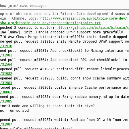
how join/leave messages
opic of #bitcoin-core-dev to: Bitcoin Core development discussio
coin | Channel logs:
http://www.erisian.com.au/bitcoin-core-dev/
sha.org/bitcoin-core-dev/proposedmeetingtopics.txt
 pushed 2 commits to master:
https://github.com/bitcoin/bitcoin/c
1ae laanwj: init: Handle dropped UPnP support more gracefully
7f0 Ava Chow: Merge bitcoin/bitcoin#31916: init: Handle dropped 
merged pull request #31916: init: Handle dropped UPnP support mo
/31916
ned pull request #31981: Add checkBlock() to Mining interface (m
/31981
sed pull request #31564: Add checkblock RPC and checkBlock() to 
/31564
opened pull request #31982: scripted-diff: rename libmultiproces
/31982
opened pull request #31983: build: don't show ccache summary wit
/31983
losed pull request #30861: build: Enhance Ccache performance acr
/30861
ened pull request #31985: doc: Bring reduce-memory.md up to date
/31985
tnet3 node and willing to share their dir size?
nc from scratch
pened pull request #31987: wallet: Replace "non-0" with "non-zer
/31987