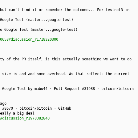
but can't find it or remember the outcome... For testnet3 in
Google Test (master...google-test)
o Google Test (master...google-test)
0658#discussion_r1718320300
ty of the PR itself, is this actually something we want to do
 size is and add some overhead. As that reflects the current
 Google Test by mabu44 · Pull Request #31988 · bitcoin/bitcoin
ago
 #8670 · bitcoin/bitcoin · GitHub
eally a big deal
#discussion_r1978382840