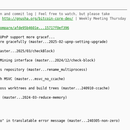
n and commit log | Feel free to watch, but please take
,
http://gnusha.org/bitcoin-core-dev/
| Weekly Meeting Thursday
ompare/afde95b4601e...15717f0ef396
UPnP support more gracef...
re gracefully (master...2025-02-upnp-setting-upgrade)
aster...2025/03/checkBlock)
Mining interface (master...2024/12/check-block)
s repository (master...rename_multiprocess)
h MSVC (master...msvc_no_ccache)
oss worktrees and build trees (master...240910-ccache)
 (master...2024-03-reduce-memory)
o" in translatable error message (master...240305-non-zero)