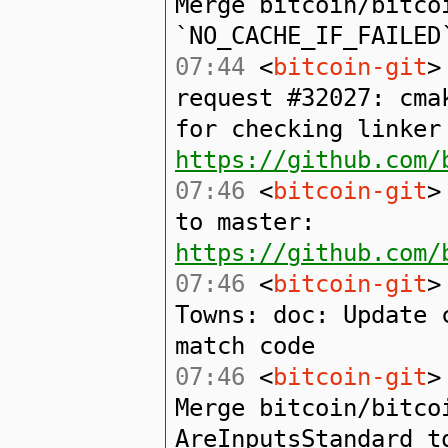
Merge bitcoin/bitco
`NO_CACHE_IF_FAILED
07:44
<
bitcoin-git
>
request #32027: cma
for checking linker
https://github.com/
07:46
<
bitcoin-git
>
to master:
https://github.com/
07:46
<
bitcoin-git
>
Towns: doc: Update 
match code
07:46
<
bitcoin-git
>
Merge bitcoin/bitco
AreInputsStandard t