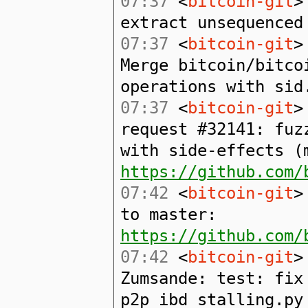
07:37
<
bitcoin-git
>
extract unsequenced
07:37
<
bitcoin-git
>
Merge bitcoin/bitco
operations with sid
07:37
<
bitcoin-git
>
request #32141: fuz
with side-effects (
https://github.com/
07:42
<
bitcoin-git
>
to master:
https://github.com/
07:42
<
bitcoin-git
>
Zumsande: test: fix
p2p_ibd_stalling.py