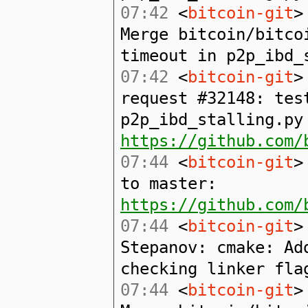
07:42
<
bitcoin-git
>
Merge bitcoin/bitco
timeout in p2p_ibd_
07:42
<
bitcoin-git
>
request #32148: tes
p2p_ibd_stalling.py
https://github.com/
07:44
<
bitcoin-git
>
to master:
https://github.com/
07:44
<
bitcoin-git
>
Stepanov: cmake: Ad
checking linker fla
07:44
<
bitcoin-git
>