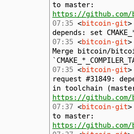
to master:
https://github.com/
07:35
<
bitcoin-git
>
depends: set CMAKE_
07:35
<
bitcoin-git
>
Merge bitcoin/bitco
`CMAKE_*_COMPILER_T
07:35
<
bitcoin-git
>
request #31849: dep
in toolchain (maste
https://github.com/
07:37
<
bitcoin-git
>
to master:
https://github.com/