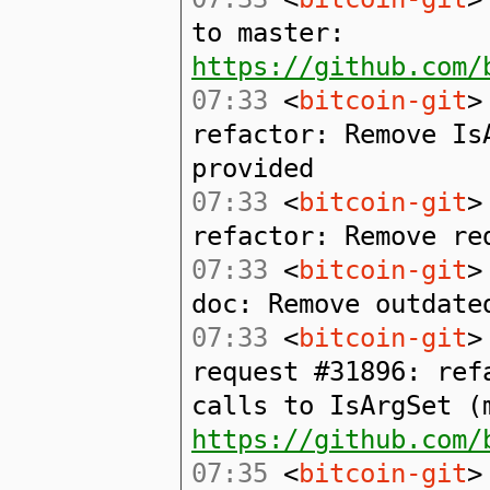
to master:
https://github.com/
07:33
<
bitcoin-git
>
refactor: Remove Is
provided
07:33
<
bitcoin-git
>
refactor: Remove re
07:33
<
bitcoin-git
>
doc: Remove outdate
07:33
<
bitcoin-git
>
request #31896: ref
calls to IsArgSet (
https://github.com/
07:35
<
bitcoin-git
>