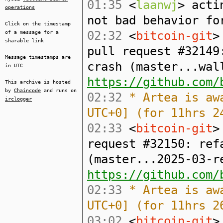
01:35
<
laanwj
> acti
operations
not bad behavior fo
Click on the timestamp
02:32
<
bitcoin-git
>
of a message for a
sharable link
pull request #32149
Message timestamps are
crash (master...wal
in UTC
https://github.com/
This archive is hosted
by
Chaincode
and runs on
02:32
* Artea is awa
irclogger
UTC+0] (for 11hrs 2
02:33
<
bitcoin-git
>
request #32150: ref
(master...2025-03-r
https://github.com/
02:33
* Artea is awa
UTC+0] (for 11hrs 2
03:02
<
bitcoin-git
>