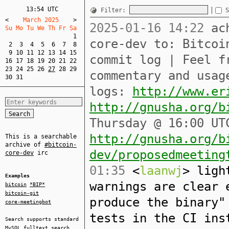
13:54 UTC
Filter:
S
<
    March 2025    
>
2025-01-16 14:22
ach
Su Mo Tu We Th Fr Sa  
1
core-dev to: Bitcoi
2
3
4
5
6
7
8
9
10
11
12
13
14
15
commit log | Feel f
16
17
18
19
20
21
22
23
24
25
26
27
28
29
commentary and usag
30
31
logs:
http://www.er
http://gnusha.org/b
Thursday @ 16:00 UT
http://gnusha.org/b
This is a searchable
archive of
#bitcoin-
dev/proposedmeeting
core-dev
irc
01:35
<
laanwj
> ligh
Examples
warnings are clear 
bitcoin
*BIP*
bitcoin-git
produce the binary"
core-meetingbot
tests in the CI ins
Search supports standard
MySQL
fulltext search