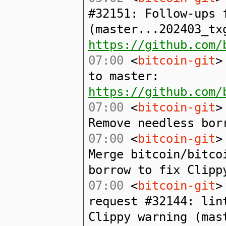
#32151: Follow-ups 
(master...202403_tx
https://github.com/
07:00
<
bitcoin-git
>
to master:
https://github.com/
07:00
<
bitcoin-git
>
Remove needless bor
07:00
<
bitcoin-git
>
Merge bitcoin/bitco
borrow to fix Clipp
07:00
<
bitcoin-git
>
request #32144: lin
Clippy warning (mas