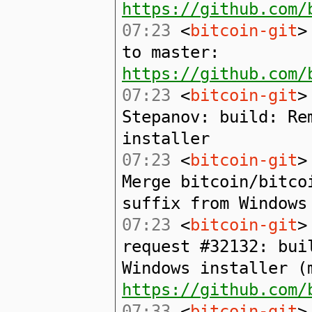
https://github.com/
07:23
<
bitcoin-git
>
to master:
https://github.com/
07:23
<
bitcoin-git
>
Stepanov: build: Re
installer
07:23
<
bitcoin-git
>
Merge bitcoin/bitco
suffix from Windows
07:23
<
bitcoin-git
>
request #32132: bui
Windows installer (
https://github.com/
07:33
<
bitcoin-git
>