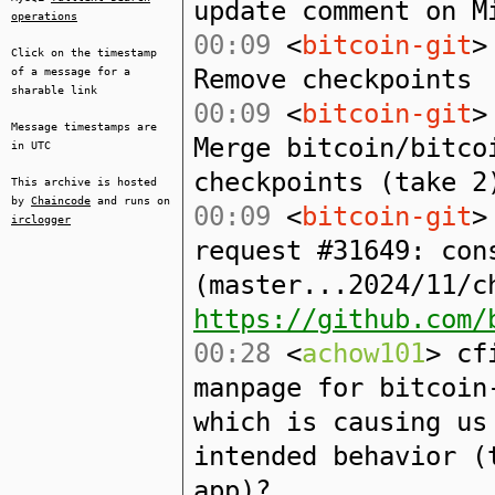
update comment on M
operations
00:09
<
bitcoin-git
>
Click on the timestamp
Remove checkpoints
of a message for a
sharable link
00:09
<
bitcoin-git
>
Message timestamps are
Merge bitcoin/bitco
in UTC
checkpoints (take 2
This archive is hosted
by
Chaincode
and runs on
00:09
<
bitcoin-git
>
irclogger
request #31649: con
(master...2024/11/c
https://github.com/
00:28
<
achow101
> cf
manpage for bitcoin
which is causing us
intended behavior (
app)?