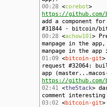
00:28
<
corebot
>
https://github.com/
add a component for
#31844 · bitcoin/bi
00:28
<
achow101
> Pr
manpage in the app,
manpage in the app 
01:09
<
bitcoin-git
>
request #32064: bui
app (master...macos
https://github.com/
02:41
<
theStack
> da
comment interesting
03:02
<
bitcoin-git
>