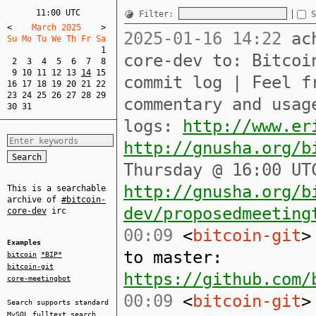
11:00 UTC
Filter:
S
<
    March 2025    
>
2025-01-16 14:22
ach
Su Mo Tu We Th Fr Sa  
1
core-dev to: Bitcoi
2
3
4
5
6
7
8
9
10
11
12
13
14
15
commit log | Feel f
16
17
18
19
20
21
22
23
24
25
26
27
28
29
commentary and usag
30
31
logs:
http://www.er
http://gnusha.org/b
Thursday @ 16:00 UT
http://gnusha.org/b
This is a searchable
archive of
#bitcoin-
dev/proposedmeeting
core-dev
irc
00:09
<
bitcoin-git
>
Examples
to master:
bitcoin
*BIP*
bitcoin-git
https://github.com/
core-meetingbot
00:09
<
bitcoin-git
>
Search supports standard
MySQL
fulltext search