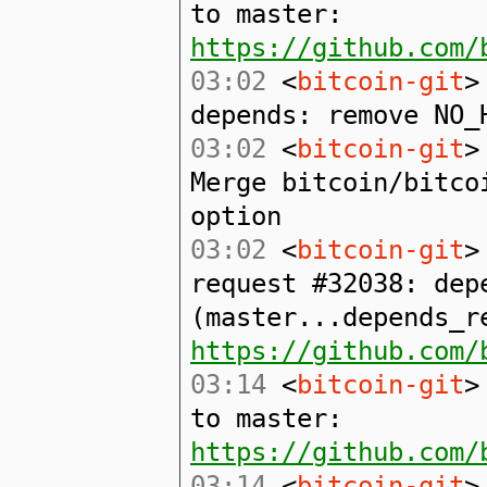
to master:
https://github.com/
03:02
<
bitcoin-git
>
depends: remove NO_
03:02
<
bitcoin-git
>
Merge bitcoin/bitco
option
03:02
<
bitcoin-git
>
request #32038: dep
(master...depends_r
https://github.com/
03:14
<
bitcoin-git
>
to master:
https://github.com/
03:14
<
bitcoin-git
>