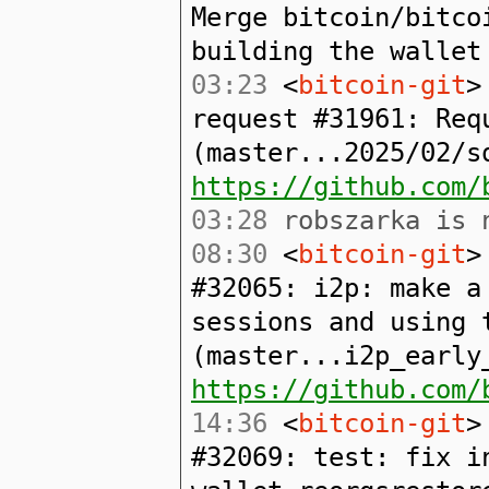
Merge bitcoin/bitco
building the wallet
03:23
<
bitcoin-git
>
request #31961: Req
(master...2025/02/s
https://github.com/
03:28
robszarka is n
08:30
<
bitcoin-git
>
#32065: i2p: make a
sessions and using 
(master...i2p_early
https://github.com/
14:36
<
bitcoin-git
>
#32069: test: fix i