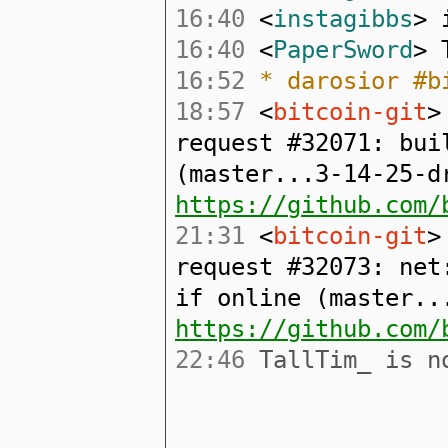
16:40
<
instagibbs
> 
16:40
<
PaperSword
> 
16:52
* darosior #bi
18:57
<
bitcoin-git
>
request #32071: bui
(master...3-14-25-d
https://github.com/
21:31
<
bitcoin-git
>
request #32073: net
if online (master..
https://github.com/
22:46
TallTim_ is no