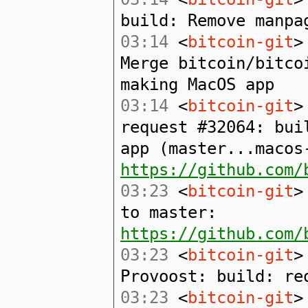
build: Remove manpa
03:14
<
bitcoin-git
>
Merge bitcoin/bitco
making MacOS app
03:14
<
bitcoin-git
>
request #32064: bui
app (master...macos
https://github.com/
03:23
<
bitcoin-git
>
to master:
https://github.com/
03:23
<
bitcoin-git
>
Provoost: build: re
03:23
<
bitcoin-git
>