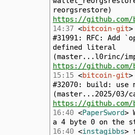
wallet_reorgsrestor
reorgsrestore)
https://github.com/
14:37
<
bitcoin-git
>
#31991: RFC: Add `o
defined literal
(master...l0rinc/im
https://github.com/
15:15
<
bitcoin-git
>
#32070: build: use 
(master...2025/03/c
https://github.com/
16:40
<
PaperSword
> 
a 4 byte 0 on the s
16:40
<
instagibbs
> 