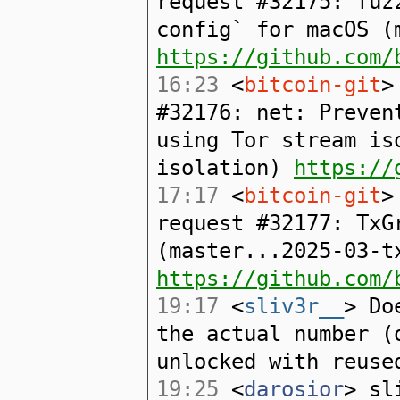
request #32175: fuz
config` for macOS (
https://github.com/
16:23
<
bitcoin-git
>
#32176: net: Preven
using Tor stream is
isolation)
https://
17:17
<
bitcoin-git
>
request #32177: TxG
(master...2025-03-t
https://github.com/
19:17
<
sliv3r__
> Do
the actual number (
unlocked with reuse
19:25
<
darosior
> sl