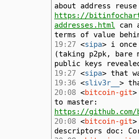
about address reuse
https://bitinfochar
addresses.html
can a
terms of value behi
19:27
<
sipa
> i once
(taking p2pk, bare 
public keys reveale
19:27
<
sipa
> that w
19:36
<
sliv3r__
> th
20:08
<
bitcoin-git
>
to master:
https://github.com/
20:08
<
bitcoin-git
>
descriptors doc: Co