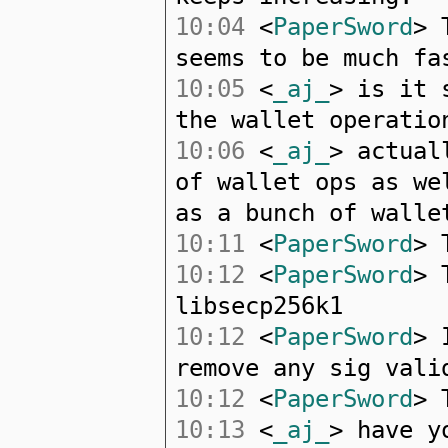
10:04
<
PaperSword
> 
seems to be much fa
10:05
<
_aj_
> is it 
the wallet operatio
10:06
<
_aj_
> actual
of wallet ops as we
as a bunch of walle
10:11
<
PaperSword
> 
10:12
<
PaperSword
> 
libsecp256k1
10:12
<
PaperSword
> 
remove any sig vali
10:12
<
PaperSword
> 
10:13
<
_aj_
> have y