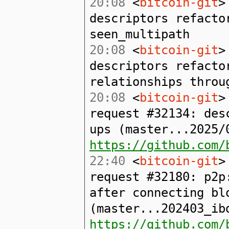
20:08
<
bitcoin-git
>
descriptors refacto
seen_multipath
20:08
<
bitcoin-git
>
descriptors refacto
relationships throu
20:08
<
bitcoin-git
>
request #32134: des
ups (master...2025/
https://github.com/
22:40
<
bitcoin-git
>
request #32180: p2p
after connecting bl
(master...202403_ib
https://github.com/