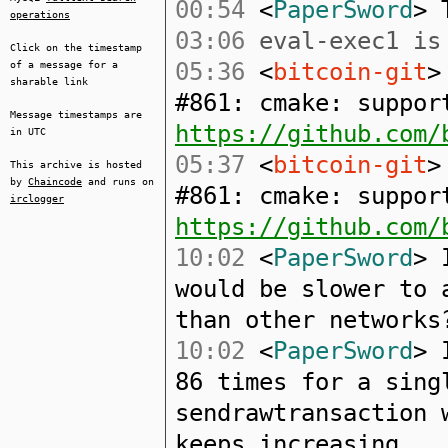
00:54
<
PaperSword
> 
operations
03:06
eval-exec1 is 
Click on the timestamp
05:36
<
bitcoin-git
>
of a message for a
sharable link
#861: cmake: suppor
Message timestamps are
https://github.com/
in UTC
05:37
<
bitcoin-git
>
This archive is hosted
by
Chaincode
and runs on
#861: cmake: suppor
irclogger
https://github.com/
10:02
<
PaperSword
> 
would be slower to 
than other networks
10:02
<
PaperSword
> 
86 times for a sing
sendrawtransaction 
keeps increasing.