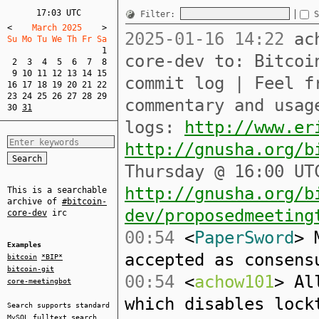
17:03 UTC
Filter:
S
<
    March 2025    
>
2025-01-16 14:22
ach
Su Mo Tu We Th Fr Sa  
1
core-dev to: Bitcoi
2
3
4
5
6
7
8
9
10
11
12
13
14
15
commit log | Feel f
16
17
18
19
20
21
22
23
24
25
26
27
28
29
commentary and usag
30
31
logs:
http://www.er
http://gnusha.org/b
Thursday @ 16:00 UT
http://gnusha.org/b
This is a searchable
archive of
#bitcoin-
dev/proposedmeeting
core-dev
irc
00:54
<
PaperSword
> 
Examples
accepted as consens
bitcoin
*BIP*
bitcoin-git
00:54
<
achow101
> Al
core-meetingbot
which disables lock
Search supports standard
MySQL
fulltext search