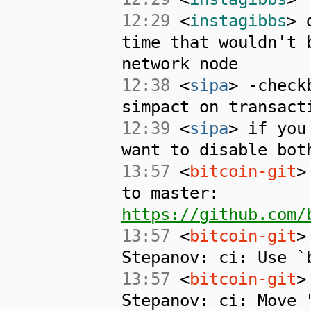
12:29
<
instagibbs
> 
time that wouldn't 
network node
12:38
<
sipa
> -check
simpact on transact
12:39
<
sipa
> if you
want to disable bot
13:57
<
bitcoin-git
>
to master:
https://github.com/
13:57
<
bitcoin-git
>
Stepanov: ci: Use `
13:57
<
bitcoin-git
>
Stepanov: ci: Move 