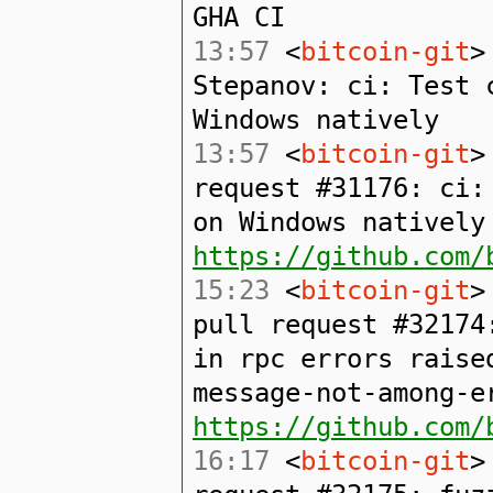
GHA CI
13:57
<
bitcoin-git
>
Stepanov: ci: Test 
Windows natively
13:57
<
bitcoin-git
>
request #31176: ci:
on Windows natively
https://github.com/
15:23
<
bitcoin-git
>
pull request #32174
in rpc errors raise
message-not-among-e
https://github.com/
16:17
<
bitcoin-git
>