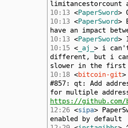
limitancestorcount 
10:13
<
PaperSword
> 
10:13
<
PaperSword
> 
have an impact betw
10:13
<
PaperSword
> 
10:15
<
_aj_
> i can'
different, but i ca
slower in the first
10:18
<
bitcoin-git
>
#857: qt: Add addre
for multiple addres
https://github.com/
12:26
<
sipa
> PaperS
enabled by default
12:29
<
instagibbs
> 