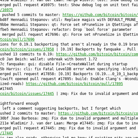
495a Wladimir J. van der Laan: Merge #16975: test: Show debug lo
erged pull request #16975: test: Show debug log on unit test fai
/16975
e pushed 5 commits to master:
https://github.com/bitcoin/bitcoin/
bd8f Hennadii Stepanov: util: Replace magics with DEFAULT_PRUNE_
9bbe Hennadii Stepanov: qt: Force set nPruneSize in QSettings af
fbe5 Hennadii Stepanov: refactor: Drop `bool force' parameter
 merged pull request #17696: qt: Force set nPruneSize in QSettin
tcoin/pull/17696
ions for 0.19.1 backporting that aren't already in the 0.19 bran
coin/bitcoin/issues/17858
| [0.19] Backports by fanquake . Pull 
pushed 13 commits to 0.19:
https://github.com/bitcoin/bitcoin/com
c0 Jan Beich: wallet: unbreak with boost 1.72
7c fanquake: gui: disable File->CreateWallet during startup
5b Harris: cli: fix Fatal LevelDB error when specifying -blockfi
merged pull request #17858: [0.19] Backports (0.19...0_19_1_back
lswift opened pull request #17895: build: Enable Clang's -Wcondi
lized-reads)
https://github.com/bitcoin/bitcoin/pull/17895
#17445
coin/bitcoin/issues/17445
| zmq: Fix due to invalid argument and
ightforward enough
 left a comment suggesting backports, but I forget which
pushed 2 commits to master:
https://github.com/bitcoin/bitcoin/co
30bf Joao Barbosa: zmq: Fix due to invalid argument and multiple
211e Wladimir J. van der Laan: Merge #17445: zmq: Fix due to inv
erged pull request #17445: zmq: Fix due to invalid argument and 
/17445