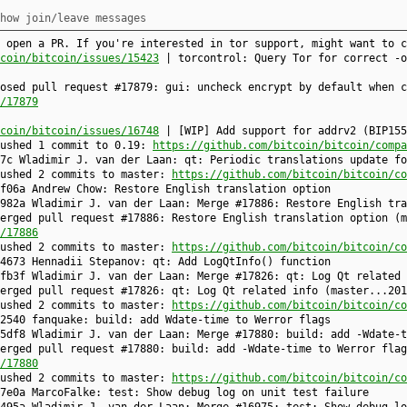
how join/leave messages
 open a PR. If you're interested in tor support, might want to c
coin/bitcoin/issues/15423
| torcontrol: Query Tor for correct -o
osed pull request #17879: gui: uncheck encrypt by default when c
/17879
coin/bitcoin/issues/16748
| [WIP] Add support for addrv2 (BIP155
pushed 1 commit to 0.19:
https://github.com/bitcoin/bitcoin/compa
7c Wladimir J. van der Laan: qt: Periodic translations update fo
pushed 2 commits to master:
https://github.com/bitcoin/bitcoin/co
f06a Andrew Chow: Restore English translation option
982a Wladimir J. van der Laan: Merge #17886: Restore English tra
erged pull request #17886: Restore English translation option (m
/17886
pushed 2 commits to master:
https://github.com/bitcoin/bitcoin/co
4673 Hennadii Stepanov: qt: Add LogQtInfo() function
fb3f Wladimir J. van der Laan: Merge #17826: qt: Log Qt related 
merged pull request #17826: qt: Log Qt related info (master...20
pushed 2 commits to master:
https://github.com/bitcoin/bitcoin/co
2540 fanquake: build: add Wdate-time to Werror flags
5df8 Wladimir J. van der Laan: Merge #17880: build: add -Wdate-t
erged pull request #17880: build: add -Wdate-time to Werror flag
/17880
pushed 2 commits to master:
https://github.com/bitcoin/bitcoin/co
7e0a MarcoFalke: test: Show debug log on unit test failure