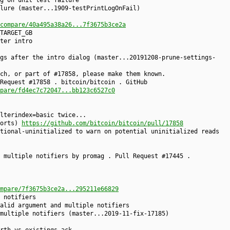
g on unit test failure
lure (master...1909-testPrintLogOnFail)
compare/40a495a38a26...7f3675b3ce2a
TARGET_GB
ter intro
gs after the intro dialog (master...20191208-prune-settings-
ch, or part of #17858, please make them known.
Request #17858 . bitcoin/bitcoin . GitHub
pare/fd4ec7c72047...bb123c6527c0
lterindex=basic twice...
ports)
https://github.com/bitcoin/bitcoin/pull/17858
tional-uninitialized to warn on potential uninitialized reads
 multiple notifiers by promag . Pull Request #17445 .
mpare/7f3675b3ce2a...295211e66829
 notifiers
alid argument and multiple notifiers
multiple notifiers (master...2019-11-fix-17185)