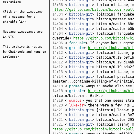
13:58
<
bitcoin-git
> bitcoin/master 40a
operations
13:58
<
bitcoin-git
> [bitcoin] laanwj m
https://github.com/bitcoin/bitcoin/pull
Click on the timestamp
14:04
<
bitcoin-git
> [bitcoin] fanquak
of a message for a
14:04
<
bitcoin-git
> bitcoin/master a82
sharable link
14:04
<
bitcoin-git
> bitcoin/master 68c
14:04
<
bitcoin-git
> bitcoin/master b0b
Message timestamps are
14:04
<
bitcoin-git
> [bitcoin] fanquake
in UTC
override)
https://github.com/bitcoin/bi
14:06
<
fanquake
> If anyone has suggest
This archive is hosted
14:06
<
gribble
>
https://github.com/bit
by
Chaincode
and runs on
14:12
<
bitcoin-git
> [bitcoin] laanwj 
irclogger
14:12
<
bitcoin-git
> bitcoin/0.19 b9f1b
14:12
<
bitcoin-git
> bitcoin/0.19 d14ab
14:12
<
bitcoin-git
> bitcoin/0.19 bda2f
14:13
<
bitcoin-git
> [bitcoin] laanwj 
14:14
<
bitcoin-git
> [bitcoin] practica
(master...continue-killing-of-uninitia
14:18
<
promag
> wumpus: maybe also see 
14:18
<
gribble
>
https://github.com/bit
bitcoin/bitcoin . GitHub
14:19
<
wumpus
> yes that one seems stra
14:20
<
luke-jr
> there were a few PRs I
14:21
<
bitcoin-git
> [bitcoin] laanwj 
14:21
<
bitcoin-git
> bitcoin/master 3e7
14:21
<
bitcoin-git
> bitcoin/master 295
14:21
<
bitcoin-git
> [bitcoin] laanwj m
https://github.com/bitcoin/bitcoin/pull