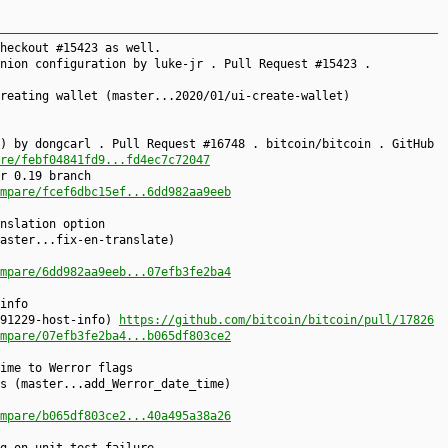
heckout #15423 as well.
nion configuration by luke-jr . Pull Request #15423 .
reating wallet (master...2020/01/ui-create-wallet)
) by dongcarl . Pull Request #16748 . bitcoin/bitcoin . GitHub
re/febf04841fd9...fd4ec7c72047
r 0.19 branch
mpare/fcef6dbc15ef...6dd982aa9eeb
nslation option
aster...fix-en-translate)
mpare/6dd982aa9eeb...07efb3fe2ba4
info
191229-host-info)
https://github.com/bitcoin/bitcoin/pull/17826
mpare/07efb3fe2ba4...b065df803ce2
ime to Werror flags
s (master...add_Werror_date_time)
mpare/b065df803ce2...40a495a38a26