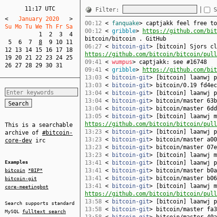
11:17 UTC
Filter:
S
<
   January 2020   
>
00:12
<
fanquake
> captjakk feel free to
Su Mo Tu We Th Fr Sa  
00:12
<
gribble
>
https://github.com/bit
1
2
3
4
bitcoin/bitcoin . GitHub
5
6
7
8
9
10
11
06:27
<
bitcoin-git
> [bitcoin] Sjors cl
12
13
14
15
16
17
18
https://github.com/bitcoin/bitcoin/pull
19
20
21
22
23
24
25
09:41
<
wumpus
> captjakk: see #16748
26
27
28
29
30
31
09:41
<
gribble
>
https://github.com/bit
13:03
<
bitcoin-git
> [bitcoin] laanwj 
13:03
<
bitcoin-git
> bitcoin/0.19 fd4ec
13:04
<
bitcoin-git
> [bitcoin] laanwj 
13:04
<
bitcoin-git
> bitcoin/master 63b
13:04
<
bitcoin-git
> bitcoin/master 6dd
13:05
<
bitcoin-git
> [bitcoin] laanwj m
https://github.com/bitcoin/bitcoin/pull
This is a searchable
13:23
<
bitcoin-git
> [bitcoin] laanwj 
archive of
#bitcoin-
13:23
<
bitcoin-git
> bitcoin/master a00
core-dev
irc
13:23
<
bitcoin-git
> bitcoin/master 07e
13:23
<
bitcoin-git
> [bitcoin] laanwj 
Examples
13:41
<
bitcoin-git
> [bitcoin] laanwj 
13:41
<
bitcoin-git
> bitcoin/master b0a
bitcoin
*BIP*
13:41
<
bitcoin-git
> bitcoin/master b06
bitcoin-git
13:41
<
bitcoin-git
> [bitcoin] laanwj m
core-meetingbot
https://github.com/bitcoin/bitcoin/pull
13:58
<
bitcoin-git
> [bitcoin] laanwj 
Search supports standard
13:58
<
bitcoin-git
> bitcoin/master fa3
MySQL
fulltext search