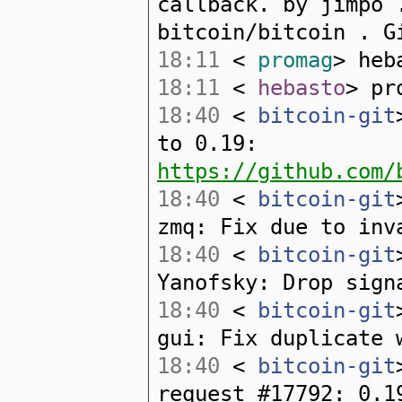
callback. by jimpo 
bitcoin/bitcoin . G
18:11
<
promag
> heb
18:11
<
hebasto
> pr
18:40
<
bitcoin-git
to 0.19:
https://github.com/
18:40
<
bitcoin-git
zmq: Fix due to inv
18:40
<
bitcoin-git
Yanofsky: Drop sign
18:40
<
bitcoin-git
gui: Fix duplicate 
18:40
<
bitcoin-git
request #17792: 0.1