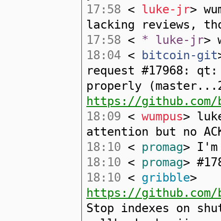
17:58
<
luke-jr
> wu
lacking reviews, th
17:58
<
* luke-jr
> 
18:04
<
bitcoin-git
request #17968: qt:
properly (master...
https://github.com/
18:09
<
wumpus
> luk
attention but no AC
18:10
<
promag
> I'm
18:10
<
promag
> #17
18:10
<
gribble
>
https://github.com/
Stop indexes on shu