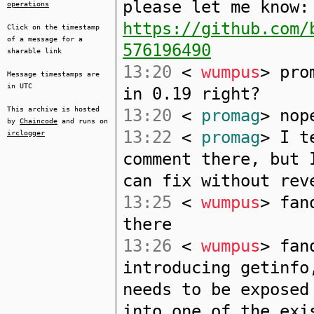
please let me know:
operations
https://github.com/
Click on the timestamp
of a message for a
576196490
sharable link
13:20
<
wumpus
> pro
Message timestamps are
in UTC
in 0.19 right?
This archive is hosted
13:20
<
promag
> nop
by
Chaincode
and runs on
13:22
<
promag
> I t
irclogger
comment there, but 
can fix without rev
13:25
<
wumpus
> fan
there
13:26
<
wumpus
> fan
introducing getinfo
needs to be exposed
into one of the exi