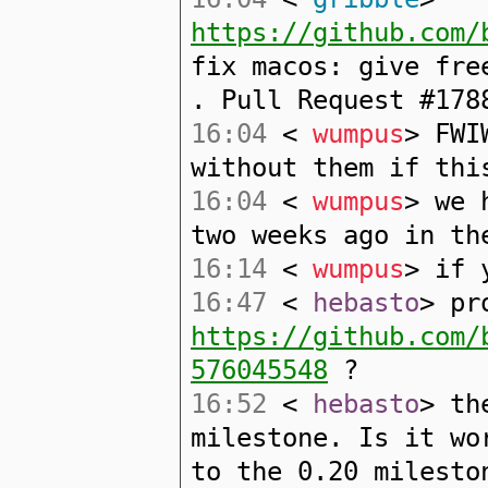
https://github.com/
fix macos: give fre
. Pull Request #178
16:04
<
wumpus
> FWI
without them if thi
16:04
<
wumpus
> we 
two weeks ago in th
16:14
<
wumpus
> if 
16:47
<
hebasto
> pr
https://github.com/
576045548
?
16:52
<
hebasto
> th
milestone. Is it wo
to the 0.20 milesto