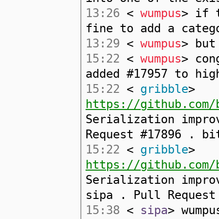
13:26
<
wumpus
> if 
fine to add a categ
13:29
<
wumpus
> but
15:22
<
wumpus
> con
added #17957 to hig
15:22
<
gribble
>
https://github.com/
Serialization impro
Request #17896 . bi
15:22
<
gribble
>
https://github.com/
Serialization impro
sipa . Pull Request
15:38
<
sipa
> wumpu