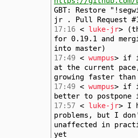
https://github.com/
GBT: Restore "!segw
jr . Pull Request #
17:16
<
luke-jr
> (t
for 0.19.1 and merg
into master)
17:49
<
wumpus
> if 
at the current pace
growing faster than
17:49
<
wumpus
> if 
better to postpone 
17:57
<
luke-jr
> I 
problems, but I don
unaffected in pract
yet