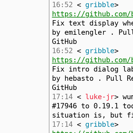
16:52
<
gribble
>
https://github.com/
Fix text display wh
by emilengler . Pul
GitHub
16:52
<
gribble
>
https://github.com/
Fix intro dialog la
by hebasto . Pull R
GitHub
17:14
<
luke-jr
> wu
#17946 to 0.19.1 to
situation is, but f
17:14
<
gribble
>