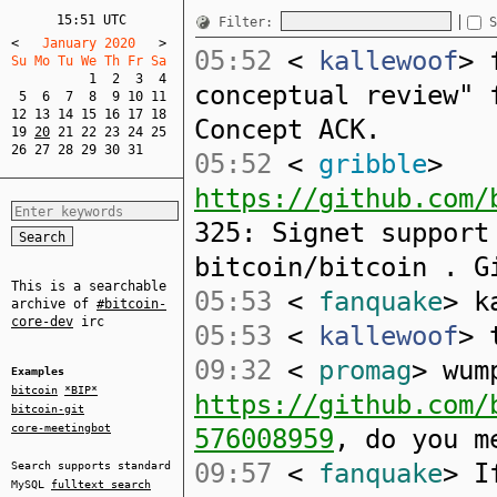
15:51 UTC
Filter:
S
<
   January 2020   
>
05:52
<
kallewoof
> 
Su Mo Tu We Th Fr Sa  
1
2
3
4
conceptual review" 
5
6
7
8
9
10
11
12
13
14
15
16
17
18
Concept ACK.
19
20
21
22
23
24
25
26
27
28
29
30
31
05:52
<
gribble
>
https://github.com/
325: Signet support
bitcoin/bitcoin . G
This is a searchable
05:53
<
fanquake
> k
archive of
#bitcoin-
core-dev
irc
05:53
<
kallewoof
> 
09:32
<
promag
> wum
Examples
bitcoin
*BIP*
https://github.com/
bitcoin-git
core-meetingbot
576008959
, do you m
09:57
<
fanquake
> I
Search supports standard
MySQL
fulltext search