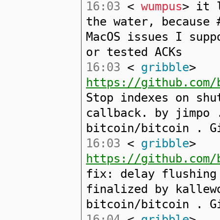
16:03
<
wumpus
> it 
the water, because 
MacOS issues I supp
or tested ACKs
16:03
<
gribble
>
https://github.com/
Stop indexes on shu
callback. by jimpo 
bitcoin/bitcoin . G
16:03
<
gribble
>
https://github.com/
fix: delay flushing
finalized by kallew
bitcoin/bitcoin . G
16:04
<
gribble
>