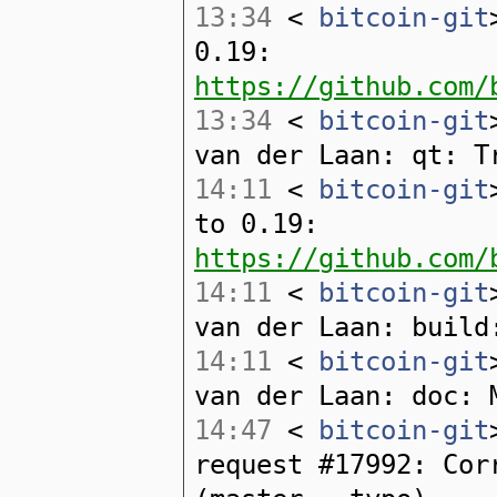
13:34
<
bitcoin-git
0.19:
https://github.com/
13:34
<
bitcoin-git
van der Laan: qt: T
14:11
<
bitcoin-git
to 0.19:
https://github.com/
14:11
<
bitcoin-git
van der Laan: build
14:11
<
bitcoin-git
van der Laan: doc: 
14:47
<
bitcoin-git
request #17992: Cor