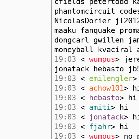
cfields petertodd k
phantomcircuit code
NicolasDorier jl201
maaku fanquake prom
dongcarl gwillen ja
moneyball kvaciral 
19:03
<
wumpus
> jer
jonatack hebasto jb
19:03
<
emilengler
>
19:03
<
achow101
> h
19:03
<
hebasto
> hi
19:03
<
amiti
> hi
19:03
<
jonatack
> h
19:03
<
fjahr
> hi
19:03
<
wumpus
> no 