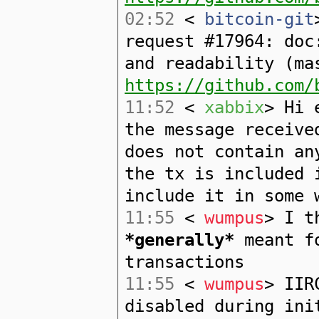
02:52
<
bitcoin-git
request #17964: doc
and readability (ma
https://github.com/
11:52
<
xabbix
> Hi 
the message receive
does not contain an
the tx is included 
include it in some 
11:55
<
wumpus
> I t
*generally*
meant fo
transactions
11:55
<
wumpus
> IIR
disabled during ini