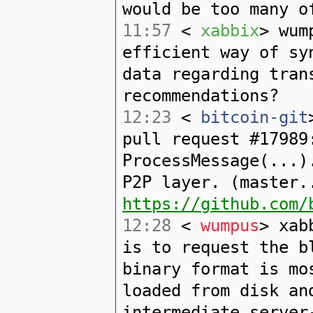
would be too many o
11:57
<
xabbix
> wum
efficient way of sy
data regarding tran
recommendations?
12:23
<
bitcoin-git
pull request #17989
ProcessMessage(...)
P2P layer. (master.
https://github.com/
12:28
<
wumpus
> xab
is to request the b
binary format is mo
loaded from disk an
intermediate server