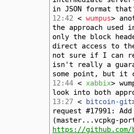
in JSON format that
12:42
<
wumpus
> ano
the approach used i
only the block head
direct access to th
not sure if I can r
isn't really a guar
some point, but it 
12:44
<
xabbix
> wum
look into both appr
13:27
<
bitcoin-git
request #17991: Add
(master...vcpkg-por
https://github.com/