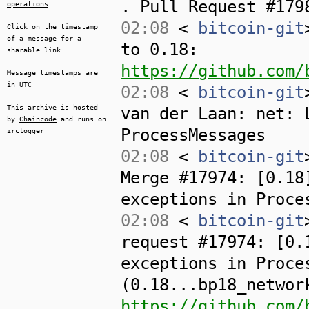
. Pull Request #179
operations
02:08
<
bitcoin-git
Click on the timestamp
of a message for a
to 0.18:
sharable link
https://github.com/
Message timestamps are
in UTC
02:08
<
bitcoin-git
This archive is hosted
van der Laan: net: 
by
Chaincode
and runs on
ProcessMessages
irclogger
02:08
<
bitcoin-git
Merge #17974: [0.18
exceptions in Proce
02:08
<
bitcoin-git
request #17974: [0.
exceptions in Proce
(0.18...bp18_networ
https://github.com/