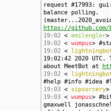
request #17993: gui
balance polling.
(master...2020_avoi
https://github.com/
19:02
<
emilengler
>
19:02
<
wumpus
> #st
19:02
<
lightningbo
19:02:42 2020 UTC. 
about MeetBot at
ht
19:02
<
lightningbo
#help #info #idea #
19:03
<
sipsorcery
>
19:03
<
wumpus
> #bi
gmaxwell jonasschne