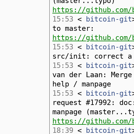
(master...typo)
https://github.com/
15:53
<
bitcoin-git
to master:
https://github.com/
15:53
<
bitcoin-git
src/init: correct a
15:53
<
bitcoin-git
van der Laan: Merge
help / manpage
15:53
<
bitcoin-git
request #17992: doc
manpage (master...t
https://github.com/
18:39
<
bitcoin-git