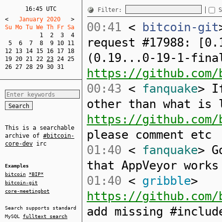
16:45 UTC
Filter:
S
<
   January 2020   
>
00:41
<
bitcoin-git
Su Mo Tu We Th Fr Sa  
1
2
3
4
request #17988: [0.
5
6
7
8
9
10
11
12
13
14
15
16
17
18
(0.19...0-19-1-fina
19
20
21
22
23
24
25
26
27
28
29
30
31
https://github.com/
00:43
<
fanquake
> I
other than what is 
https://github.com/
This is a searchable
please comment etc
archive of
#bitcoin-
core-dev
irc
01:40
<
fanquake
> G
that AppVeyor works
Examples
bitcoin
*BIP*
01:40
<
gribble
>
bitcoin-git
core-meetingbot
https://github.com/
add missing #includ
Search supports standard
MySQL
fulltext search