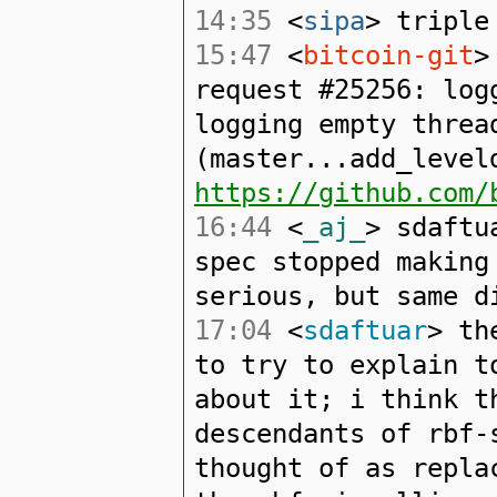
14:35
<
sipa
> triple
15:47
<
bitcoin-git
>
request #25256: log
logging empty threa
(master...add_level
https://github.com/
16:44
<
_aj_
> sdaftu
spec stopped making
serious, but same d
17:04
<
sdaftuar
> th
to try to explain t
about it; i think t
descendants of rbf-
thought of as repla