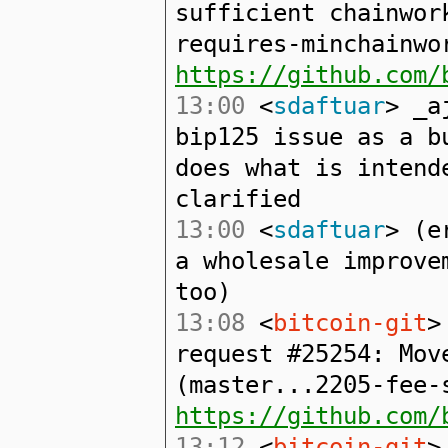
sufficient chainwor
requires-minchainwo
https://github.com/
13:00
<
sdaftuar
> _a
bip125 issue as a b
does what is intend
clarified
13:00
<
sdaftuar
> (e
a wholesale improve
too)
13:08
<
bitcoin-git
>
request #25254: Mov
(master...2205-fee-
https://github.com/
13:12
<
bitcoin-git
>