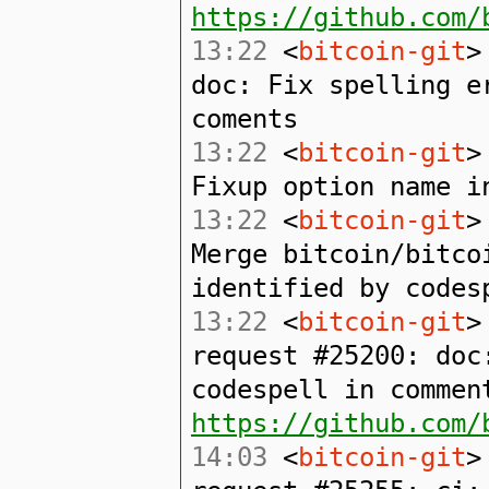
https://github.com/
13:22
<
bitcoin-git
>
doc: Fix spelling e
coments
13:22
<
bitcoin-git
>
Fixup option name i
13:22
<
bitcoin-git
>
Merge bitcoin/bitco
identified by codes
13:22
<
bitcoin-git
>
request #25200: doc
codespell in commen
https://github.com/
14:03
<
bitcoin-git
>