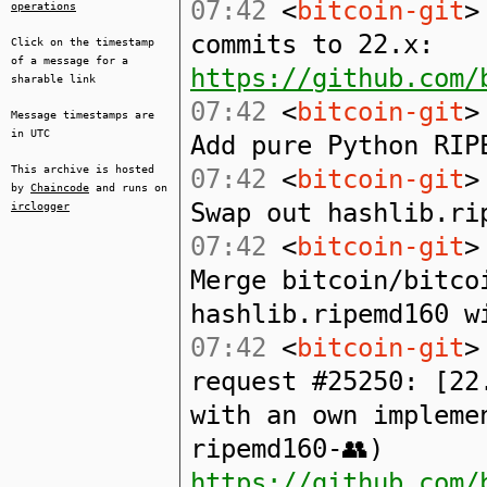
07:42
<
bitcoin-git
>
operations
commits to 22.x:
Click on the timestamp
of a message for a
https://github.com/
sharable link
07:42
<
bitcoin-git
>
Message timestamps are
in UTC
Add pure Python RIP
This archive is hosted
07:42
<
bitcoin-git
>
by
Chaincode
and runs on
Swap out hashlib.ri
irclogger
07:42
<
bitcoin-git
>
Merge bitcoin/bitco
hashlib.ripemd160 w
07:42
<
bitcoin-git
>
request #25250: [22
with an own impleme
ripemd160-👥)
https://github.com/