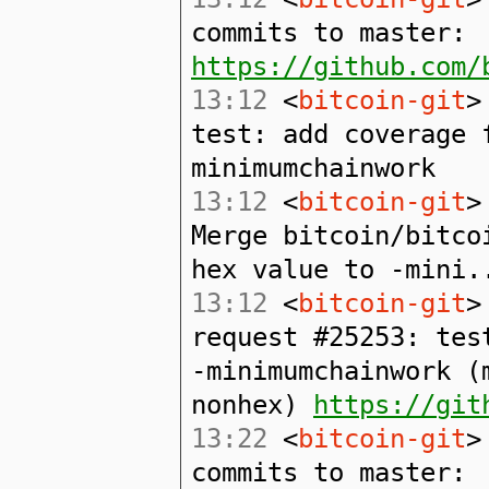
commits to master:
https://github.com/
13:12
<
bitcoin-git
>
test: add coverage 
minimumchainwork
13:12
<
bitcoin-git
>
Merge bitcoin/bitco
hex value to -mini.
13:12
<
bitcoin-git
>
request #25253: tes
-minimumchainwork (
nonhex)
https://git
13:22
<
bitcoin-git
>
commits to master: