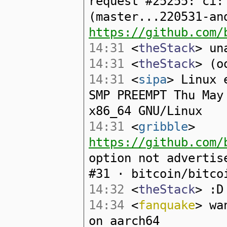
request #25255: ci:
(master...220531-an
https://github.com/
14:31
<
theStack
> un
14:31
<
theStack
> (o
14:31
<
sipa
> Linux 
SMP PREEMPT Thu May
x86_64 GNU/Linux
14:31
<
gribble
>
https://github.com/
option not advertis
#31 · bitcoin/bitco
14:32
<
theStack
> :D
14:34
<
fanquake
> wa
on aarch64