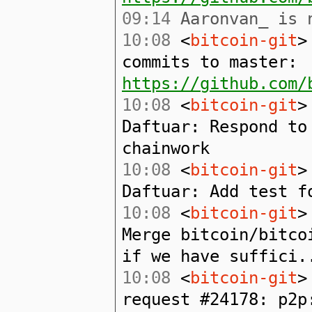
09:14
Aaronvan_ is n
10:08
<
bitcoin-git
>
commits to master:
https://github.com/
10:08
<
bitcoin-git
>
Daftuar: Respond to
chainwork
10:08
<
bitcoin-git
>
Daftuar: Add test f
10:08
<
bitcoin-git
>
Merge bitcoin/bitco
if we have suffici.
10:08
<
bitcoin-git
>
request #24178: p2p