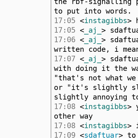
the rbf-signalling 
to put into words.
17:05
<
instagibbs
> 
17:05
<
_aj_
> sdaftu
17:06
<
_aj_
> sdaftu
written code, i mea
17:07
<
_aj_
> sdaftu
with doing it the w
"that's not what we
or "it's slightly s
slightly annoying t
17:08
<
instagibbs
> 
other way
17:08
<
instagibbs
> 
17:09
<
sdaftuar
> to