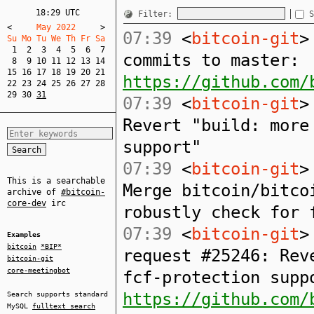
18:29 UTC
Filter:
S
<
     May 2022     
>
07:39
<
bitcoin-git
>
Su Mo Tu We Th Fr Sa  
1
2
3
4
5
6
7
commits to master:
8
9
10
11
12
13
14
15
16
17
18
19
20
21
https://github.com/
22
23
24
25
26
27
28
29
30
31
07:39
<
bitcoin-git
>
Revert "build: more
support"
07:39
<
bitcoin-git
>
This is a searchable
Merge bitcoin/bitco
archive of
#bitcoin-
core-dev
irc
robustly check for 
07:39
<
bitcoin-git
>
Examples
bitcoin
*BIP*
request #25246: Rev
bitcoin-git
core-meetingbot
fcf-protection supp
https://github.com/
Search supports standard
MySQL
fulltext search